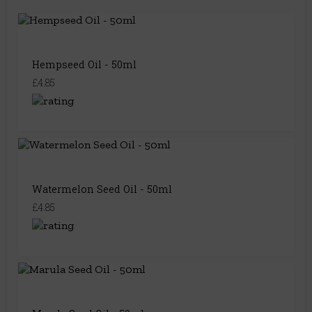
Hempseed Oil - 50ml
£4.85
Watermelon Seed Oil - 50ml
£4.85