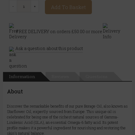
Add To Basket
FREE DELIVERY on orders £50.00 or more
Ask a question about this product
Information
Reviews
Questions
About
Discover the remarkable benefits of our pure Borage Oil, also known as
Starflower Oil, expertly sourced from Europe. This unique oil is
celebrated for being one of the richest natural sources of Gamma-
Linolenic Acid (GLA), an essential Omega-6 fatty acid. Its potent
profile makes it a powerful ingredient for nourishing and restoring the
skin's natural balance.