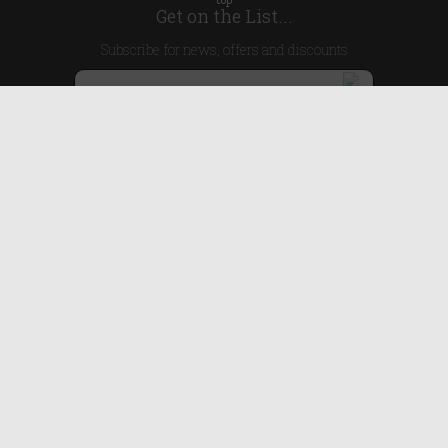
Get on the List...
Subscribe for news, offers and discounts
United Kingdom
Useful Links
About Us
Blog
Help
Earn Reward Points
Legal