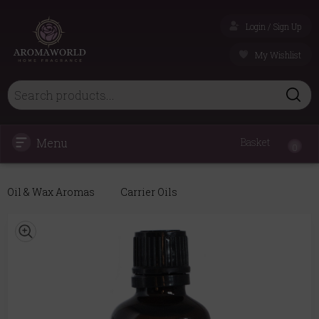
Login / Sign Up
My Wishlist
Menu
Basket
0
Oil & Wax Aromas
Carrier Oils