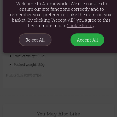
Welcome to Aromaworld! We use cookies to
Shelf Life:
1 Year
ensure our site functions correctly and to
remember your preferences, like the items in your
Quality you can trust - We are a leading UK supplier of high-quality
basket. By clicking “Accept All”, you agree to this.
base oils. Our Borage Oil is sourced from Europe and extracted using
Learn more in our
Cookie Policy
.
the cold-pressed method to protect its high GLA content. It is then
subjected to rigorous quality control standards to ensure exceptional
purity. 100% natural and supplied in a 100ml glass bottle, this oil is a
must-have for both hobbyists and professional therapists.
Reject All
Accept All
Ingredients: Borage Borago Officinalis
Product weight: 115g
Packed weight: 180g
Product Code:
5055796571604
You May Also Like