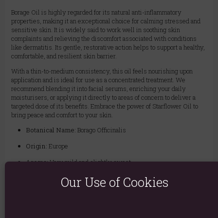
Borage Oil is highly regarded for its natural anti-inflammatory
properties, making it an exceptional choice for calming stressed and
sensitive skin. It is widely said to work well in soothing skin
complaints and relieving the discomfort associated with conditions
like dermatitis. Its gentle, restorative action helps to support a healthy,
comfortable, and resilient skin barrier.
With a thin-to-medium consistency, this oil feels nourishing upon
application and is ideal for use as a concentrated treatment. We
recommend blending it into facial serums, enriching your daily
moisturisers, or applying it directly to areas of concern to deliver a
targeted dose of its benefits. Embrace the power of Starflower Oil to
bring peace and comfort to your skin.
Botanical Name:
Borago Officinalis
Origin:
Europe
Aroma:
Very mild and slightly sweet
Colour:
Light yellow
Our Use of Cookies
Texture:
Thin to medium, moderately oily
Extraction Method:
Cold Pressed