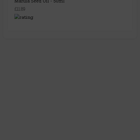
Marula Seed Oil - 50ml
£11.89