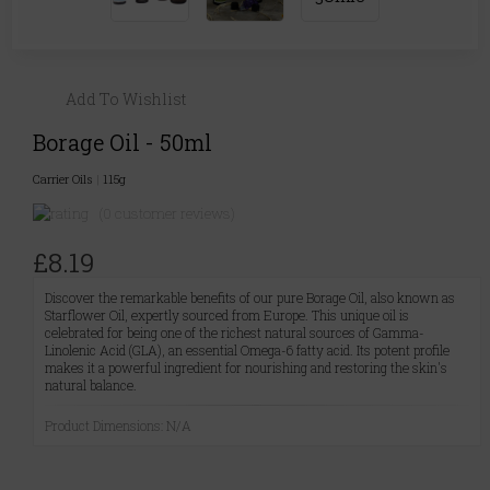
Add To Wishlist
Borage Oil - 50ml
Carrier Oils
|
115g
(0 customer reviews)
£8.19
Discover the remarkable benefits of our pure Borage Oil, also known as
Starflower Oil, expertly sourced from Europe. This unique oil is
celebrated for being one of the richest natural sources of Gamma-
Linolenic Acid (GLA), an essential Omega-6 fatty acid. Its potent profile
makes it a powerful ingredient for nourishing and restoring the skin's
natural balance.
Product Dimensions: N/A