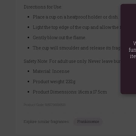
Directions for Use:
Place a cup on a heatproof holder or dish.
Light the top edge of the cup and allow the flame 
Gently blow out the flame.
W
The cup will smoulder and release its fragrant s
fun
it
Safety Note: For adult use only. Never leave burning i
Material: Incense
Product weight: 232g
Product Dimensions: 16cm x 17.5cm
Product Code:
5055796590520
Explore similar fragrances:
Frankincense