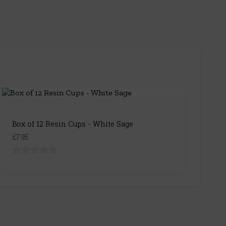
Box of 12 Resin Cups - White Sage
£7.95