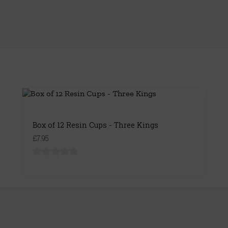
Box of 12 Resin Cups - Three Kings
£7.95