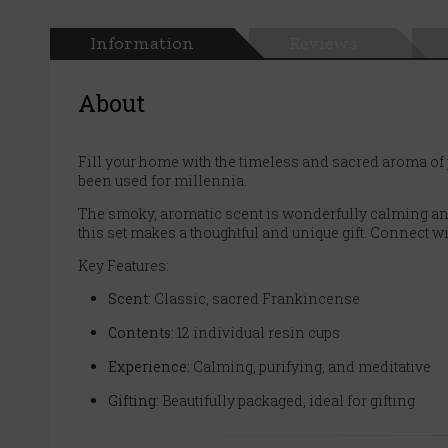
Information
Reviews
About
Fill your home with the timeless and sacred aroma of 
been used for millennia.
The smoky, aromatic scent is wonderfully calming and e
this set makes a thoughtful and unique gift. Connect w
Key Features:
Scent:
Classic, sacred Frankincense
Contents:
12 individual resin cups
Experience:
Calming, purifying, and meditative
Gifting:
Beautifully packaged, ideal for gifting