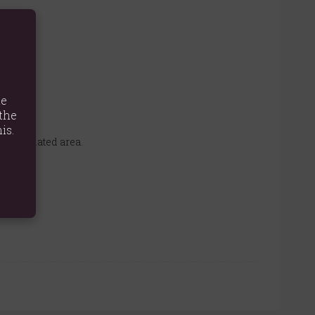
te
the
is.
l-ventilated area.