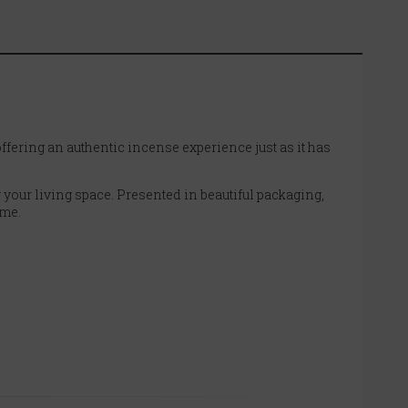
fering an authentic incense experience just as it has
 your living space. Presented in beautiful packaging,
ome.