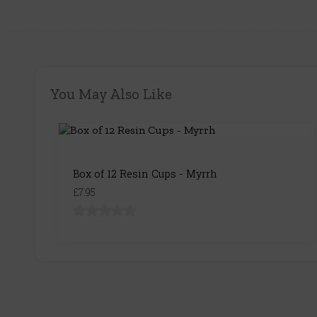
You May Also Like
Box of 12 Resin Cups - Myrrh
£7.95