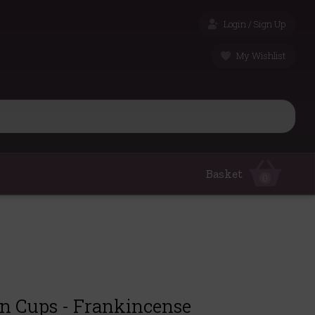
Login / Sign Up
My Wishlist
Basket
0
in Cups - Frankincense