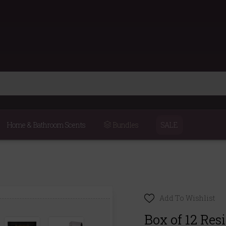
Home & Bathroom Scents
Bundles
SALE
Add To Wishlist
Box of 12 Res