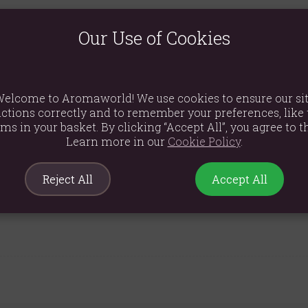
Our Use of Cookies
to catch for a moment.
elcome to Aromaworld! We use cookies to ensure our si
moke.
ctions correctly and to remember your preferences, like 
ems in your basket. By clicking “Accept All”, you agree to th
ncense unattended. Keep away from children and pets. Use in a wel
Learn more in our
Cookie Policy
.
Reject All
Accept All