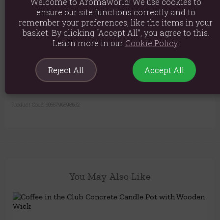
Welcome to Aromaworld! We use cookies to
Furniture Safe:
Comes with felt pads on the base to protect your
ensure our site functions correctly and to
surfaces from scratches.
remember your preferences, like the items in your
basket. By clicking “Accept All”, you agree to this.
Learn more in our
Cookie Policy
.
Material: Concrete, Soy Wax, Wooden Wick
Product weight: 350g
Reject All
Accept All
Product Dimensions: 6cm x 6cm
Product Code:
5055796598632
You May Also Like