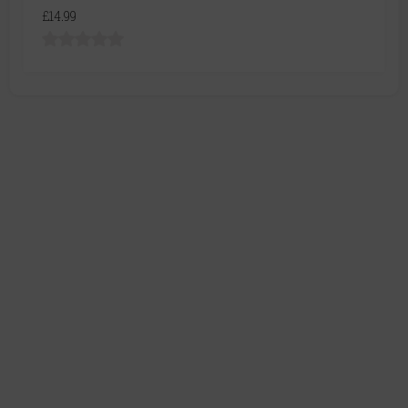
£14.99