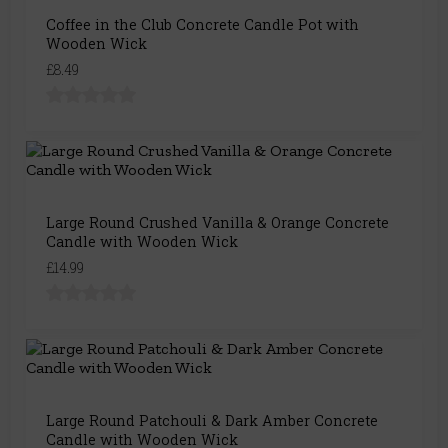
Coffee in the Club Concrete Candle Pot with
Wooden Wick
£8.49
Large Round Crushed Vanilla & Orange Concrete
Candle with Wooden Wick
£14.99
Large Round Patchouli & Dark Amber Concrete
Candle with Wooden Wick