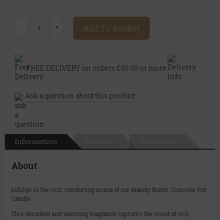
Add To Basket
FREE DELIVERY on orders £50.00 or more
Ask a question about this product
Information
Reviews
Questions
About
Indulge in the rich, comforting aroma of our Brandy Butter Concrete Pot
Candle.
This decadent and warming fragrance captures the scent of rich,