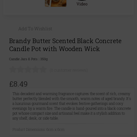
Add To Wishlist
Brandy Butter Scented Black Concrete
Candle Pot with Wooden Wick
Candle Jars & Pots
|
350g
(0 customer reviews)
£8.49
This decadent and warming fragrance captures the scent of rich, creamy
butter perfectly blended with the smooth, warm notes of aged brandy. It's
a luxurious gourmand scent that evokes festive gatherings and cosy
evenings by a warm fire. The candle is hand-poured into a black concrete
pot whose compact size and artisanal feel make it a stylish addition to
any shelf, desk, or side table.
Product Dimensions: 6cm x 6cm