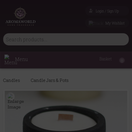
Login / Sign Up
My Wishlist
Menu
Basket
0
Candles
Candle Jars & Pots