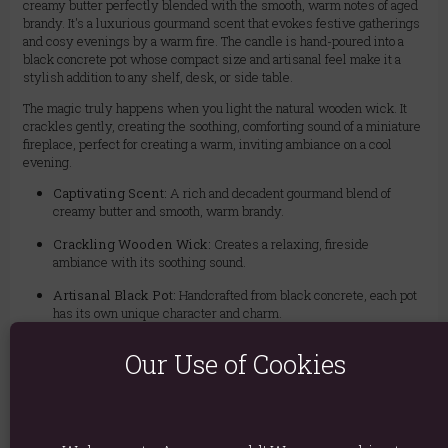
creamy butter perfectly blended with the smooth, warm notes of aged
brandy. It's a luxurious gourmand scent that evokes festive gatherings
and cosy evenings by a warm fire. The candle is hand-poured into a
black concrete pot whose compact size and artisanal feel make it a
stylish addition to any shelf, desk, or side table.
The magic truly happens when you light the natural wooden wick. It
crackles gently, creating the soothing, comforting sound of a miniature
fireplace, perfect for creating a warm, inviting ambiance on a cool
evening.
Captivating Scent:
A rich and decadent gourmand blend of
creamy butter and smooth, warm brandy.
Crackling Wooden Wick:
Creates a relaxing, fireside
ambiance with its soothing sound.
Artisanal Black Pot:
Handcrafted from black concrete, each pot
has its own unique character and charm.
Sustainable & Reusable:
Once the wax is gone, the charming
Our Use of Cookies
pot is perfect for a small succulent, cacti, or for holding pens and
paperclips.
Burn Time:
Enjoy approximately 25 hours of beautiful fragrance
and sound.