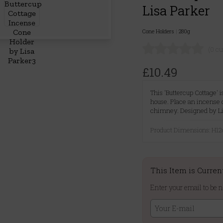
Lisa Parker
Cone Holders
|
280g
(0 c
£10.49
This 'Buttercup Cottage' 
house. Place an incense 
chimney. Designed by Li
Product Dimensions: H
This Item is Curren
Enter your email to be n