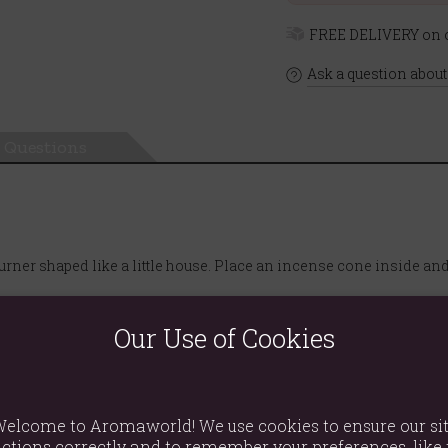
FREE DELIVERY on o
Ask a question about
Questions
urner shaped like a little house. Place an incense cone inside an
Our Use of Cookies
elcome to Aromaworld! We use cookies to ensure our si
ctions correctly and to remember your preferences, like 