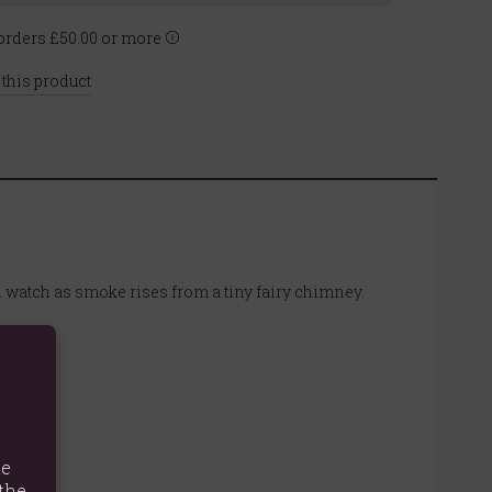
rders £50.00 or more
 this product
d watch as smoke rises from a tiny fairy chimney.
te
the