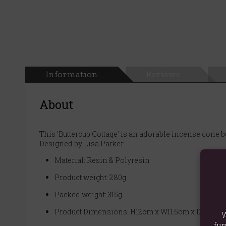
Information
Reviews
About
This 'Buttercup Cottage' is an adorable incense cone b
Designed by Lisa Parker.
Material: Resin & Polyresin
Product weight: 280g
Packed weight: 315g
Product Dimensions: H12cm x W11.5cm x D7cm
W
fun