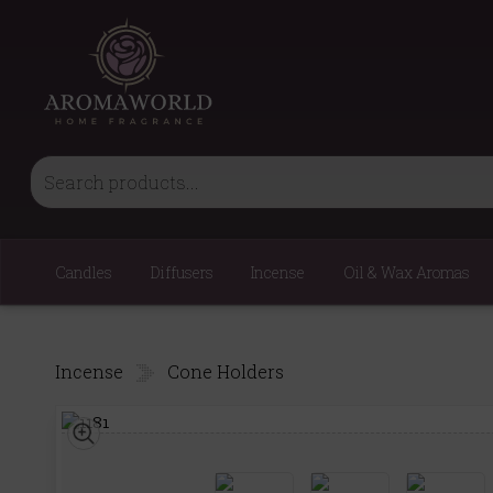
Candles
Diffusers
Incense
Oil & Wax Aromas
Incense
Cone Holders