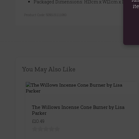
Packaged Dimensions: H13cm x W12cm x D7.5cm
it
Product Code:
5056131111080
You May Also Like
The Willows Incense Cone Burner by Lisa
Parker
£10.49