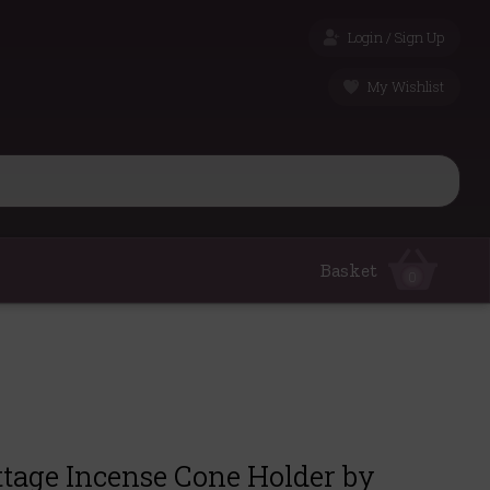
Login / Sign Up
My Wishlist
Basket
0
ttage Incense Cone Holder by