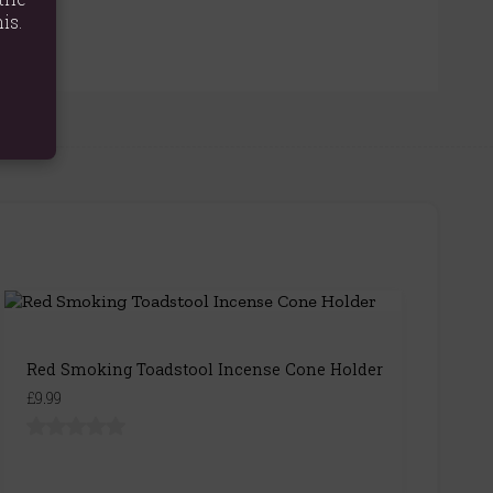
is.
Red Smoking Toadstool Incense Cone Holder
£9.99