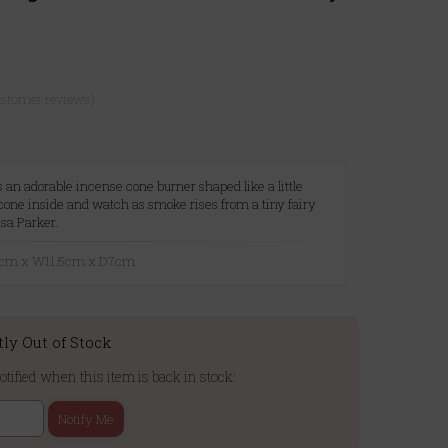
ustomer reviews)
is an adorable incense cone burner shaped like a little
cone inside and watch as smoke rises from a tiny fairy
sa Parker.
12cm x W11.5cm x D7cm
tly Out of Stock
otified when this item is back in stock:
Notify Me