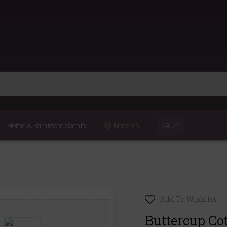
Home & Bathroom Scents
Bundles
SALE
Add To Wishlist
Buttercup Co