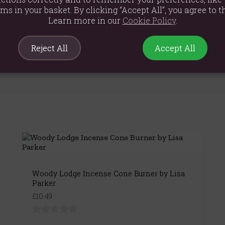
ems in your basket. By clicking “Accept All”, you agree to th
Learn more in our
Cookie Policy
.
Reject All
Accept All
Woody Lodge Incense Cone Burner by Lisa
Parker
£10.49