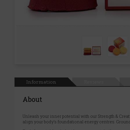
Information
Reviews
About
Unleash your inner potential with our Strength & Creativ
align your body's foundational energy centres. Ground 