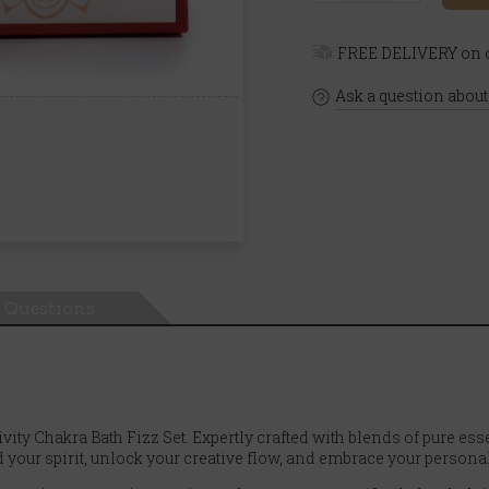
FREE DELIVERY on o
Ask a question about
Questions
ity Chakra Bath Fizz Set. Expertly crafted with blends of pure esse
your spirit, unlock your creative flow, and embrace your personal