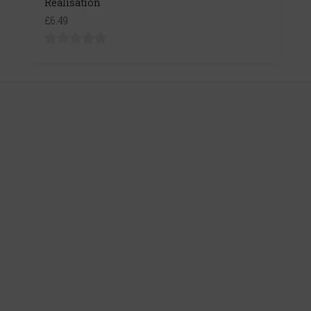
Realisation
£6.49