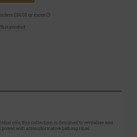
rders £50.00 or more
 this product
ntial oils, this collection is designed to revitalise and
 power with a transformative bathing ritual.