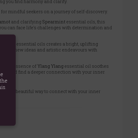
ing you find harmony and clarity.
ft for mindful seekers on a journey of self-discovery.
amot
and clarifying
Spearmint
essential oils, this
 you can face life's challenges with determination and
nnamon
essential oils creates a bright, uplifting
 explore new ideas and artistic endeavours with
rkable essence of
Ylang Ylang
essential oil soothes
lity and find a deeper connection with your inner
te
the
is.
set is a beautiful way to connect with your inner