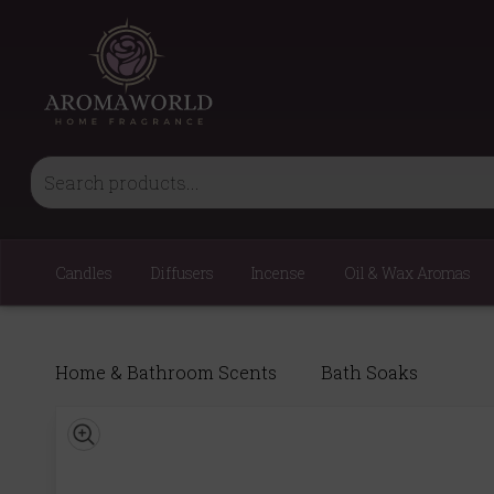
Candles
Diffusers
Incense
Oil & Wax Aromas
Home & Bathroom Scents
Bath Soaks