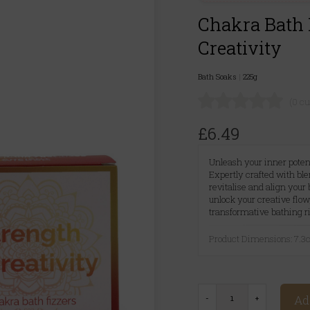
Chakra Bath F
Creativity
Bath Soaks
|
225g
(0 c
£6.49
Unleash your inner potent
Expertly crafted with blen
revitalise and align your
unlock your creative flo
transformative bathing ri
Product Dimensions: 7.
Ad