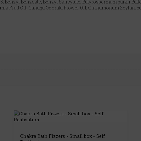
5, Benzyl Benzoate, Benzyl Salicylate, Butyrospermum parkii Butter
amia Fruit Oil, Canaga Odorata Flower Oil, Cinnamonum Zeylanicum 
Chakra Bath Fizzers - Small box - Self