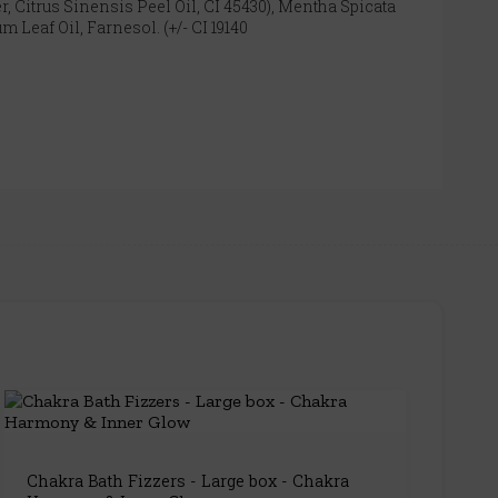
, Citrus Sinensis Peel Oil, CI 45430), Mentha Spicata
Leaf Oil, Farnesol. (+/- CI 19140
Chakra Bath Fizzers - Large box - Chakra