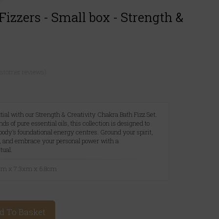
izzers - Small box - Strength &
ustomer reviews)
ial with our Strength & Creativity Chakra Bath Fizz Set.
ds of pure essential oils, this collection is designed to
 body's foundational energy centres. Ground your spirit,
w, and embrace your personal power with a
tual.
3cm x 7.3xm x 6.8cm
d To Basket