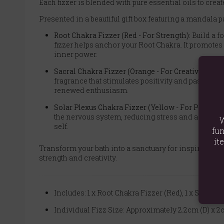
Each fizzer is blended with pure essential oils to crea
Presented in a beautiful gift box featuring a mandala pa
Root Chakra Fizzer (Red - For Strength):
Build a f
fizzer helps anchor your Root Chakra. It promotes
inner power.
Sacral Chakra Fizzer (Orange - For Creativity):
Awa
fragrance that stimulates positivity and passion. 
renewed enthusiasm.
Solar Plexus Chakra Fizzer (Yellow - For Persona
the nervous system, reducing stress and allowing
W
self.
fun
it
Transform your bath into a sanctuary for inspiration a
strength and creativity.
Includes: 1 x Root Chakra Fizzer (Red), 1 x Sacral 
Individual Fizz Size: Approximately 2.2cm (D) x 2