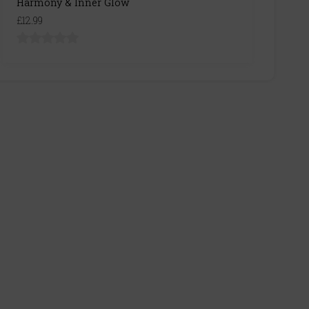
Harmony & Inner Glow
£12.99