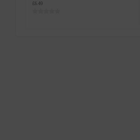
£6.49