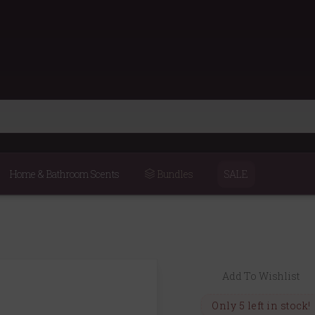
Home & Bathroom Scents
Bundles
SALE
Add To Wishlist
Only 5 left in stock!