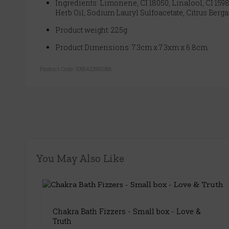
Ingredients: Limonene, CI 18050, Linalool, CI 1598
Herb Oil, Sodium Lauryl Sulfoacetate, Citrus Berg
Product weight: 225g
Product Dimensions: 7.3cm x 7.3xm x 6.8cm
Product Code:
5056422995368
You May Also Like
Chakra Bath Fizzers - Small box - Love &
Truth