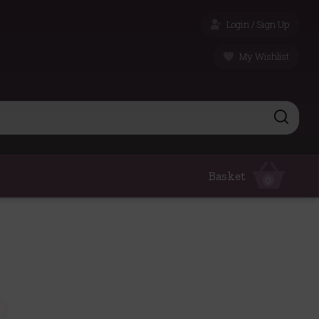
Login / Sign Up
My Wishlist
Basket
0