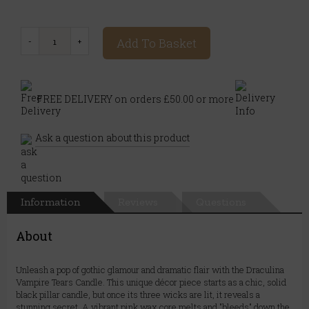
Add To Basket
FREE DELIVERY on orders £50.00 or more
Ask a question about this product
Information
Reviews
Questions
About
Unleash a pop of gothic glamour and dramatic flair with the Draculina
Vampire Tears Candle. This unique décor piece starts as a chic, solid
black pillar candle, but once its three wicks are lit, it reveals a
stunning secret. A vibrant pink wax core melts and "bleeds" down the