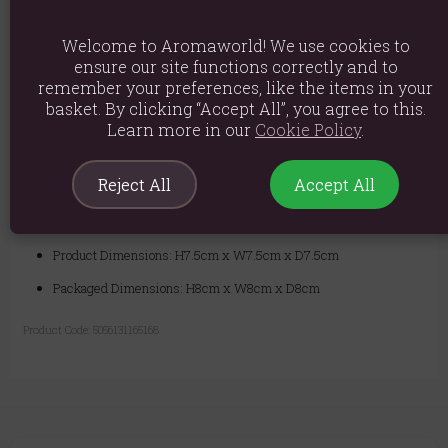
thoughtful present.
Welcome to Aromaworld! We use cookies to
Safety:
Always place on a heat-resistant plate or holder to catch the
ensure our site functions correctly and to
dripping wax. Never leave a burning candle unattended. Keep away
remember your preferences, like the items in your
from drafts, children, and pets.
basket. By clicking “Accept All”, you agree to this.
Learn more in our
Cookie Policy
.
Material: Paraffin Wax
Reject All
Accept All
Product weight: 290g
Packed weight: 310g
Product Dimensions: H7.5cm x W7.5cm x D7.5cm
Packaged Dimensions: H8cm x W8cm x D8cm
Product Code:
5056131165168