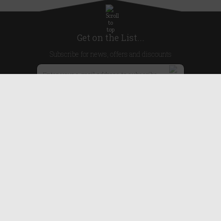
Get on the List...
Subscribe for news, offers and discounts
United Kingdom
Useful Links
About Us
Blog
Help
Earn Reward Points