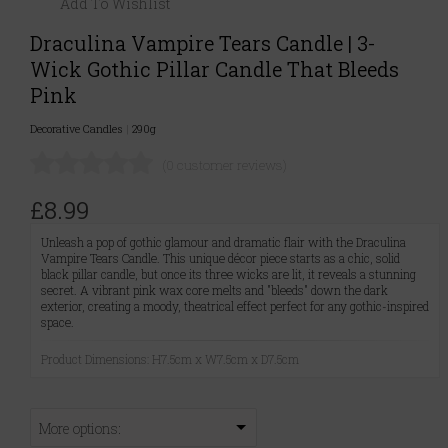
Add To Wishlist
Draculina Vampire Tears Candle | 3-
Wick Gothic Pillar Candle That Bleeds
Pink
Decorative Candles
|
290g
(0 customer reviews)
£8.99
Unleash a pop of gothic glamour and dramatic flair with the Draculina
Vampire Tears Candle. This unique décor piece starts as a chic, solid
black pillar candle, but once its three wicks are lit, it reveals a stunning
secret. A vibrant pink wax core melts and "bleeds" down the dark
exterior, creating a moody, theatrical effect perfect for any gothic-inspired
space.
Product Dimensions: H7.5cm x W7.5cm x D7.5cm
More options: