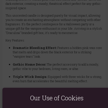
dark exterior, creating a moody, theatrical effect perfect for any gothic-
inspired space.
This unscented candle is designed purely for visual impact, allowing
you to create an enchanting atmosphere without competing with other
fragrances. It's the perfect centrepiece for a Halloween party or a
unique gift for the vampire enthusiast in your life. Arriving in a stylish
"Draculina" branded gift box, it's ready to mesmerise.
Key Features:
Dramatic Bleeding Effect:
Features a hidden pink wax core
that melts and drips down the black exterior for a striking
"vampire tears" look.
Gothic Home Décor:
The perfect accessory to add a moody,
gothic vibe to your bedroom, living room, or altar.
Triple Wick Design:
Equipped with three wicks for a strong,
even burn that accelerates the beautiful melting effect.
Unscented:
Creates a powerful visual atmosphere without any
fragrance, ideal for dining tables or for those sensitive to scents.
Our Use of Cookies
Gift Ready:
Comes packaged in a beautifully illustrated
"Draculina Vampire Tears" gift box, making it a unique and