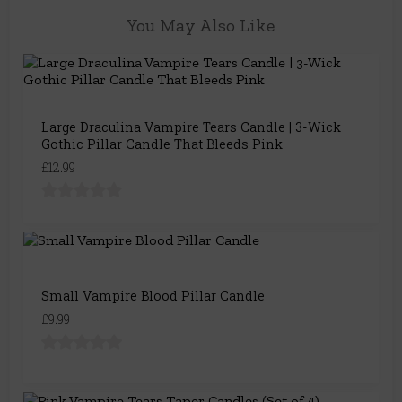
You May Also Like
Large Draculina Vampire Tears Candle | 3-Wick
Gothic Pillar Candle That Bleeds Pink
£12.99
Small Vampire Blood Pillar Candle
£9.99