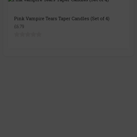
Pink Vampire Tears Taper Candles (Set of 4)
£6.79