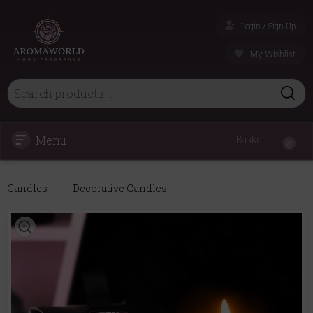
Login / Sign Up
My Wishlist
Menu
Basket
0
Candles
Decorative Candles