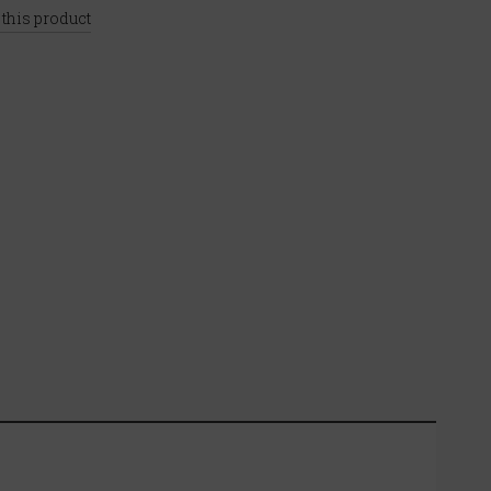
 this product