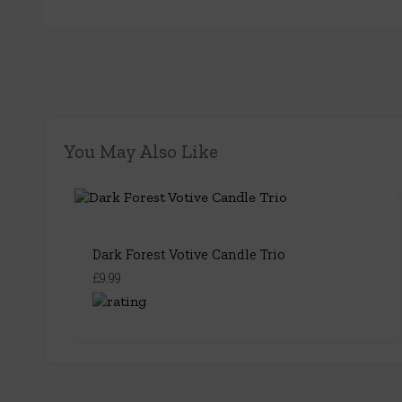
You May Also Like
Dark Forest Votive Candle Trio
£9.99