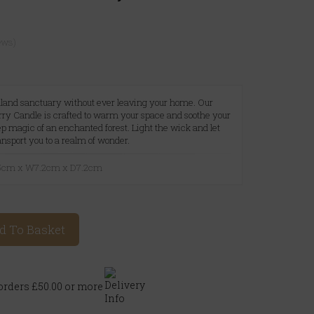
ews)
dland sanctuary without ever leaving your home. Our
ry Candle is crafted to warm your space and soothe your
p magic of an enchanted forest. Light the wick and let
nsport you to a realm of wonder.
8.5cm x W7.2cm x D7.2cm
d To Basket
rders £50.00 or more