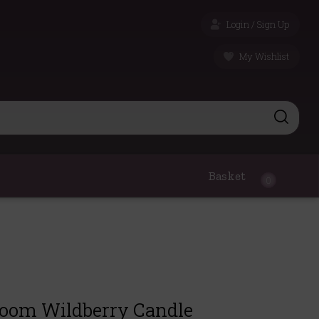
Login / Sign Up
My Wishlist
Basket
0
room Wildberry Candle