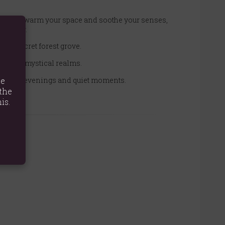
fted to warm your space and soothe your senses,
 wonder.
om a secret forest grove.
f dark, mystical realms.
for cozy evenings and quiet moments.
te
the
is.