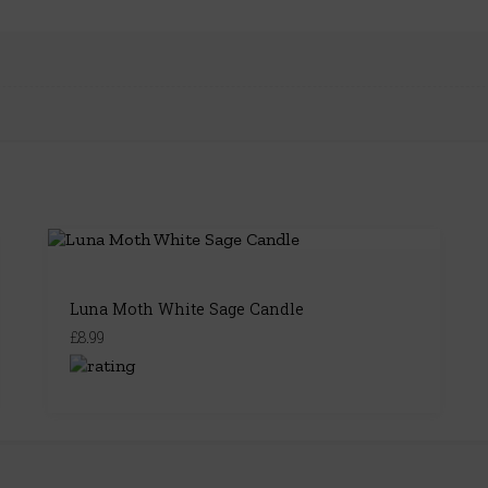
Luna Moth White Sage Candle
£8.99