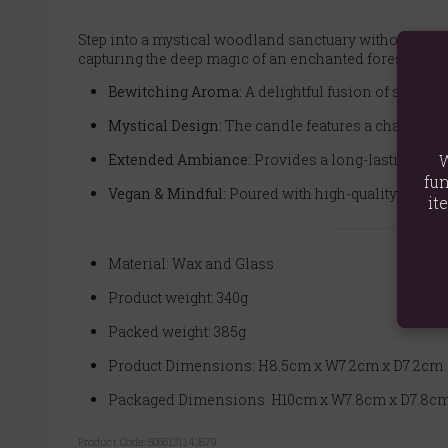
Step into a mystical woodland sanctuary without ever
capturing the deep magic of an enchanted forest. Light
Bewitching Aroma:
A delightful fusion of sweet an
Mystical Design:
The candle features a charming m
Extended Ambiance:
Provides a long-lasting and
W
fun
Vegan & Mindful:
Poured with high-quality vegan p
it
Material: Wax and Glass
Product weight: 340g
Packed weight: 385g
Product Dimensions: H8.5cm x W7.2cm x D7.2cm
Packaged Dimensions: H10cm x W7.8cm x D7.8c
Product Code:
5056131143579