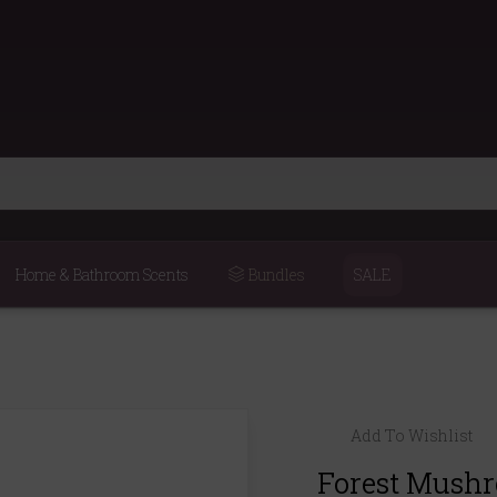
Home & Bathroom Scents
Bundles
SALE
Add To Wishlist
Forest Mush