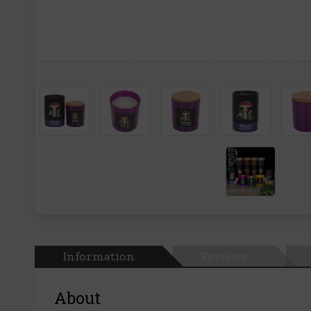
Information
Reviews
About