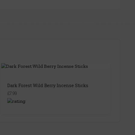
Dark Forest Wild Berry Incense Sticks
£7.99