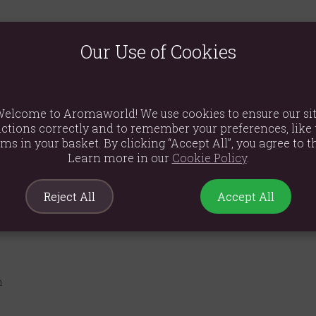
 leaving your home. Our Forest Mushroom Wildberry Candle is cra
 the wick and let the captivating aroma transport you to a realm of
Our Use of Cookies
d tangy wildberries, evoking the scent of freshly foraged fruits fr
ushroom design, celebrating the power of plants and the allure o
 consistent glow with an approximate 25-hour burn time, perfect 
elcome to Aromaworld! We use cookies to ensure our si
ctions correctly and to remember your preferences, like 
araffin wax to ensure a clean and beautiful burn.
ems in your basket. By clicking “Accept All”, you agree to th
Learn more in our
Cookie Policy
.
Reject All
Accept All
m