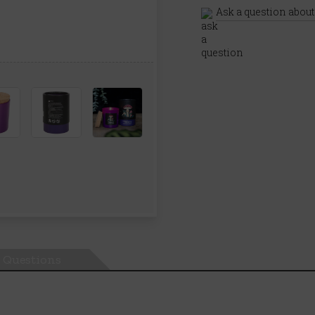
Ask a question about
Questions