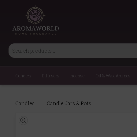
Candles
Diffusers
Incense
Oil & Wax Aromas
Candles
Candle Jars & Pots