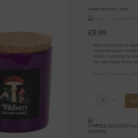
Candle Jars & Pots
|
340g
(0 customer revi
£8.99
Step into a mystical woo
Forest Mushroom Wildber
senses, capturing the dee
the captivating aroma tra
Product Dimensions: H
Ad
FREE DELIVERY on o