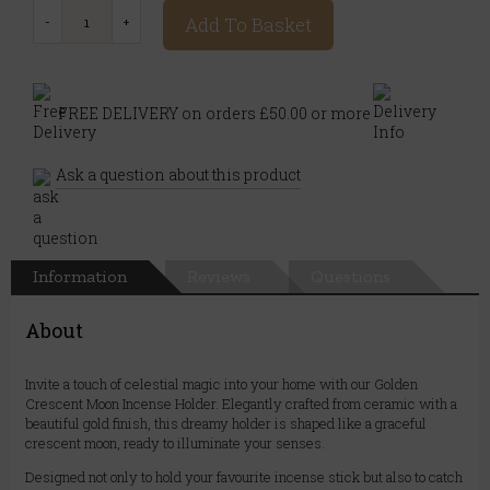
Add To Basket
FREE DELIVERY on orders £50.00 or more
Ask a question about this product
Information
Reviews
Questions
About
Invite a touch of celestial magic into your home with our Golden
Crescent Moon Incense Holder. Elegantly crafted from ceramic with a
beautiful gold finish, this dreamy holder is shaped like a graceful
crescent moon, ready to illuminate your senses.
Designed not only to hold your favourite incense stick but also to catch