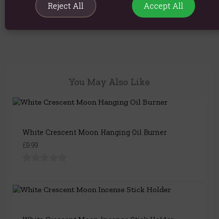
Reject All
Accept All
Product Code:
5056131153851
You May Also Like
White Crescent Moon Hanging Oil Burner
£9.99