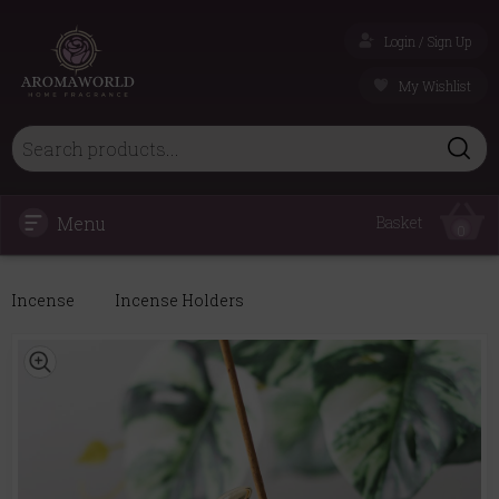
Login / Sign Up
My Wishlist
Menu
Basket
0
Incense
Incense Holders