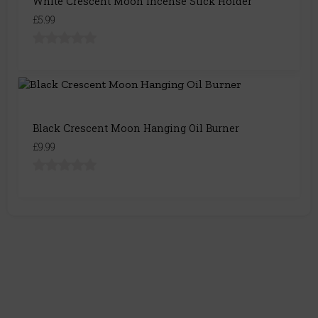
White Crescent Moon Incense Stick Holder
£5.99
Black Crescent Moon Hanging Oil Burner
£9.99