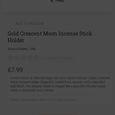
Add To Wishlist
Gold Crescent Moon Incense Stick
Holder
Incense Holders
|
155g
(0 customer reviews)
£7.99
Invite a touch of celestial magic into your home with our Golden Crescent
Moon Incense Holder. Elegantly crafted from ceramic with a beautiful
gold finish, this dreamy holder is shaped like a graceful crescent moon,
ready to illuminate your senses.
Product Dimensions: H6cm x W12.5cm x D12.5cm