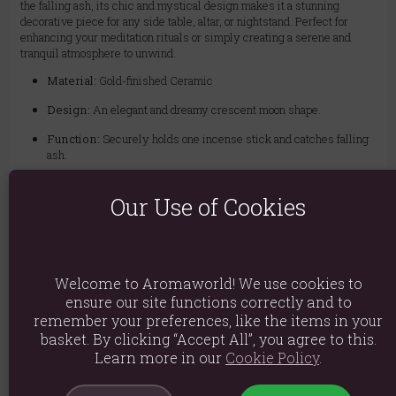
the falling ash, its chic and mystical design makes it a stunning
decorative piece for any side table, altar, or nightstand. Perfect for
enhancing your meditation rituals or simply creating a serene and
tranquil atmosphere to unwind.
Material:
Gold-finished Ceramic
Design:
An elegant and dreamy crescent moon shape.
Function:
Securely holds one incense stick and catches falling
ash.
Perfect For:
Meditation spaces, nightstands, or as a chic
Our Use of Cookies
decorative accent.
Material: Ceramic
Welcome to Aromaworld! We use cookies to
Product weight: 155g
ensure our site functions correctly and to
remember your preferences, like the items in your
Packed weight: 220g
basket. By clicking “Accept All”, you agree to this.
Product Dimensions: H6cm x W12.5cm x D12.5cm
Learn more in our
Cookie Policy
.
Packaged Dimensions: H9.5cm x W16cm x D16cm