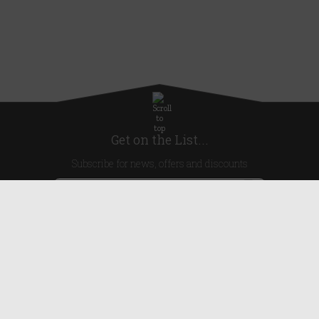
Get on the List...
Subscribe for news, offers and discounts
United Kingdom
Useful Links