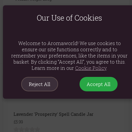
Packed weight: 230g
Our Use of Cookies
Product Dimensions: H8.6cm X W5.8cm X D5.8cm
Packaged Dimensions: H8.6cm X W5.8cm X D5.8cm
Product Code:
5056131137318
Welcome to Aromaworld! We use cookies to
ensure our site functions correctly and to
remember your preferences, like the items in your
basket. By clicking “Accept All”, you agree to this.
Learn more in our
Cookie Policy
.
You May Also Like
Reject All
Accept All
Lavender 'Prosperity' Spell Candle Jar
£5.99