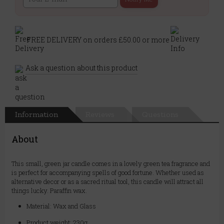
FREE DELIVERY on orders £50.00 or more
Ask a question about this product
Information
Reviews
Questions
About
This small, green jar candle comes in a lovely green tea fragrance and
is perfect for accompanying spells of good fortune. Whether used as
alternative decor or as a sacred ritual tool, this candle will attract all
things lucky. Paraffin wax.
Material: Wax and Glass
Product weight: 230g