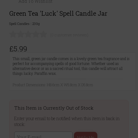
Add To Wishlist
Green Tea 'Luck' Spell Candle Jar
Spell Candles
|
230g
(0 customer reviews)
£5.99
This small, green jar candle comes in a lovely green tea fragrance and is
perfect for accompanying spells of good fortune. Whether used as
alternative decor or as a sacred ritual tool, this candle will attract all
things lucky. Paraffin wax.
Product Dimensions: H8.6cm X W5.8cm X D5.8cm
This Item is Currently Out of Stock
Enter your email to be notified when this item is back in
stock:
Notify Me