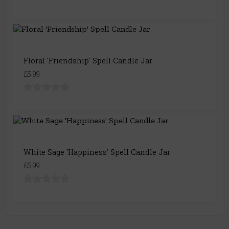
Floral 'Friendship' Spell Candle Jar
£5.99
White Sage 'Happiness' Spell Candle Jar
£5.99