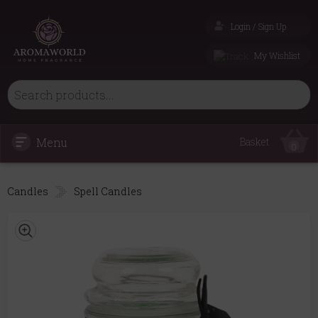
Login / Sign Up
My Wishlist
Menu
Basket
0
Candles
Spell Candles