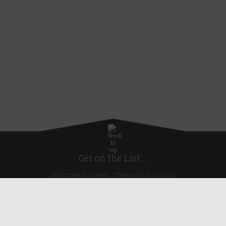
Get on the List...
Subscribe for news, offers and discounts