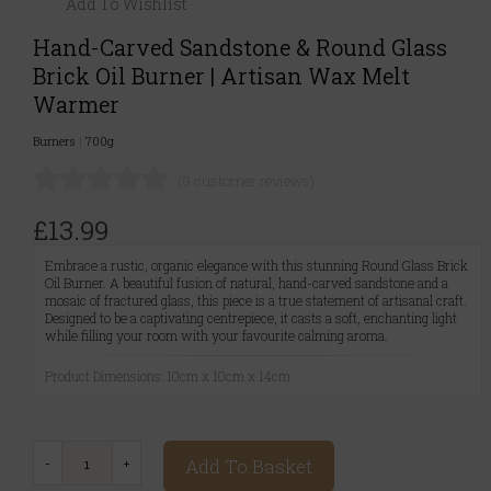
Add To Wishlist
Hand-Carved Sandstone & Round Glass
Brick Oil Burner | Artisan Wax Melt
Warmer
Burners
|
700g
(0 customer reviews)
£13.99
Embrace a rustic, organic elegance with this stunning Round Glass Brick
Oil Burner. A beautiful fusion of natural, hand-carved sandstone and a
mosaic of fractured glass, this piece is a true statement of artisanal craft.
Designed to be a captivating centrepiece, it casts a soft, enchanting light
while filling your room with your favourite calming aroma.
Product Dimensions: 10cm x 10cm x 14cm
Add To Basket