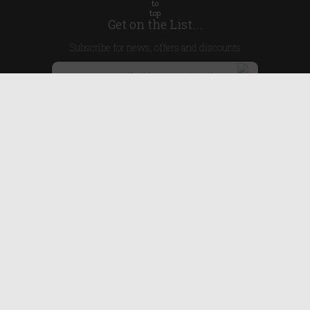
Get on the List...
Subscribe for news, offers and discounts
United Kingdom
Useful Links
About Us
Blog
Help
Earn Reward Points
Legal