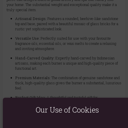
your home. The substantial weight and exceptional quality make it a
truly special item.
Artisanal Design:
Features a rounded, beehive-like sandstone
top and base, paired with a beautiful mosaic of glass bricks for a
rustic yet sophisticated look.
Versatile Use:
Perfectly suited for use with your favourite
fragrance oils, essential oils, or wax melts to create a relaxing
and inviting atmosphere.
Hand-Carved Quality:
Expertly hand-carved by Indonesian
artisans, making each burner a unique and high-quality piece of
functional art.
Premium Materials:
The combination of genuine sandstone and
thick, high-quality glass gives the burner a substantial, luxurious
feel.
Perfect Gift Idea:
A thoughtful and tasteful gift for
housewarmings, birthdays, or anyone who appreciates unique
Our Use of Cookies
home decor and aromatherapy.
How to Use:
Simply place a standard tea light in the sandstone base,
add a few drops of your chosen essential oil with water or a piece of