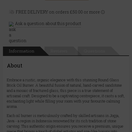
FREE DELIVERY on orders £50.00 or more
Ask a question about this product
Information
Reviews
Questions
About
Embrace a rustic, organic elegance with this stunning Round Glass
Brick Oil Burner. A beautiful fusion of natural, hand-carved sandstone
and a mosaic of fractured glass, this piece is a true statement of
artisanal craft. Designed to be a captivating centrepiece, it casts a soft,
enchanting light while filling your room with your favourite calming
aroma.
Each oil burner is meticulously crafted by skilled artisans in Jogja,
Java - a region in Indonesia renowned for its rich tradition of stone
carving. This authentic origin ensures you receive a premium, unique
piece that brings a touch of global artistry and spa-like luxury into