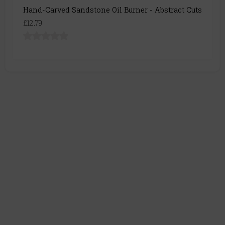
Hand-Carved Sandstone Oil Burner - Abstract Cuts
£12.79