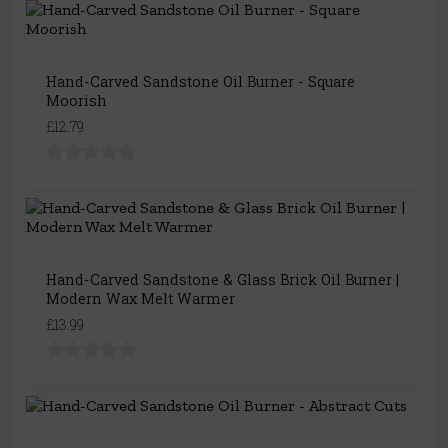
Hand-Carved Sandstone Oil Burner - Square
Moorish
£12.79
Hand-Carved Sandstone & Glass Brick Oil Burner |
Modern Wax Melt Warmer
£13.99