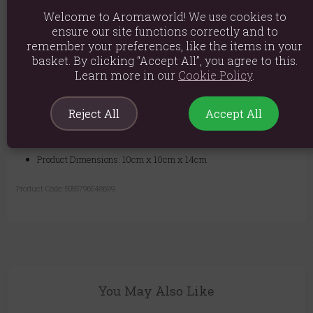
your favourite wax melt into the top dish, and let the gentle heat fill
Welcome to Aromaworld! We use cookies to
your space with beautiful fragrance.
ensure our site functions correctly and to
Transform any space into a serene sanctuary. Whether for a luxury spa
remember your preferences, like the items in your
feel in your bathroom or a calming focal point in your living room, this
basket. By clicking “Accept All”, you agree to this.
oil burner is an exceptional choice.
Learn more in our
Cookie Policy
.
Reject All
Accept All
Material: Sandstone, Glass & Brass Dish
Product weight: 800g
Product Dimensions: 10cm x 10cm x 14cm
Product Code:
5055796548699
You May Also Like