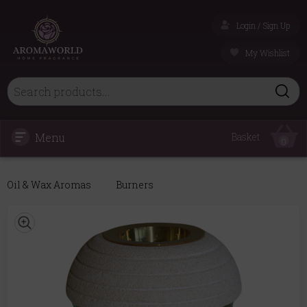
Login / Sign Up
My Wishlist
Menu
Basket
0
Oil & Wax Aromas
Burners