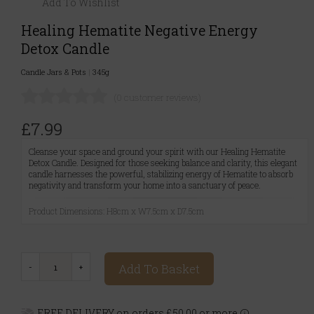
Add To Wishlist
Healing Hematite Negative Energy
Detox Candle
Candle Jars & Pots
|
345g
(0 customer reviews)
£7.99
Cleanse your space and ground your spirit with our Healing Hematite
Detox Candle. Designed for those seeking balance and clarity, this elegant
candle harnesses the powerful, stabilizing energy of Hematite to absorb
negativity and transform your home into a sanctuary of peace.
Product Dimensions: H8cm x W7.5cm x D7.5cm
Add To Basket
FREE DELIVERY on orders £50.00 or more