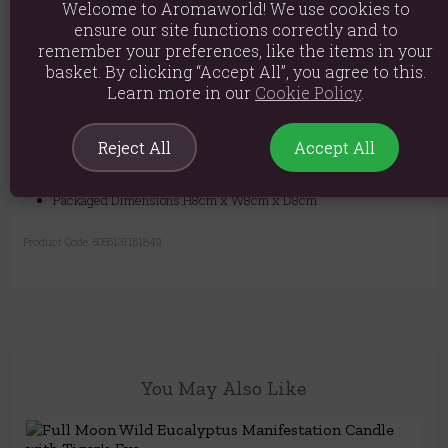
Welcome to Aromaworld! We use cookies to
ensure our site functions correctly and to
remember your preferences, like the items in your
Material: Paraffin wax
basket. By clicking “Accept All”, you agree to this.
Learn more in our
Cookie Policy
.
Product weight: 345g
Packed weight: 405g
Reject All
Accept All
Product Dimensions: H8cm x W7.5cm x D7.5cm
Packaged Dimensions:H8cm x W8cm x D8cm
Product Code:
5056131161849
You May Also Like