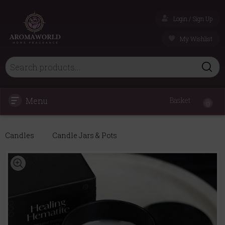
Login / Sign Up
My Wishlist
Menu
Basket
0
Candles
Candle Jars & Pots