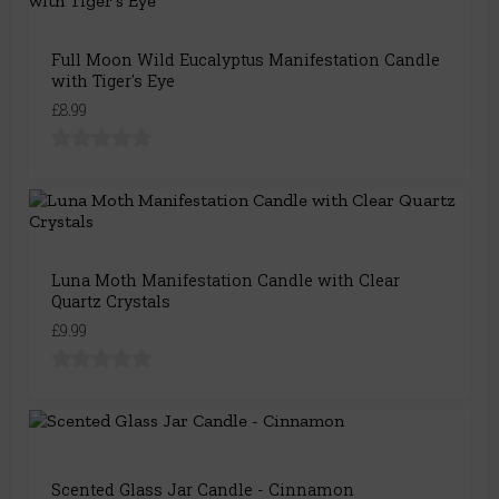
Full Moon Wild Eucalyptus Manifestation Candle
with Tiger's Eye
£8.99
Luna Moth Manifestation Candle with Clear
Quartz Crystals
£9.99
Scented Glass Jar Candle - Cinnamon