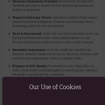
Genuine Hematite Crystals:
Infused with two polished
Hematite gemstones, known for their powerful grounding and
protective properties.
Negative Energy Detox:
Specially created to help cleanse
your environment of negative vibrations and emotional stress,
promoting a sense of calm and stability.
Pure & Unscented:
Perfect for sensitive individuals or for use
during meditation and rituals where added fragrance is not
desired, allowing you to focus purely on the crystal's energy.
Reusable Gemstones:
Once the candle has finished, the
beautiful Hematite stones can be easily retrieved, cleansed, and
reused for personal energy work or as pocket stones.
Elegant & Gift-Ready:
Presented in a chic black glass jar
with a sleek metal lid and packaged in a matching box, making it
the perfect spiritual gift for a loved one.
Long Burn Time:
Enjoy approximately 18 hours of serene,
Our Use of Cookies
purifying ambiance.
Invite tranquility and balance into your home. Light the Healing
Hematite candle to detoxify your energy and create a foundation of
strength in your daily life.