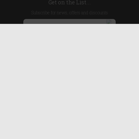
Get on the List...
Subscribe for news, offers and discounts
United Kingdom
Useful Links
About Us
Blog
Help
Earn Reward Points
Legal