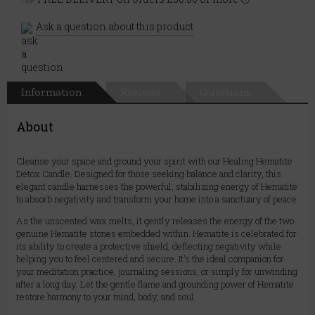
Ask a question about this product
Information
Reviews
Questions
About
Cleanse your space and ground your spirit with our Healing Hematite
Detox Candle. Designed for those seeking balance and clarity, this
elegant candle harnesses the powerful, stabilizing energy of Hematite
to absorb negativity and transform your home into a sanctuary of peace.
As the unscented wax melts, it gently releases the energy of the two
genuine Hematite stones embedded within. Hematite is celebrated for
its ability to create a protective shield, deflecting negativity while
helping you to feel centered and secure. It's the ideal companion for
your meditation practice, journaling sessions, or simply for unwinding
after a long day. Let the gentle flame and grounding power of Hematite
restore harmony to your mind, body, and soul.