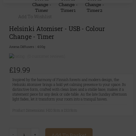
Add To Wishlist
Helsinki Atomiser - USB - Colour
Change - Timer
Aroma Diffusers
|
400g
(0 customer reviews)
£19.99
Inspired by the harmony of Finnish forests and modern design, the
Helsinki Atomiser brings a bold yet calming presence to your space. Its
distinctive form, crafted with clean lines and a stable base, makes it a
statement piece for any desk or side table. As the late Sunday afternoon
light fades, let it transform your room into a tranquil haven.
Product Dimensions: H10.5cm x D13.5cm
Add To Basket