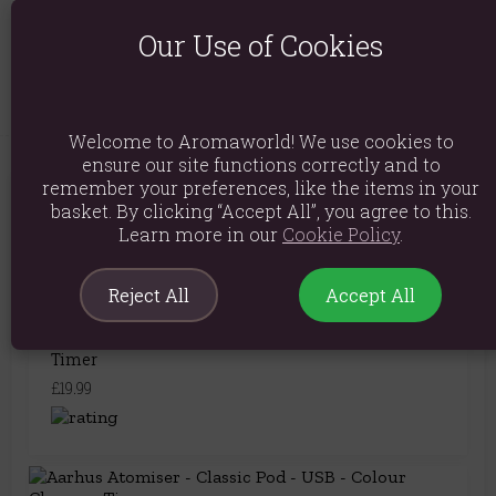
Product Dimensions: H10.5cm x D13.5cm
Our Use of Cookies
Product Code:
5056368310126
Welcome to Aromaworld! We use cookies to
ensure our site functions correctly and to
remember your preferences, like the items in your
You May Also Like
basket. By clicking “Accept All”, you agree to this.
Learn more in our
Cookie Policy
.
Reject All
Accept All
Oslo Atomiser - Pebble - USB - Colour Change -
Timer
£19.99