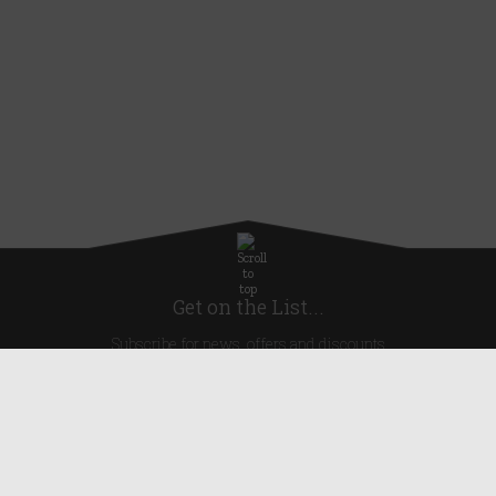
Get on the List...
Subscribe for news, offers and discounts
United Kingdom