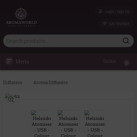
Login / Sign Up
My Wishlist
Menu
Basket
0
Diffusers
Aroma Diffusers