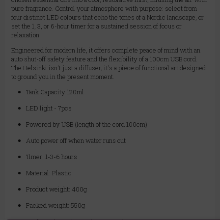
pure fragrance. Control your atmosphere with purpose: select from
four distinct LED colours that echo the tones of a Nordic landscape, or
set the 1, 3, or 6-hour timer for a sustained session of focus or
relaxation.
Engineered for modern life, it offers complete peace of mind with an
auto shut-off safety feature and the flexibility of a 100cm USB cord.
The Helsinki isn't just a diffuser; it's a piece of functional art designed
to ground you in the present moment.
Tank Capacity 120ml
LED light - 7pcs
Powered by USB (length of the cord 100cm)
Auto power off when water runs out
Timer: 1-3-6 hours
Material: Plastic
Product weight: 400g
Packed weight: 550g