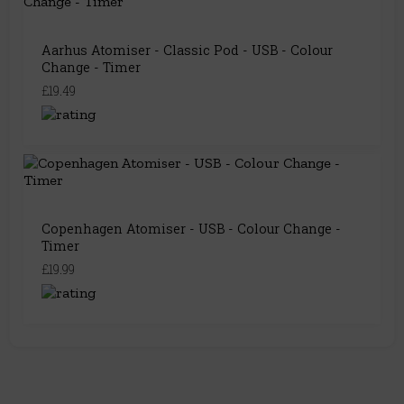
Aarhus Atomiser - Classic Pod - USB - Colour
Change - Timer
£19.49
Copenhagen Atomiser - USB - Colour Change -
Timer
£19.99