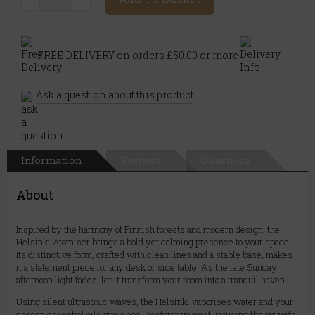
FREE DELIVERY on orders £50.00 or more
Ask a question about this product
Information
Reviews
Questions
About
Inspired by the harmony of Finnish forests and modern design, the
Helsinki Atomiser brings a bold yet calming presence to your space.
Its distinctive form, crafted with clean lines and a stable base, makes
it a statement piece for any desk or side table. As the late Sunday
afternoon light fades, let it transform your room into a tranquil haven.
Using silent ultrasonic waves, the Helsinki vaporises water and your
chosen essential oils into a cool, restorative mist, infusing the air with