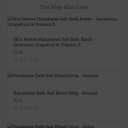
You May Also Like
Skin Revive Himalayan Salt Bath Bomb -
Geranium, Grapefruit & Vitamin E
£2.89
Himalayan Bath Salt Blend 500g - Sensual
£5.19