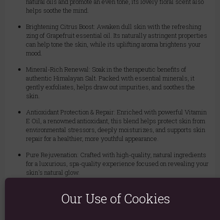
natural oils and promote an even tone, its lovely floral scent also
helps soothe the mind.
Brightening Citrus Boost: Awaken dull skin with the refreshing
zing of Grapefruit essential oil. Its naturally astringent properties
can help tone the skin, while its uplifting aroma brightens your
mood.
Mineral-Rich Renewal: Soak in the therapeutic benefits of
authentic Himalayan Salt. Packed with essential minerals, it
gently exfoliates, helps draw out impurities, and soothes the
skin.
Antioxidant Protection & Repair: Enriched with powerful Vitamin
E Oil, a renowned antioxidant, this blend helps protect skin from
environmental stressors, deeply moisturizes, and supports skin
repair for a healthier, more youthful appearance.
Pure Rejuvenation: Crafted with high-quality, natural ingredients
for a luxurious, spa-quality experience focused on revealing your
skin's natural glow.
How to Use:
Our Use of Cookies
Add a generous handful (about 1/2 cup) to warm, running bath water.