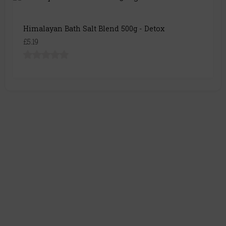
Himalayan Bath Salt Blend 500g - Detox
£5.19