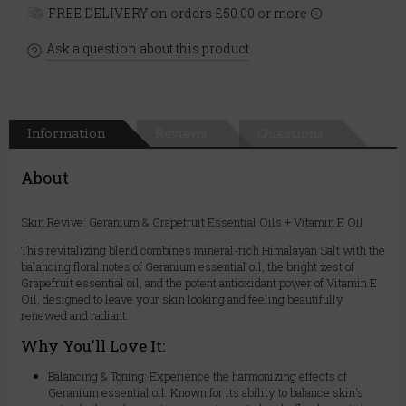
FREE DELIVERY on orders £50.00 or more
Ask a question about this product
Information
Reviews
Questions
About
Skin Revive: Geranium & Grapefruit Essential Oils + Vitamin E Oil.
This revitalizing blend combines mineral-rich Himalayan Salt with the
balancing floral notes of Geranium essential oil, the bright zest of
Grapefruit essential oil, and the potent antioxidant power of Vitamin E
Oil, designed to leave your skin looking and feeling beautifully
renewed and radiant.
Why You'll Love It:
Balancing & Toning: Experience the harmonizing effects of
Geranium essential oil. Known for its ability to balance skin's