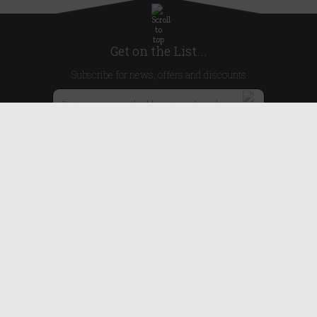
Get on the List...
Subscribe for news, offers and discounts
United Kingdom
Useful Links
About Us
Blog
Help
Earn Reward Points