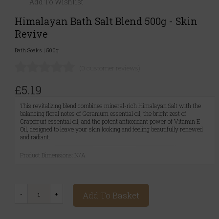
Add To Wishlist
Himalayan Bath Salt Blend 500g - Skin
Revive
Bath Soaks
|
500g
(0 customer reviews)
£5.19
This revitalizing blend combines mineral-rich Himalayan Salt with the
balancing floral notes of Geranium essential oil, the bright zest of
Grapefruit essential oil, and the potent antioxidant power of Vitamin E
Oil, designed to leave your skin looking and feeling beautifully renewed
and radiant.
Product Dimensions: N/A
Add To Basket