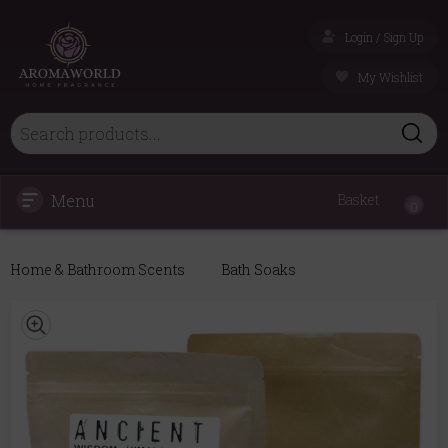
Login / Sign Up
My Wishlist
Menu
Basket
0
Home & Bathroom Scents
Bath Soaks