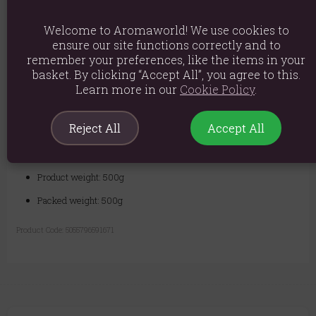
Swirl to dissolve the salts. Step in, inhale the fresh, floral-citrus
aroma, and soak for at least 20 minutes, allowing the potent blend to
nourish and revitalize your skin. Emerge with skin that feels soft,
Welcome to Aromaworld! We use cookies to
smooth, and visibly radiant.
ensure our site functions correctly and to
remember your preferences, like the items in your
basket. By clicking “Accept All”, you agree to this.
Please note that the colour of the salt grain may vary from white
Learn more in our
Cookie Policy
.
to pink.
Ingredients: Sodium Chloride, Citrus Paradisi Oil, Pelargonium
Reject All
Accept All
Graveolens Oil, Matricaria Recutita Flowers, Triticum Vulgare
Oil, Tocopherol, *Limonene, *Citronellol, *Geraniol, *Linalool, .
*Naturally occurring in Essential Oils
Product weight: 500g
Packed weight: 500g
Product Code:
5055796591671