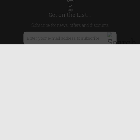
Get on the List...
Subscribe for news, offers and discounts
United Kingdom
Useful Links
About Us
Blog
Help
Earn Reward Points