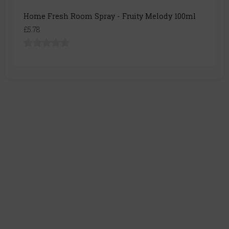
Home Fresh Room Spray - Fruity Melody 100ml
£5.78