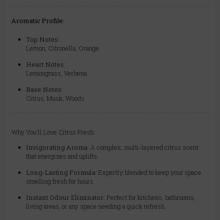
Aromatic Profile:
Top Notes:
Lemon, Citronella, Orange
Heart Notes:
Lemongrass, Verbena
Base Notes:
Citrus, Musk, Woods
Why You'll Love Citrus Fresh:
Invigorating Aroma:
A complex, multi-layered citrus scent
that energizes and uplifts.
Long-Lasting Formula:
Expertly blended to keep your space
smelling fresh for hours.
Instant Odour Eliminator:
Perfect for kitchens, bathrooms,
living areas, or any space needing a quick refresh.