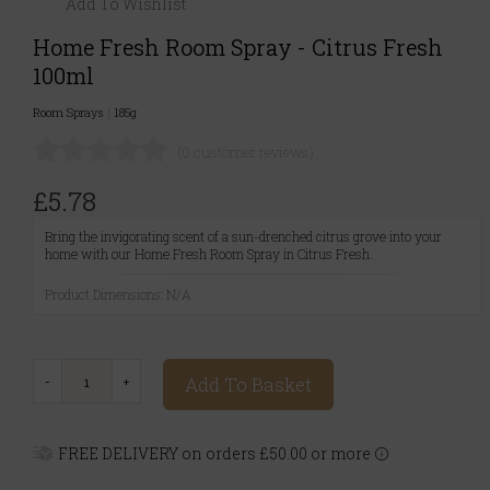
Add To Wishlist
Home Fresh Room Spray - Citrus Fresh
100ml
Room Sprays
|
185g
(0 customer reviews)
£5.78
Bring the invigorating scent of a sun-drenched citrus grove into your
home with our Home Fresh Room Spray in Citrus Fresh.
Product Dimensions: N/A
Add To Basket
FREE DELIVERY on orders £50.00 or more