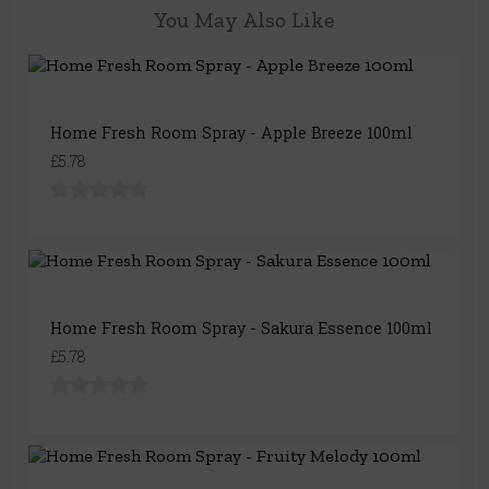
You May Also Like
Home Fresh Room Spray - Apple Breeze 100ml
£5.78
Home Fresh Room Spray - Sakura Essence 100ml
£5.78