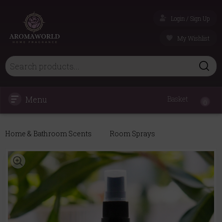
Login / Sign Up
My Wishlist
Menu
Basket
0
Home & Bathroom Scents
Room Sprays