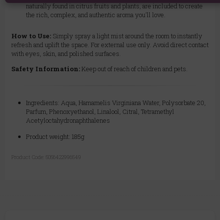
naturally found in citrus fruits and plants, are included to create
the rich, complex, and authentic aroma you'll love.
How to Use:
Simply spray a light mist around the room to instantly
refresh and uplift the space. For external use only. Avoid direct contact
with eyes, skin, and polished surfaces.
Safety Information:
Keep out of reach of children and pets.
Ingredients: Aqua, Hamamelis Virginiana Water, Polysorbate 20,
Parfum, Phenoxyethanol, Linalool, Citral, Tetramethyl
Acetyloctahydronaphthalenes
Product weight: 185g
Product Code:
5056422996549