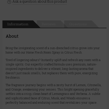
Ask a question about this product
Information
Reviews
Questions
About
Bring the invigorating scent of a sun-drenched citrus grove into your
home with our Home Fresh Room Spray in Citrus Fresh.
Tired of lingering odours? Instantly uplift and refresh any room with a
single spritz. Our expertly crafted formula uses premium, nature-
inspired ingredients to deliver a vibrant, long-lasting aroma that
doesn't just mask smells, but replaces them with pure, energizing
freshness.
The fragrance journey begins with a zesty burst of Lemon, Citronella,
and Orange, awakening your senses. This bright opening gracefully
settles into a crisp, clean heart of Lemongrass and Verbena. A subtle
and sophisticated base of Citrus, Musk, and Woods ensures a
perfectly balanced and enduring scent that revitalizes your space.