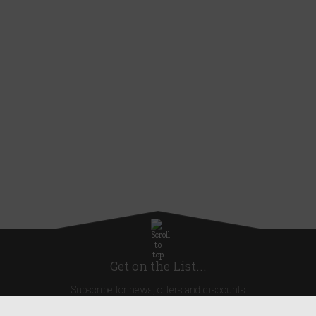
Get on the List...
Subscribe for news, offers and discounts