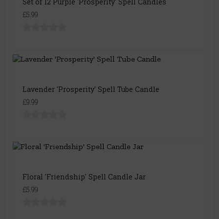
Set of 12 Purple 'Prosperity' Spell Candles
£5.99
Lavender 'Prosperity' Spell Tube Candle
£9.99
Floral 'Friendship' Spell Candle Jar
£5.99