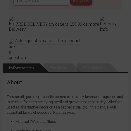
Notify Me
FREE DELIVERY on orders £50.00 or more
Ask a question about this product
Information
Reviews
Questions
About
This small, purple jar candle comes in a lovely lavender fragrance and
is perfect for accompanying spells of growth and prosperity. Whether
used as alternative decor or as a sacred ritual tool, this candle will
attract all kinds of success. Paraffin wax.
Material: Wax and Glass