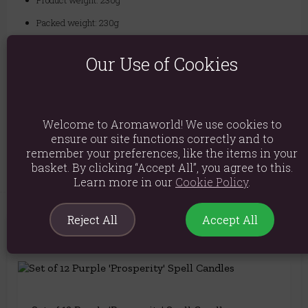
Product weight: 230g
Packed weight: 230g
Product Dimensions: H8.6cm X W5.8cm X D5.8cm
Our Use of Cookies
Packaged Dimensions: H8.6cm X W5.8cm X D5.8cm
Product Code:
5056131137325
Welcome to Aromaworld! We use cookies to
Explore similar fragrances:
Lavender
ensure our site functions correctly and to
remember your preferences, like the items in your
basket. By clicking “Accept All”, you agree to this.
Learn more in our
Cookie Policy
.
Reject All
Accept All
You May Also Like