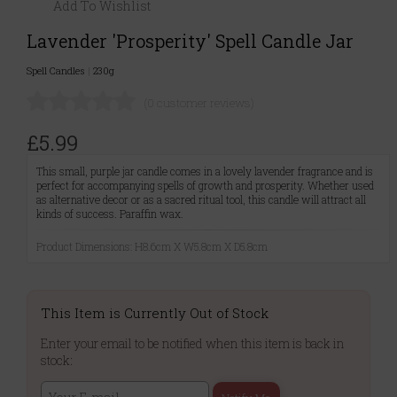
Add To Wishlist
Lavender 'Prosperity' Spell Candle Jar
Spell Candles
|
230g
(0 customer reviews)
£5.99
This small, purple jar candle comes in a lovely lavender fragrance and is
perfect for accompanying spells of growth and prosperity. Whether used
as alternative decor or as a sacred ritual tool, this candle will attract all
kinds of success. Paraffin wax.
Product Dimensions: H8.6cm X W5.8cm X D5.8cm
This Item is Currently Out of Stock
Enter your email to be notified when this item is back in
stock: