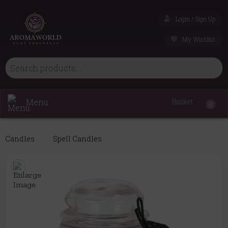
Login / Sign Up
My Wishlist
Menu
Basket
0
Candles
Spell Candles