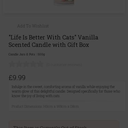
Add To Wishlist
"Life Is Better With Cats" Vanilla
Scented Candle with Gift Box
Candle Jars & Pots
|
500g
(0 customer reviews)
£9.99
Indulge in the sweet, comforting aroma of vanilla while enjoying the
warm glow of this delightful candle. Designed specifically for those who
know the joy of living with cats.
Product Dimensions: H9cm x W8cm x D8cm
This Item is Currently Out of Stock