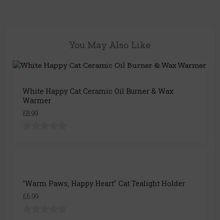
You May Also Like
White Happy Cat Ceramic Oil Burner & Wax
Warmer
£8.99
"Warm Paws, Happy Heart" Cat Tealight Holder
£6.99