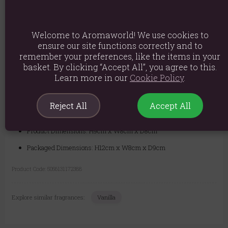
Safety Information:
Never leave a lit candle unattended. Always
burn candles within sight. Keep away from drafts and vibrations. Keep
Welcome to Aromaworld! We use cookies to
out of reach of children and pets. Always place on a heat-resistant
ensure our site functions correctly and to
surface.
remember your preferences, like the items in your
basket. By clicking “Accept All”, you agree to this.
Learn more in our
Cookie Policy
.
Material: Paraffin wax
Product weight: 500g
Reject All
Accept All
Packed weight: 540g
Product Dimensions: H9cm x W8cm x D8cm
Packaged Dimensions: H12cm x W8cm x D9cm
Product Code:
5056131172388
Explore similar fragrances:
Vanilla