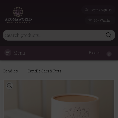
Login / Sign Up
My Wishlist
Menu
Basket
0
Candles
Candle Jars & Pots