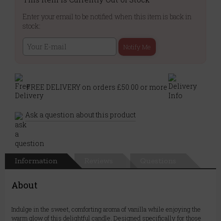
Enter your email to be notified when this item is back in
stock:
Notify Me
FREE DELIVERY on orders £50.00 or more
Ask a question about this product
Information
Reviews
Questions
About
Indulge in the sweet, comforting aroma of vanilla while enjoying the
warm glow of this delightful candle. Designed specifically for those