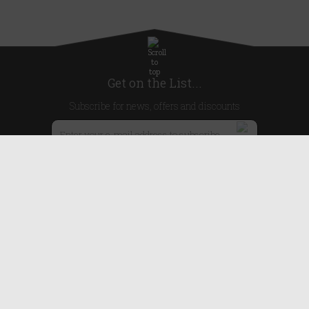
Get on the List...
Subscribe for news, offers and discounts
United Kingdom
Useful Links
About Us
Blog
Help