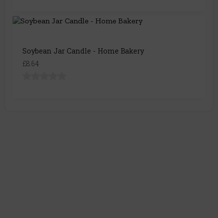
Soybean Jar Candle - Home Bakery
£8.64