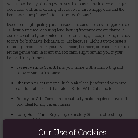
who know the joy of living with cats, the blush pink frosted glass jar is
decorated with an endearing illustration of three happy cats and the
heart-warming phrase "Life Is Better With Cats."
Made from high-quality paraffin wax, this candle offers an approximate
35-hour burn time, ensuring long-lasting fragrance and ambiance. It
comes beautifully presented in a coordinating gift box, making it ready
to give for birthdays, holidays, or just because. Light it up to create a
relaxing atmosphere in your living room, bedroom, or reading nook, and
let the gentle vanilla scent and soft candlelight remind you of your
beloved furry friends.
Sweet Vanilla Scent:
Fills your home with a comforting and
beloved vanilla fragrance.
Charming Cat Design:
Blush pink glass jar adorned with cute
cat illustrations and the "Life Is Better With Cats" motto.
Ready-to-Gift:
Comes in a beautifully matching decorative gift
box, ideal for any cat enthusiast.
Long Burn Time:
Enjoy approximately 35 hours of soothing
aroma and light.
Our Use of Cookies
Quality Wax:
Made from durable paraffin wax for a consistent
burn.