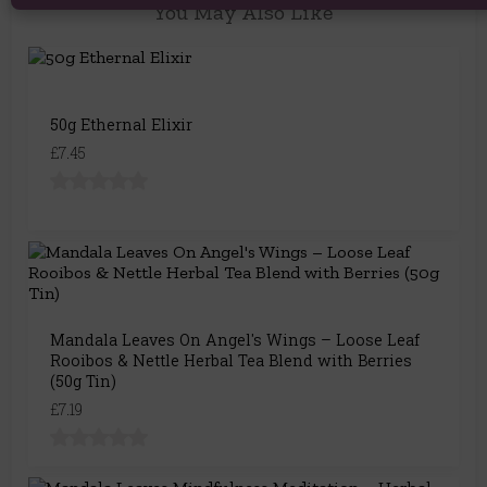
You May Also Like
50g Ethernal Elixir
£7.45
Mandala Leaves On Angel's Wings – Loose Leaf
Rooibos & Nettle Herbal Tea Blend with Berries
(50g Tin)
£7.19