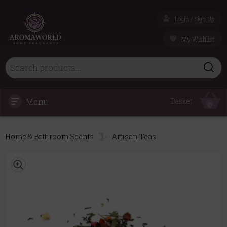
Login / Sign Up
My Wishlist
Menu
Basket
0
Home & Bathroom Scents
Artisan Teas