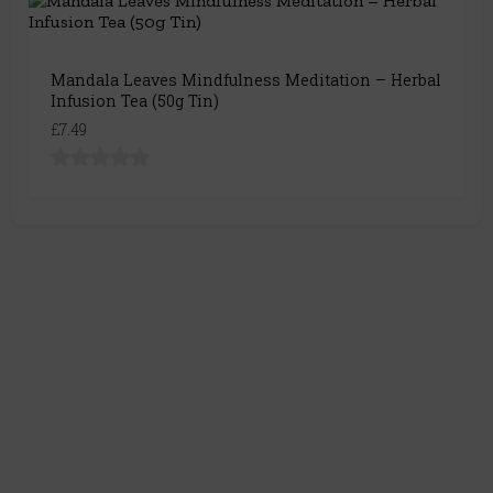
Mandala Leaves Mindfulness Meditation – Herbal
Infusion Tea (50g Tin)
£7.49