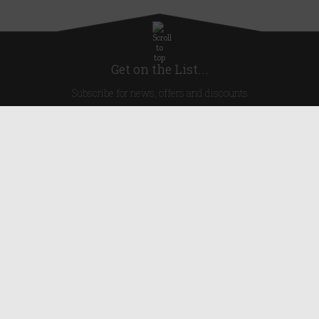
Get on the List...
Subscribe for news, offers and discounts
United Kingdom
Useful Links
About Us
Blog
Help