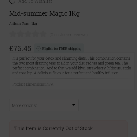
Add To Wishlist
Mid-summer Magic 1Kg
Artisan Teas
|
1kg
(0 customer reviews)
£76.45
Eligible for FREE shipping
It is perfect for your detox and slimming diets. This combination contains
the two most draining teas to aid in your diet: red tea and green tea. The
perfect combination. And to that we add kiwi, strawberry, hibiscus, apple
and rose hip. A delicious flavour for a perfect and healthy infusion.
Product Dimensions: N/A
More options:
This Item is Currently Out of Stock