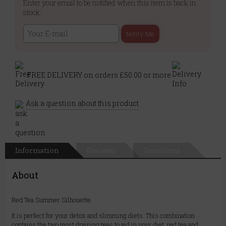
Enter your email to be notified when this item is back in
stock:
Notify Me
FREE DELIVERY on orders £50.00 or more
Ask a question about this product
Information
Reviews
Questions
About
Red Tea Summer Silhouette.
It is perfect for your detox and slimming diets. This combination
contains the two most draining teas to aid in your diet: red tea and