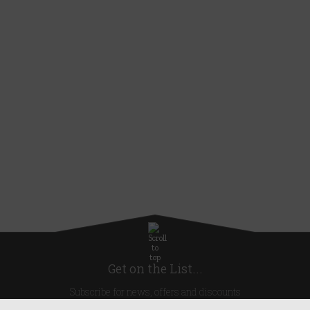
Get on the List...
Subscribe for news, offers and discounts