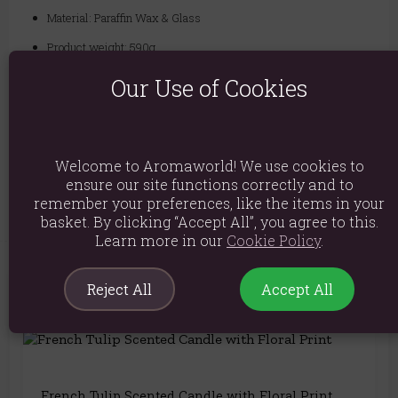
Material: Paraffin Wax & Glass
Product weight: 590g
Packed weight: 630g
Our Use of Cookies
Product Dimensions: H21cm x W6cm x D6cm
Packaged Dimensions: H22cm x W7cm x D7cm
Welcome to Aromaworld! We use cookies to
Product Code:
5056131155237
ensure our site functions correctly and to
remember your preferences, like the items in your
basket. By clicking “Accept All”, you agree to this.
Learn more in our
Cookie Policy
.
Reject All
Accept All
You May Also Like
French Tulip Scented Candle with Floral Print