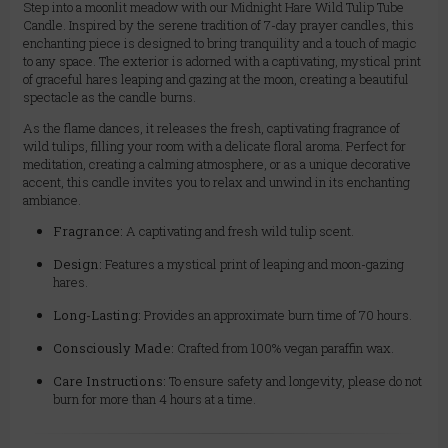
Step into a moonlit meadow with our Midnight Hare Wild Tulip Tube
Candle. Inspired by the serene tradition of 7-day prayer candles, this
enchanting piece is designed to bring tranquility and a touch of magic
to any space. The exterior is adorned with a captivating, mystical print
of graceful hares leaping and gazing at the moon, creating a beautiful
spectacle as the candle burns.
As the flame dances, it releases the fresh, captivating fragrance of
wild tulips, filling your room with a delicate floral aroma. Perfect for
meditation, creating a calming atmosphere, or as a unique decorative
accent, this candle invites you to relax and unwind in its enchanting
ambiance.
Fragrance:
A captivating and fresh wild tulip scent.
Design:
Features a mystical print of leaping and moon-gazing
hares.
Long-Lasting:
Provides an approximate burn time of 70 hours.
Consciously Made:
Crafted from 100% vegan paraffin wax.
Care Instructions:
To ensure safety and longevity, please do not
burn for more than 4 hours at a time.