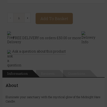
Add To Basket
FREE DELIVERY on orders £50.00 or more
Ask a question about this product
Information
Reviews
Questions
About
Illuminate your sanctuary with the mystical glow of the Midnight Hare
Candle.