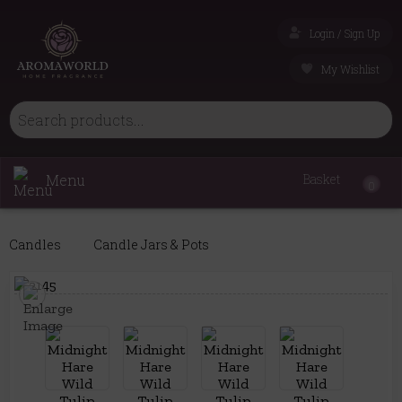
Login / Sign Up
My Wishlist
Menu
Basket
0
Candles
Candle Jars & Pots