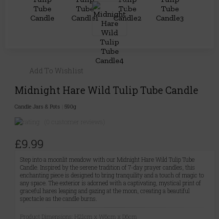
Add To Wishlist
Midnight Hare Wild Tulip Tube Candle
Candle Jars & Pots
|
590g
(0 customer reviews)
£9.99
Step into a moonlit meadow with our Midnight Hare Wild Tulip Tube
Candle. Inspired by the serene tradition of 7-day prayer candles, this
enchanting piece is designed to bring tranquility and a touch of magic to
any space. The exterior is adorned with a captivating, mystical print of
graceful hares leaping and gazing at the moon, creating a beautiful
spectacle as the candle burns.
Product Dimensions: H21cm x W6cm x D6cm