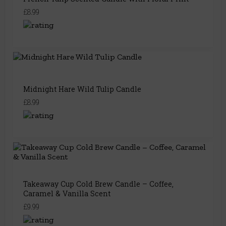
£8.99
Midnight Hare Wild Tulip Candle
£8.99
Takeaway Cup Cold Brew Candle – Coffee,
Caramel & Vanilla Scent
£9.99