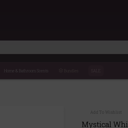
Home & Bathroom Scents
Bundles
SALE
Add To Wishlist
Mystical Whi