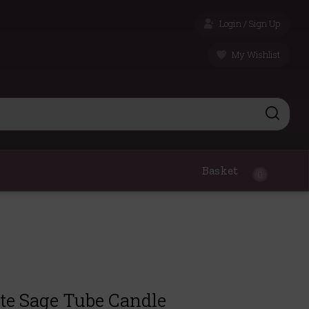
Login / Sign Up
My Wishlist
Basket
0
te Sage Tube Candle