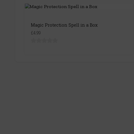
Magic Protection Spell in a Box
£4.99