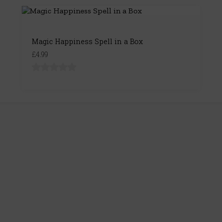
Magic Happiness Spell in a Box
£4.99