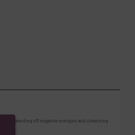
rfect for warding off negative energies and cleansing