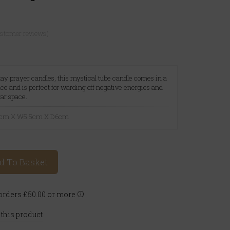
ustomer reviews)
 day prayer candles, this mystical tube candle comes in a
ce and is perfect for warding off negative energies and
tar space.
21cm X W5.5cm X D6cm
d To Basket
rders £50.00 or more
 this product