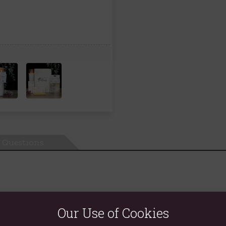
Questions
tical tube candle comes in a lovely white sage fragrance and is pe
Our Use of Cookies
5 hours of burn time.