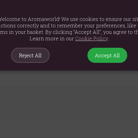
elcome to Aromaworld! We use cookies to ensure our si
ctions correctly and to remember your preferences, like 
ems in your basket. By clicking “Accept All”, you agree to th
Learn more in our
Cookie Policy
.
Reject All
Accept All