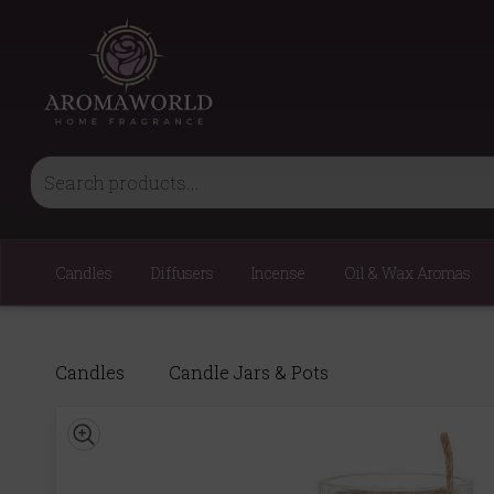
Candles
Diffusers
Incense
Oil & Wax Aromas
Candles
Candle Jars & Pots