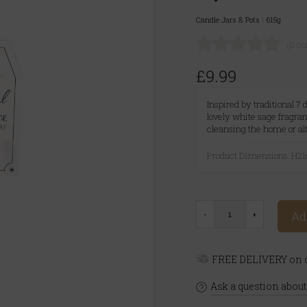
Candle Jars & Pots
|
615g
(0 c
£9.99
Inspired by traditional 7
lovely white sage fragran
cleansing the home or al
Product Dimensions: H
Ad
FREE DELIVERY on o
Ask a question about