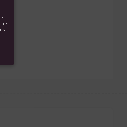
te
the
is.