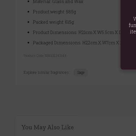
Material: Glass and Wax
Product weight: 585g
W
Packed weight: 615g
fun
it
Product Dimensions: H21cm X W5.5cm X D6cm
Packaged Dimensions: H22cm X W7cm X D7cm
Product Code:
5056131141544
Explore similar fragrances:
Sage
You May Also Like