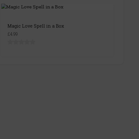
Magic Love Spell in a Box
£4.99