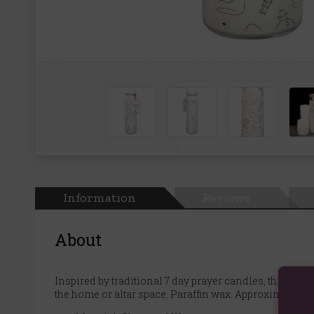
Information
Reviews
About
Inspired by traditional 7 day prayer candles, this mys
the home or altar space. Paraffin wax. Approximately 6