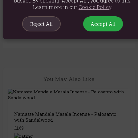
basket. By clicking “Accept All”, you agree to this.
There are no questions about this
Learn more in our
Cookie Policy
.
product yet.
Reject All
Accept All
Login or create an account
to be the first to ask a
question..
You May Also Like
Namaste Mandala Masala Incense - Palosanto
with Sandalwood
£1.69