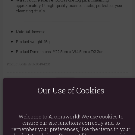
approximately 14 high-quality incense sticks, perfect for your
cleansing rituals.
Material: Incense
Product weight: 15g
Product Dimensions: H22.8cm x W4.5cm x D2.2cm
Product Code:
8906006494268
Explore similar fragrances:
Palo Santo
Our Use of Cookies
There are no reviews on this product
yet.
Welcome to Aromaworld! We use cookies to
Only customers who have purchased this product
ensure our site functions correctly and to
can leave a review.
remember your preferences, like the items in your