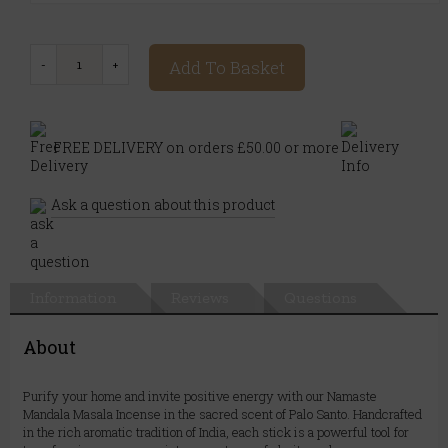
Add To Basket
FREE DELIVERY on orders £50.00 or more
Ask a question about this product
Information
Reviews
Questions
About
Purify your home and invite positive energy with our Namaste
Mandala Masala Incense in the sacred scent of Palo Santo. Handcrafted
in the rich aromatic tradition of India, each stick is a powerful tool for