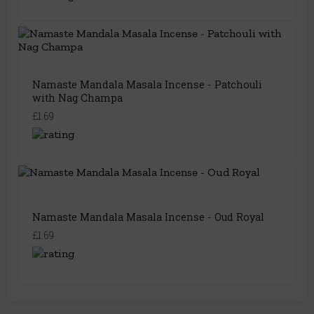
Namaste Mandala Masala Incense - Patchouli
with Nag Champa
£1.69
Namaste Mandala Masala Incense - Oud Royal
£1.69