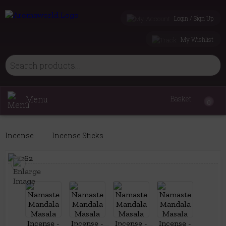
Login / Sign Up
My Wishlist
Menu
Basket
0
Incense
Incense Sticks