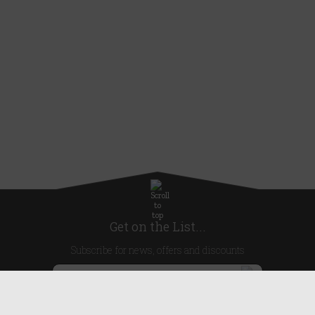
Get on the List...
Subscribe for news, offers and discounts