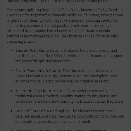
transforming your space into a sanctuary of clarity and peace.
The unique, uplifting fragrance of Palo Santo, known as "Holy Wood," is
cherished for its powerful cleansing abilities. Its sweet, woody aroma
is perfect for clearing away negative energies, sparking creativity,
and inviting a sense of sacred positivity into your surroundings.
Presented in a stunning box adorned with an intricate mandala—a
symbol of harmony and balance—this incense is ideal for your daily
cleansing rituals.
Sacred Palo Santo Aroma:
Embrace the sweet, woody, and
uplifting scent of 'Holy Wood,' celebrated for its unique fragrance
and powerful spiritual properties.
Invite Positivity & Clarity:
Use this incense to cleanse your
space of negative energy, promote a positive atmosphere, and
enhance mental clarity before work or creative sessions.
Authentically Handcrafted:
Each stick is made using the
traditional Masala method, blending natural resins, herbs, and
botanicals to create a slow-burning, rich, and authentic fragrance.
Beautiful Mandala Packaging:
The elegant box features a
detailed mandala design, making it a thoughtful gift for a loved one
or a beautiful piece for your own altar or shelf.
What You'll Receive:
Sold as one 15g pack containing