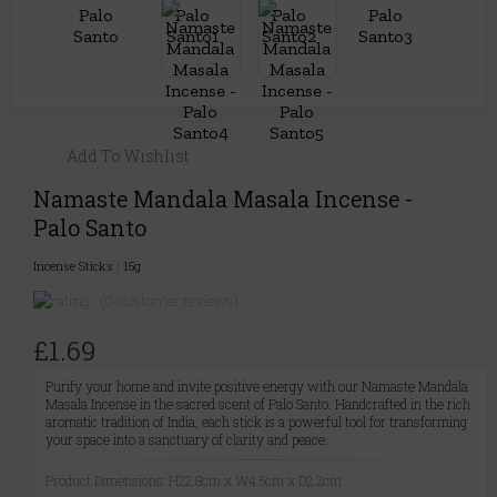
Add To Wishlist
Namaste Mandala Masala Incense -
Palo Santo
Incense Sticks
|
15g
(0 customer reviews)
£1.69
Purify your home and invite positive energy with our Namaste Mandala
Masala Incense in the sacred scent of Palo Santo. Handcrafted in the rich
aromatic tradition of India, each stick is a powerful tool for transforming
your space into a sanctuary of clarity and peace.
Product Dimensions: H22.8cm x W4.5cm x D2.2cm