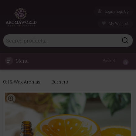
Login / Sign Up
My Wishlist
Menu
Basket
0
Oil & Wax Aromas
Burners