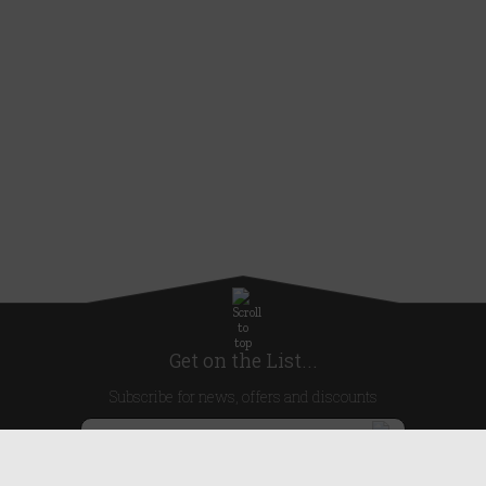
Get on the List...
Subscribe for news, offers and discounts