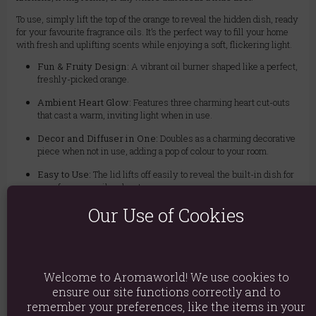
To use, simply lift the top of the orange to reveal the hidden dish, ready
for your favourite fragrance oils. It’s the perfect way to fill your home
with fresh and uplifting scents while enjoying a soft, flickering light.
Fun & Fruity Design:
A vibrant oil burner shaped like a perfect,
freshly-picked orange.
Ambient Heart Glow:
Features three charming heart cut-outs
that cast a warm, inviting light when in use.
Decor and Diffuser in One:
Doubles as a charming decorative
piece when not in use, adding a pop of colour to your room.
Easy to Use:
The lid lifts off easily to reveal the built-in dish for
your fragrance oil and water.
Our Use of Cookies
To enjoy, fill the dish with a small amount of water and add a few drops
of your favourite fragrance oil. For safe use, always remove the lid
before lighting the tealight to ensure proper airflow, and never use
more than one standard tealight at a time.
Welcome to Aromaworld! We use cookies to
ensure our site functions correctly and to
Material: Ceramic
remember your preferences, like the items in your