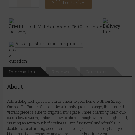
Add To Basket
FREE DELIVERY on orders £50.00 or more
Ask a question about this product
Information
Reviews
Questions
About
Add a delightful splash of citrus cheer to your home with our Zesty
Orange Oil Burner! Shaped like a freshly-picked orange, this fun and
vibrant piece is sure to brighten any space. Three charming heart cut-
outs allow a warm, ambient glow to shine through when a tealight is lit,
creating an extra touch of cosiness. Both functional and adorable, it
doubles as a charming décor item that brings a touch of playful style to
kitchens, living rooms, or anywhere that needs a little zest.