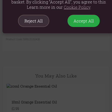
basket. By clicking “Accept All”, you agree to this.
Product weight: 345g
Learn more in our
Cookie Policy
.
Packed weight: 405g
Reject All
Accept All
Product Dimensions: H11.5cm x W10.5cm x D10.5cm
Packaged Dimensions: H12cm x W11.5cm x D11.5cm
Product Code:
5056131162426
You May Also Like
10ml Orange Essential Oil
£1.99