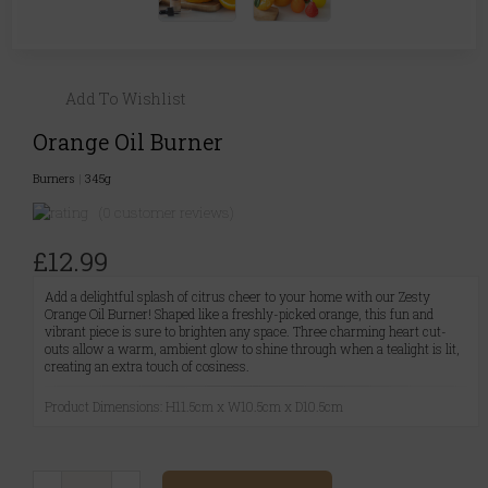
Add To Wishlist
Orange Oil Burner
Burners
|
345g
(0 customer reviews)
£12.99
Add a delightful splash of citrus cheer to your home with our Zesty
Orange Oil Burner! Shaped like a freshly-picked orange, this fun and
vibrant piece is sure to brighten any space. Three charming heart cut-
outs allow a warm, ambient glow to shine through when a tealight is lit,
creating an extra touch of cosiness.
Product Dimensions: H11.5cm x W10.5cm x D10.5cm