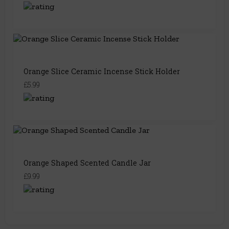
Orange Slice Ceramic Incense Stick Holder
£5.99
Orange Shaped Scented Candle Jar
£9.99