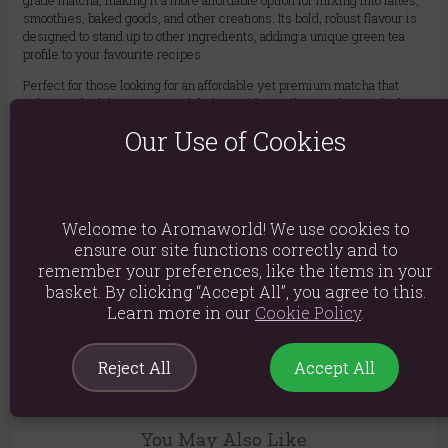
grade matcha, making it a more affordable option for mixing into lattes,
smoothies, baked goods, and other creations. Its bold, robust flavour is
designed to stand up to other ingredients, adding a unique green tea
profile to your favourite recipes.
Perfect for those looking for an affordable yet premium matcha that
enhances both beverages and dishes with its vibrant colour and robust
flavour.
Our Use of Cookies
Ingredients: Matcha Green Tea
Product weight: 50g
Packed weight: 50g
Welcome to Aromaworld! We use cookies to
ensure our site functions correctly and to
Packaged Dimensions: H20cm x W12cm x D3cm
remember your preferences, like the items in your
basket. By clicking “Accept All”, you agree to this.
Product Code:
5056422952842
Learn more in our
Cookie Policy
.
Reject All
Accept All
You May Also Like