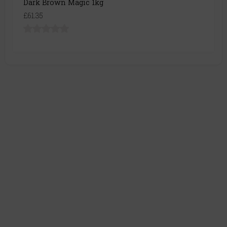
Dark Brown Magic 1kg
£61.35