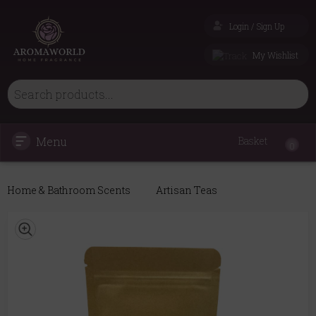
Login / Sign Up
My Wishlist
Menu
Basket
0
Home & Bathroom Scents
Artisan Teas