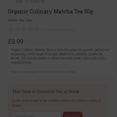
Add To Wishlist
Organic Culinary Matcha Tea 50g
Artisan Teas
|
50g
(0 customer reviews)
£9.99
Organic Culinary Matcha Tea is a versatile green tea powder, perfect for
enhancing a wide range of recipes. Made from carefully shaded tea
leaves, this matcha boasts a vibrant emerald green colour and a rich,
vegetal flavour.
Product Dimensions: H20cm x W12cm x D3cm
This Item is Currently Out of Stock
Enter your email to be notified when this item is back in
stock:
Notify Me