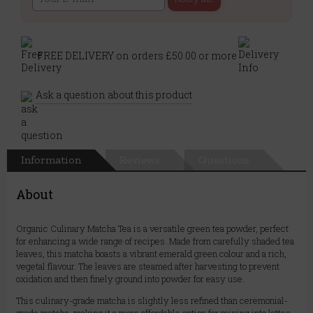
FREE DELIVERY on orders £50.00 or more
Ask a question about this product
Information
Reviews
Questions
About
Organic Culinary Matcha Tea is a versatile green tea powder, perfect
for enhancing a wide range of recipes. Made from carefully shaded tea
leaves, this matcha boasts a vibrant emerald green colour and a rich,
vegetal flavour. The leaves are steamed after harvesting to prevent
oxidation and then finely ground into powder for easy use.
This culinary-grade matcha is slightly less refined than ceremonial-