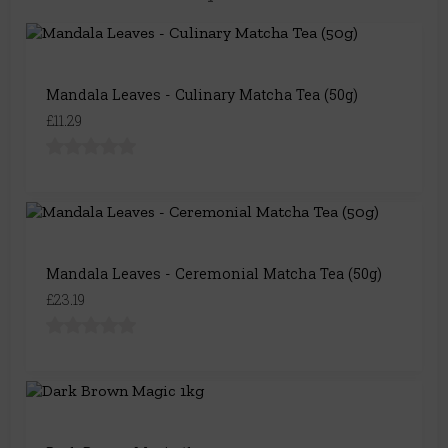
Mandala Leaves - Culinary Matcha Tea (50g)
£11.29
Mandala Leaves - Ceremonial Matcha Tea (50g)
£23.19