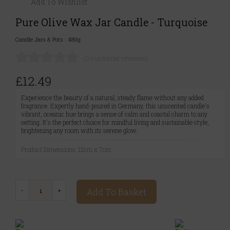
Add To Wishlist
Pure Olive Wax Jar Candle - Turquoise
Candle Jars & Pots
|
480g
(0 customer reviews)
£12.49
Experience the beauty of a natural, steady flame without any added
fragrance. Expertly hand-poured in Germany, this unscented candle's
vibrant, oceanic hue brings a sense of calm and coastal charm to any
setting. It's the perfect choice for mindful living and sustainable style,
brightening any room with its serene glow.
Product Dimensions: 12cm x 7cm
Add To Basket