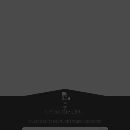
Get on the List...
Subscribe for news, offers and discounts