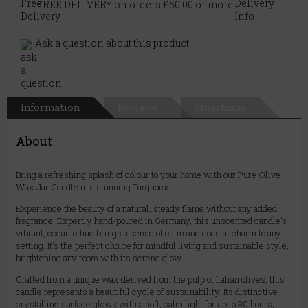
FREE DELIVERY on orders £50.00 or more
Ask a question about this product
Information
Reviews
Questions
About
Bring a refreshing splash of colour to your home with our Pure Olive
Wax Jar Candle in a stunning Turquoise.
Experience the beauty of a natural, steady flame without any added
fragrance. Expertly hand-poured in Germany, this unscented candle's
vibrant, oceanic hue brings a sense of calm and coastal charm to any
setting. It's the perfect choice for mindful living and sustainable style,
brightening any room with its serene glow.
Crafted from a unique wax derived from the pulp of Italian olives, this
candle represents a beautiful cycle of sustainability. Its distinctive
crystalline surface glows with a soft, calm light for up to 30 hours,