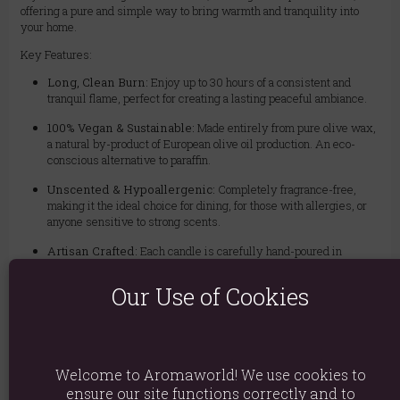
offering a pure and simple way to bring warmth and tranquility into
your home.
Key Features:
Long, Clean Burn:
Enjoy up to 30 hours of a consistent and
tranquil flame, perfect for creating a lasting peaceful ambiance.
100% Vegan & Sustainable:
Made entirely from pure olive wax,
a natural by-product of European olive oil production. An eco-
conscious alternative to paraffin.
Unscented & Hypoallergenic:
Completely fragrance-free,
making it the ideal choice for dining, for those with allergies, or
anyone sensitive to strong scents.
Artisan Crafted:
Each candle is carefully hand-poured in
Germany, ensuring exceptional quality and a unique, elegant
crystalline finish.
Our Use of Cookies
Versatile & Reusable:
Housed in a charming glass jar that can
be repurposed long after the candle has been enjoyed.
Add a touch of natural luxury to your home or give the perfect eco-
Welcome to Aromaworld! We use cookies to
friendly gift. Order your Pure Olive Wax Candle today and bask in the
ensure our site functions correctly and to
beauty of a pure, natural flame.