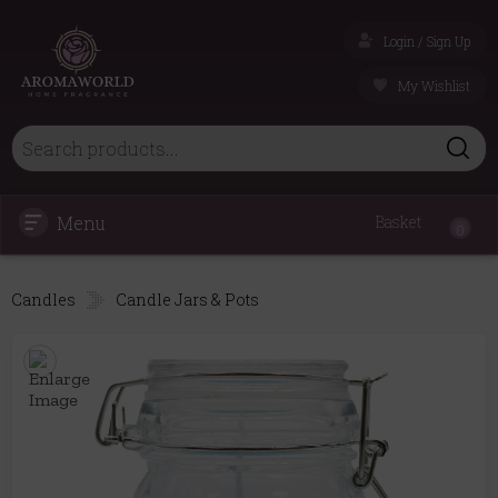
Login / Sign Up
My Wishlist
Menu
Basket
0
Candles
Candle Jars & Pots