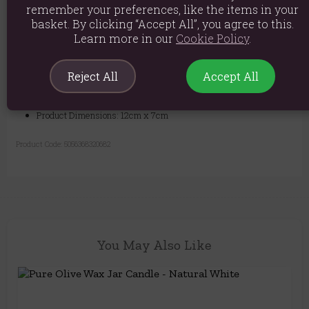
remember your preferences, like the items in your
basket. By clicking “Accept All”, you agree to this.
Learn more in our
Cookie Policy
.
Burn Time: 25 - 30 hours
Material: 100% Olive Wax
Reject All
Accept All
Product weight: 480g
Product Dimensions: 12cm x 7cm
Product Code:
5056368320682
You May Also Like