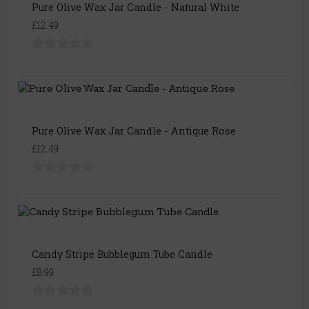
Pure Olive Wax Jar Candle - Natural White
£12.49
Pure Olive Wax Jar Candle - Antique Rose
£12.49
Candy Stripe Bubblegum Tube Candle
£8.99