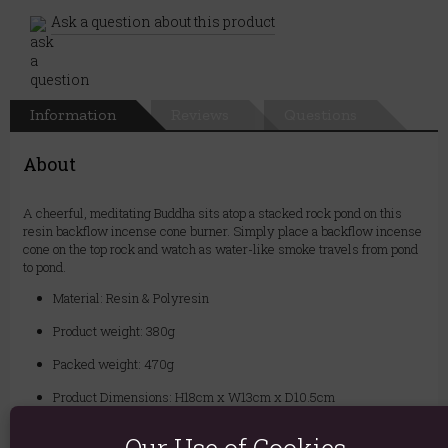
Ask a question about this product
Information
Reviews
Questions
About
A cheerful, meditating Buddha sits atop a stacked rock pond on this
resin backflow incense cone burner. Simply place a backflow incense
cone on the top rock and watch as water-like smoke travels from pond
to pond.
Material: Resin & Polyresin
Product weight: 380g
Packed weight: 470g
Product Dimensions: H18cm x W13cm x D10.5cm
Packaged Dimensions: H22cm x W16.5cm x D13.5cm
Our Use of Cookies