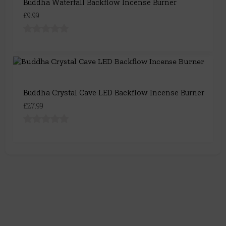
Buddha Waterfall Backflow Incense Burner
£9.99
Buddha Crystal Cave LED Backflow Incense Burner
£27.99