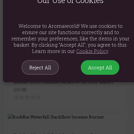
Product Code:
5056131118072
Welcome to Aromaworld! We use cookies to
ensure our site functions correctly and to
remember your preferences, like the items in your
basket. By clicking “Accept All”, you agree to this.
You May Also Like
Learn more in our
Cookie Policy
.
Reject All
Accept All
Bronze Effect Buddha Backflow Incense Burner
£30.99