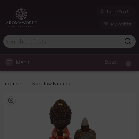
Login / Sign Up
My Wishlist
Menu
Basket
0
Incense
Backflow Burners