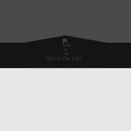
Get on the List...
Subscribe for news, offers and discounts
United Kingdom
Useful Links