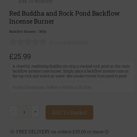
Add To Wishlist
Red Buddha and Rock Pond Backflow
Incense Burner
Backflow Burners
|
380g
(0 customer reviews)
£25.99
A cheerful, meditating Buddha sits atop a stacked rock pond on this resin
backflow incense cone burner. Simply place a backflow incense cone on
the top rock and watch as water-like smoke travels from pond to pond.
Product Dimensions: H18cm x W13cm x D10.5cm
Add To Basket
FREE DELIVERY on orders £50.00 or more