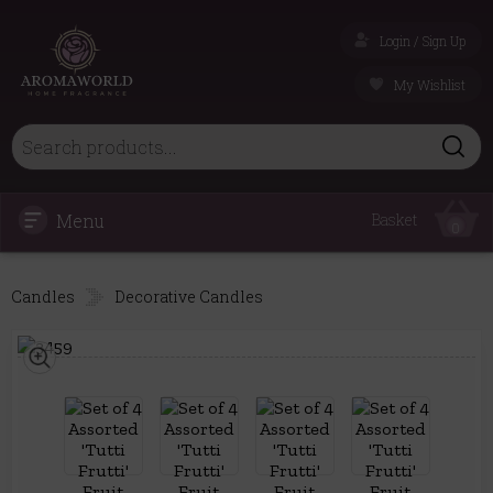
Login / Sign Up
My Wishlist
Menu
Basket
0
Candles
Decorative Candles