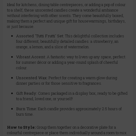
Ideal for kitchens, dining table centrepieces, or adding a pop of colour
to a shelf, these unscented candles create a wonderful ambiance
without interfering with other scents. They come beautifully boxed,
making them a perfect and unique gift for housewarmings, birthdays,
or just because.
Assorted 'Tutti Frutti' Set:
This delightful collection includes
four different, beautifully detailed candles: a strawberry, an
orange, a lemon, and a slice of watermelon.
Vibrant Accent:
A fantastic way to liven up any space, perfect
for summer décor or adding a year-round splash of cheerful
colour.
Unscented Wax:
Perfect for creating a warm glow during
dinner parties or for those sensitive to fragrances.
Gift Ready:
Comes packaged in a display box, ready to be gifted
to a friend, loved one, or yourself!
Burn Time:
Each candle provides approximately 2.5 hours of
burn time.
How to Style:
Group them together on a decorative plate for a
colourful centrepiece or place them individually around a room to mix