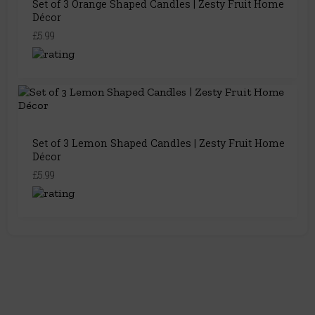
Set of 3 Orange Shaped Candles | Zesty Fruit Home
Décor
£5.99
Set of 3 Lemon Shaped Candles | Zesty Fruit Home
Décor
£5.99