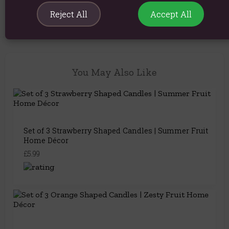
Reject All
Accept All
You May Also Like
Set of 3 Strawberry Shaped Candles | Summer Fruit
Home Décor
£5.99