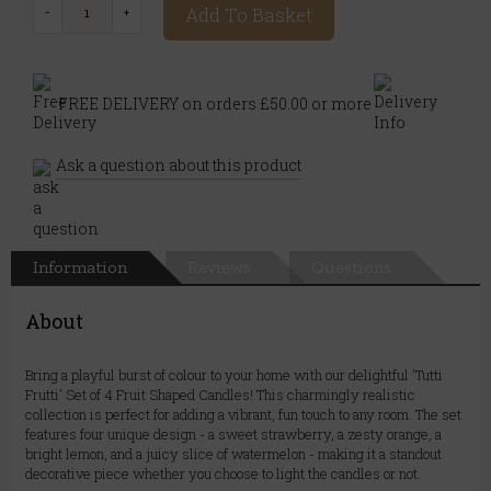
Add To Basket
FREE DELIVERY on orders £50.00 or more
Ask a question about this product
Information
Reviews
Questions
About
Bring a playful burst of colour to your home with our delightful 'Tutti
Frutti' Set of 4 Fruit Shaped Candles! This charmingly realistic
collection is perfect for adding a vibrant, fun touch to any room. The set
features four unique design - a sweet strawberry, a zesty orange, a
bright lemon, and a juicy slice of watermelon - making it a standout
decorative piece whether you choose to light the candles or not.