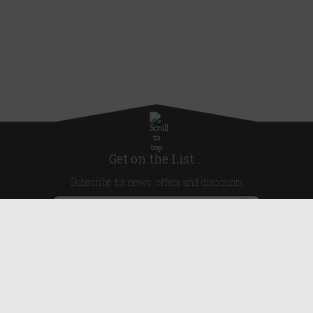
Get on the List...
Subscribe for news, offers and discounts
United Kingdom