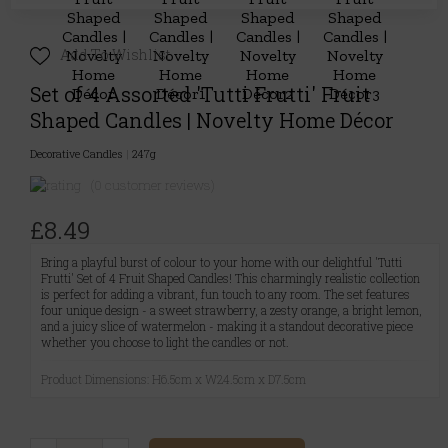
Add To Wishlist
Set of 4 Assorted 'Tutti Frutti' Fruit
Shaped Candles | Novelty Home Décor
Decorative Candles
|
247g
(0 customer reviews)
£8.49
Bring a playful burst of colour to your home with our delightful 'Tutti
Frutti' Set of 4 Fruit Shaped Candles! This charmingly realistic collection
is perfect for adding a vibrant, fun touch to any room. The set features
four unique design - a sweet strawberry, a zesty orange, a bright lemon,
and a juicy slice of watermelon - making it a standout decorative piece
whether you choose to light the candles or not.
Product Dimensions: H6.5cm x W24.5cm x D7.5cm