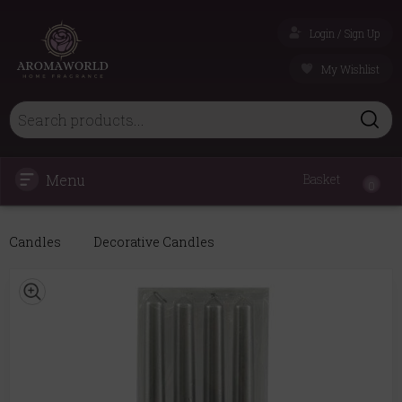
Login / Sign Up
My Wishlist
Menu
Basket
0
Candles
Decorative Candles