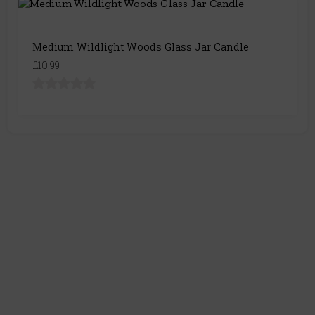
Medium Wildlight Woods Glass Jar Candle
£10.99