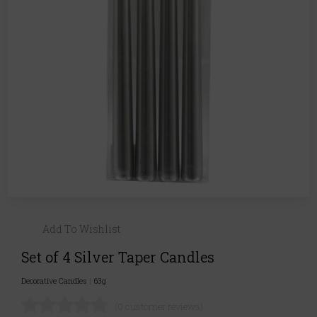
Add To Wishlist
Set of 4 Silver Taper Candles
Decorative Candles
|
63g
(0 customer reviews)