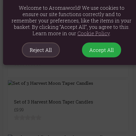
Welcome to Aromaworld! We use cookies to
ensure our site functions correctly and to
You May Also Like
remember your preferences, like the items in your
basket. By clicking “Accept All”, you agree to this.
Learn more in our
Cookie Policy
.
Set of 4 Silver Twist Taper Candles
Reject All
Accept All
£7.99
Set of 3 Harvest Moon Taper Candles
£9.99