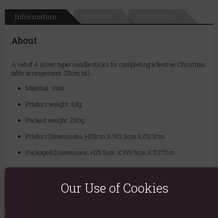
Information
Reviews
Questions
About
A set of 4 silver taper candlesticks for completing a festive Christmas
table arrangement. 25cm tall.
Material: Wax
Product weight: 63g
Packed weight: 260g
Product Dimensions: H25cm X W2.2cm X D2.2cm
Packaged Dimensions: H25.5cm X W9.5cm X D2.7cm
Product Code:
5024418434894
Our Use of Cookies