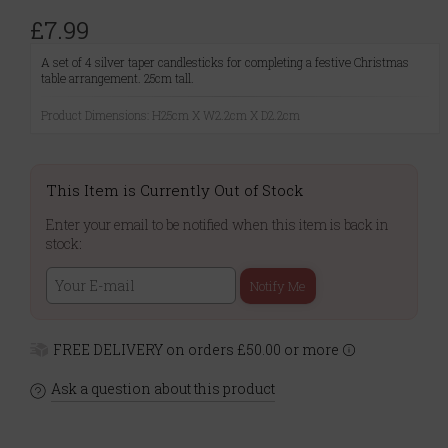
£7.99
A set of 4 silver taper candlesticks for completing a festive Christmas
table arrangement. 25cm tall.
Product Dimensions: H25cm X W2.2cm X D2.2cm
This Item is Currently Out of Stock
Enter your email to be notified when this item is back in
stock:
Notify Me
FREE DELIVERY on orders £50.00 or more
Ask a question about this product