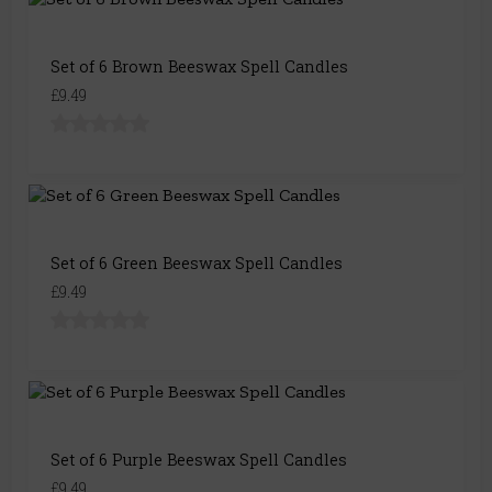
Set of 6 Brown Beeswax Spell Candles
£9.49
Set of 6 Green Beeswax Spell Candles
£9.49
Set of 6 Purple Beeswax Spell Candles
£9.49