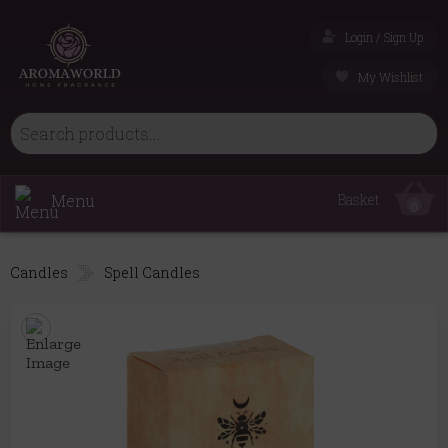
Login / Sign Up
My Wishlist
Menu
Basket
0
Candles
Spell Candles