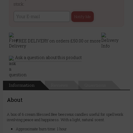
stock:
Notify Me
FREE DELIVERY on orders £50.00 or more
Ask a question about this product
Information
Reviews
Questions
About
A box of 6 cream Blessed Bee beeswax candles useful for spellwork
involving peace and happiness. With a light, natural scent.
Approximate burn time: 1 hour