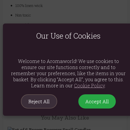
100% linen wick
Non toxic
Material: Wax
Our Use of Cookies
Product weight: 56g
Packed weight: 56g
Product Dimensions: H11cm x W5.5cm x D3cm
Welcome to Aromaworld! We use cookies to
Packaged Dimensions: H11cm x W5.5cm x D3cm
ensure our site functions correctly and to
remember your preferences, like the items in your
Product Code:
5056131105072
basket. By clicking “Accept All”, you agree to this.
Learn more in our
Cookie Policy
.
Reject All
Accept All
You May Also Like