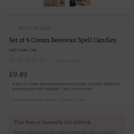
Add To Wishlist
Set of 6 Cream Beeswax Spell Candles
Spell Candles
|
56g
(0 customer reviews)
£9.49
A box of 6 cream Blessed Bee beeswax candles useful for spellwork
involving peace and happiness. Light, natural scent.
Product Dimensions: H11cm x W5.5cm x D3cm
This Item is Currently Out of Stock
Enter your email to be notified when this item is back in