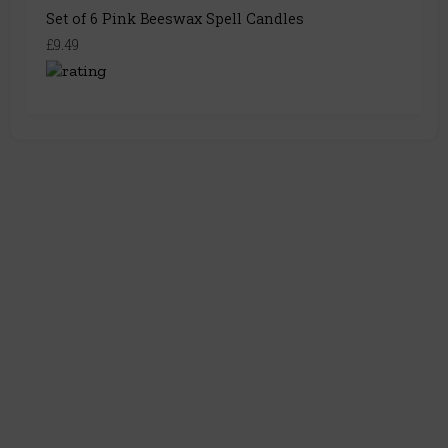
Set of 6 Pink Beeswax Spell Candles
£9.49