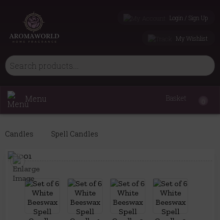
Login / Sign Up
My Wishlist
Menu
Basket
0
Candles
Spell Candles