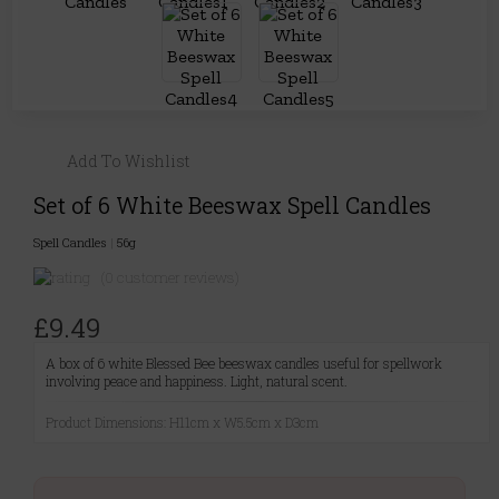
Add To Wishlist
Set of 6 White Beeswax Spell Candles
Spell Candles
|
56g
(0 customer reviews)
£9.49
A box of 6 white Blessed Bee beeswax candles useful for spellwork
involving peace and happiness. Light, natural scent.
Product Dimensions: H11cm x W5.5cm x D3cm