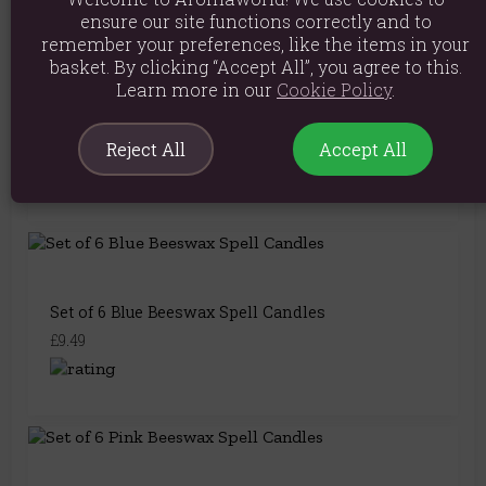
You May Also Like
ensure our site functions correctly and to
remember your preferences, like the items in your
basket. By clicking “Accept All”, you agree to this.
Learn more in our
Cookie Policy
.
Set of 6 Green Beeswax Spell Candles
£9.49
Reject All
Accept All
Set of 6 Blue Beeswax Spell Candles
£9.49