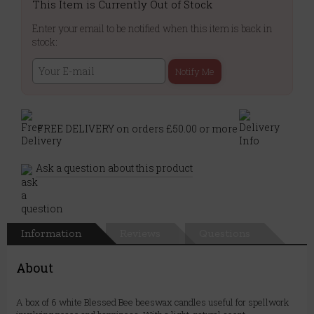
This Item is Currently Out of Stock
Enter your email to be notified when this item is back in
stock:
Notify Me
FREE DELIVERY on orders £50.00 or more
Ask a question about this product
Information
Reviews
Questions
About
A box of 6 white Blessed Bee beeswax candles useful for spellwork