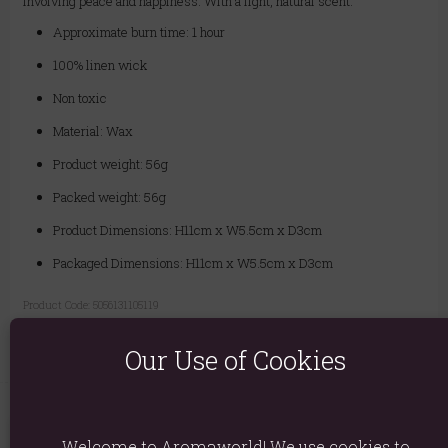
involving peace and happiness. With a light, natural scent.
Approximate burn time: 1 hour
100% linen wick
Non toxic
Material: Wax
Product weight: 56g
Packed weight: 56g
Product Dimensions: H11cm x W5.5cm x D3cm
Packaged Dimensions: H11cm x W5.5cm x D3cm
Product Code:
5056131105119
Our Use of Cookies
Welcome to Aromaworld! We use cookies to