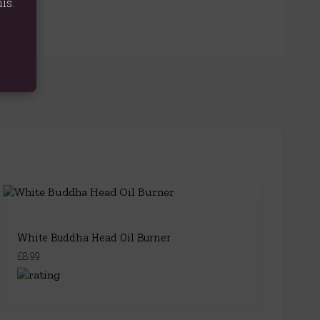
is.
White Buddha Head Oil Burner
£8.99