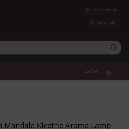
Login / Sign Up
My Wishlist
Basket
0
a Mandala Electric Aroma Lamp