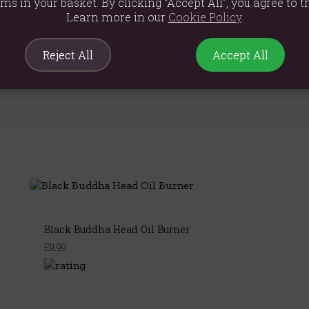
cm
ems in your basket. By clicking “Accept All”, you agree to th
Learn more in our
Cookie Policy
.
Reject All
Accept All
Black Buddha Head Oil Burner
£9.99