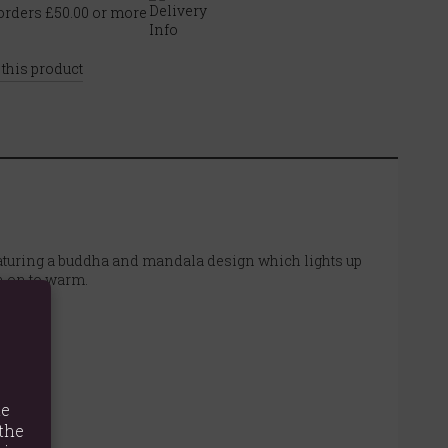
rders £50.00 or more
 this product
eaturing a buddha and mandala design which lights up
n on to warm.
te
the