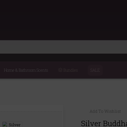
Home & Bathroom Scents
Bundles
SALE
Add To Wishlist
Silver Buddh