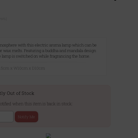
ews)
tmosphere with this electric aroma lamp which can be
 or wax melts. Featuring a buddha and mandala design
e lamp is switched on while fragrancing the home.
25.5cm x W10cm x D10cm
tly Out of Stock
otified when this item is back in stock:
Notify Me