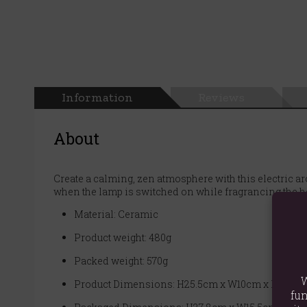
Information
Reviews
About
Create a calming, zen atmosphere with this electric 
when the lamp is switched on while fragrancing the ho
Material: Ceramic
Product weight: 480g
Packed weight: 570g
W
Product Dimensions: H25.5cm x W10cm x D10cm
fun