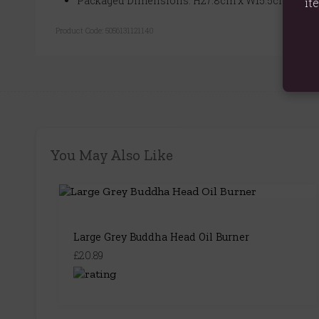
Packaged Dimensions: H27.8cm x W15.5cm x D11
it
Product Code:
5056131121140
You May Also Like
Large Grey Buddha Head Oil Burner
£20.89