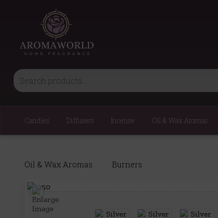
Candles
Diffusers
Incense
Oil & Wax Aromas
Oil & Wax Aromas
Burners