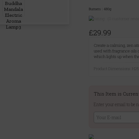
Burners
|
480g
(0 customer revi
£29.99
Create a calming, zen a
used with fragrance oils
which lights up when th
Product Dimensions: H
This Item is Curren
Enter your email to be n