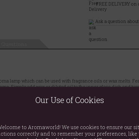
FREE DELIVERY on o
Ask a question about
Questions
aroma lamp which can be used with fragrance oils or wax melts. F
me. Simply add wax or diluted oil to the inner glass dish and tur
Our Use of Cookies
elcome to Aromaworld! We use cookies to ensure our si
ctions correctly and to remember your preferences, like 