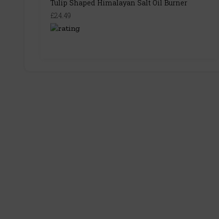
Tulip Shaped Himalayan Salt Oil Burner
£24.49