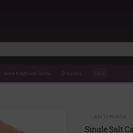
Home & Bathroom Scents
Bundles
SALE
Add To Wishlist
Single Salt C