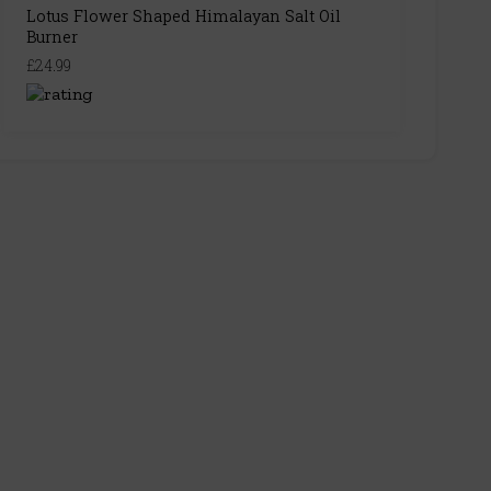
Lotus Flower Shaped Himalayan Salt Oil
Burner
£24.99