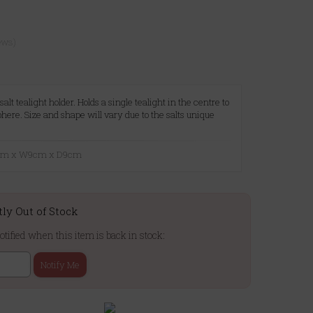
ews)
t tealight holder. Holds a single tealight in the centre to
ere. Size and shape will vary due to the salts unique
9cm x W9cm x D9cm
tly Out of Stock
otified when this item is back in stock:
Notify Me