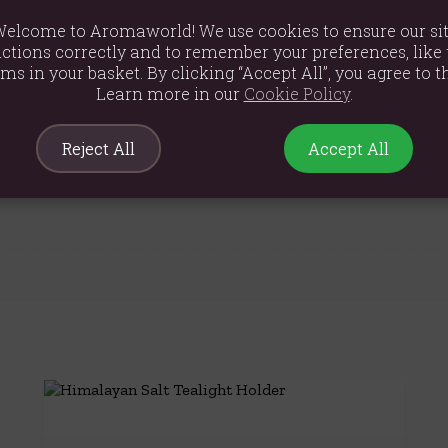
elcome to Aromaworld! We use cookies to ensure our si
ctions correctly and to remember your preferences, like 
ems in your basket. By clicking “Accept All”, you agree to th
Learn more in our
Cookie Policy
.
5cm
Reject All
Accept All