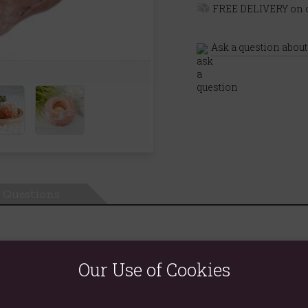
FREE DELIVERY on o
Ask a question about
Questions
Our Use of Cookies
ngle tealight in the centre to create a stunning atmosphere. Size an