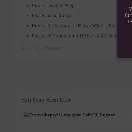
Product weight: 750g
W
fun
Packed weight: 832g
it
Product Dimensions: H9cm x W9cm x D9cm
Packaged Dimensions: H11.5cm X W11.5cm X D11.
Product Code:
5055581614387
You May Also Like