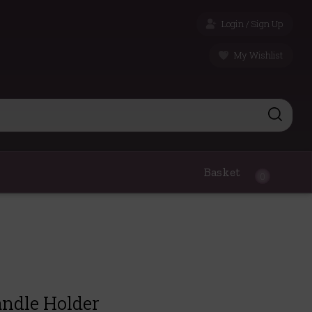
Login / Sign Up
My Wishlist
Basket
0
andle Holder