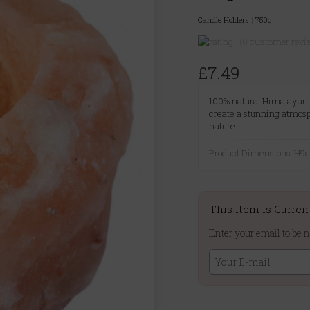
Candle Holders
|
750g
(0 customer revi
£7.49
100% natural Himalayan sal
create a stunning atmosph
nature.
Product Dimensions: H
This Item is Curren
Enter your email to be n