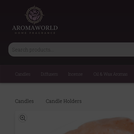
Candles
Diffusers
Incense
Oil & Wax Aromas
Candles
Candle Holders