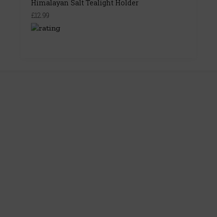
Himalayan Salt Tealight Holder
£12.99