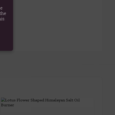
te
the
is.