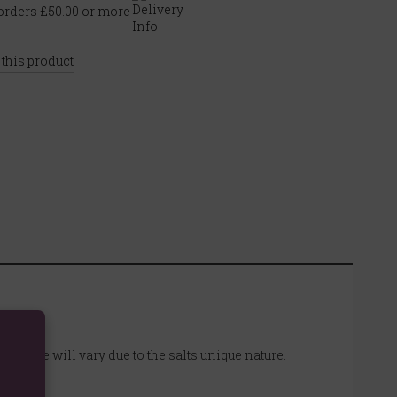
rders £50.00 or more
 this product
d shape will vary due to the salts unique nature.