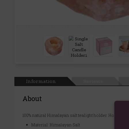
Information
Reviews
About
100% natural Himalayan salt tealight holder. Holds a si
Material: Himalayan Salt