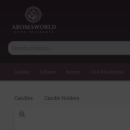
Candles
Diffusers
Incense
Oil & Wax Aromas
Candles
Candle Holders