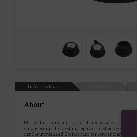
Information
Reviews
About
Perfect for adding intrigue and creepy vibes to home 
single tealight for casting captivating shadows and 
candle unattended. Do not burn for longer than 30 minu