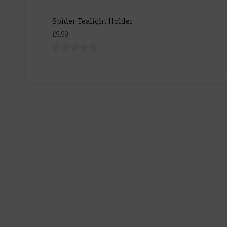
Spider Tealight Holder
£9.99