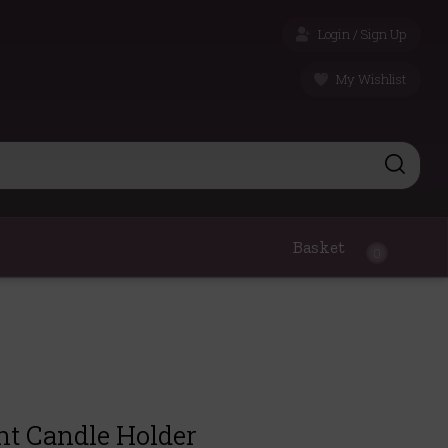
Login / Sign Up
My Wishlist
Basket
0
ht Candle Holder