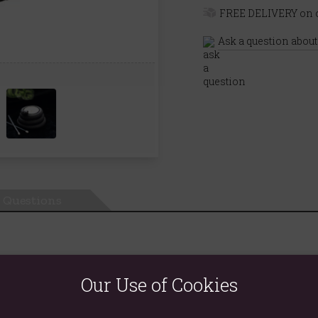
FREE DELIVERY on o
Ask a question about
Questions
Our Use of Cookies
decor. Made of resin, this sleek black tealight holder features a
creating a mesmerizing ambiance. Ideal for enhancing both modern
tes at a time and never allow the candle to burn all the way down 