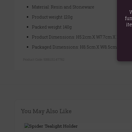
Material: Resin and Stoneware
W
Product weight: 120g
fun
it
Packed weight: 140g
Product Dimensions: H5.2cm X W7.7cm X D7.8cm
Packaged Dimensions: H8.5cm X W8.5cm X D6c
Product Code:
5056131147782
You May Also Like