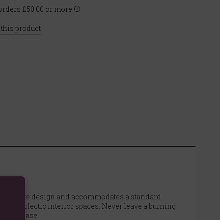
rders £50.00 or more
 this product
 coiled snake design and accommodates a standard
 and eclectic interior spaces. Never leave a burning
to the base.