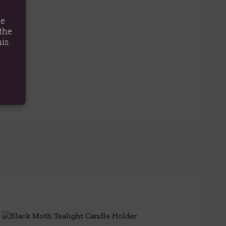
te
the
is.