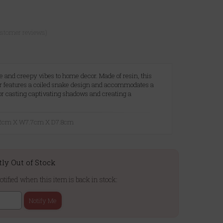
ustomer reviews)
ue and creepy vibes to home decor. Made of resin, this
der features a coiled snake design and accommodates a
for casting captivating shadows and creating a
.
5.2cm X W7.7cm X D7.8cm
tly Out of Stock
otified when this item is back in stock:
Notify Me