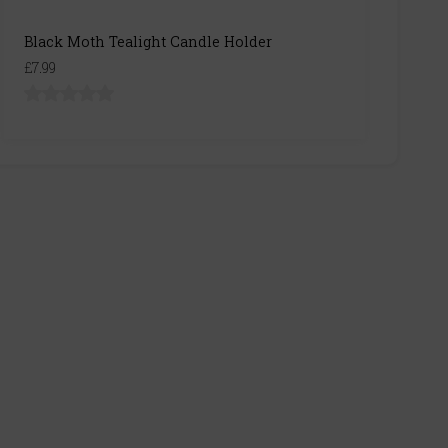
Black Moth Tealight Candle Holder
£7.99