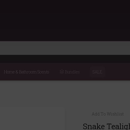
Home & Bathroom Scents
Bundles
SALE
Add To Wishlist
Snake Tealig