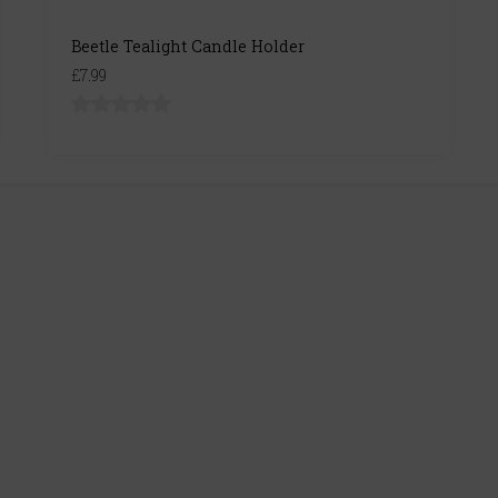
Beetle Tealight Candle Holder
£7.99