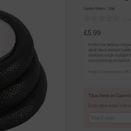
Candle Holders
|
120g
(0 c
£5.99
Perfect for adding intrig
sleek black tealight hol
standard single tealight 
mesmerizing ambiance
Product Dimensions: H
This Item is Curren
Enter your email to be n