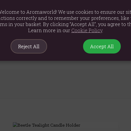
elcome to Aromaworld! We use cookies to ensure our si
ctions correctly and to remember your preferences, like 
ems in your basket. By clicking “Accept All”, you agree to th
Learn more in our
Cookie Policy
.
Reject All
Accept All
m