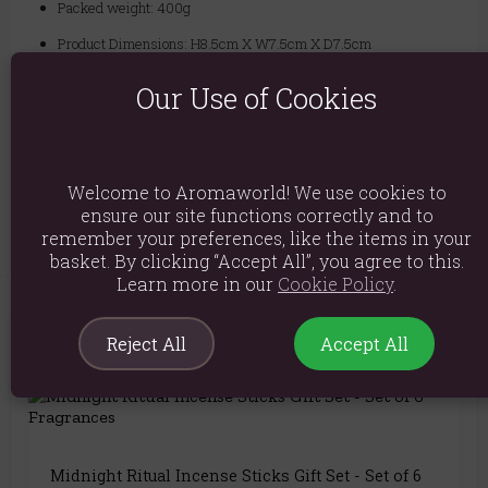
Packed weight: 400g
Product Dimensions: H8.5cm X W7.5cm X D7.5cm
Packaged Dimensions: H9cm X W8.2cm X D8.2cm
Our Use of Cookies
Product Code:
5056131143708
Explore similar fragrances:
Frankincense
Welcome to Aromaworld! We use cookies to
ensure our site functions correctly and to
remember your preferences, like the items in your
basket. By clicking “Accept All”, you agree to this.
Learn more in our
Cookie Policy
.
Reject All
Accept All
You May Also Like
Midnight Ritual Incense Sticks Gift Set - Set of 6