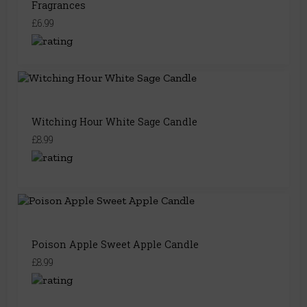
Fragrances
£6.99
Witching Hour White Sage Candle
£8.99
Poison Apple Sweet Apple Candle
£8.99