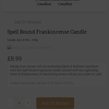
Add To Wishlist
Spell Bound Frankincense Candle
Candle Jars & Pots
|
335g
(0 customer reviews)
£8.99
Indulge your senses with an enchanting blend of darkness and allure
with this Spell Bound fragranced candle. Infused with the captivating
scent of frankincense, its bewitching aroma will put you under its spell.
Product Dimensions: H8.5cm X W7.5cm X D7.5cm
Add To Basket