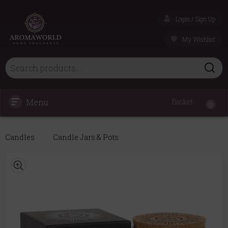
Login / Sign Up
My Wishlist
Menu
Basket
0
Candles
Candle Jars & Pots