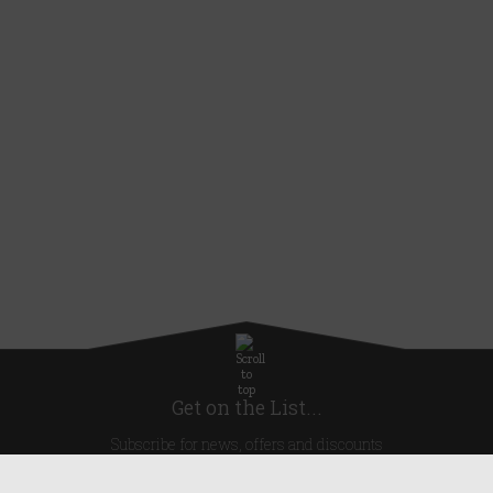
Get on the List...
Subscribe for news, offers and discounts