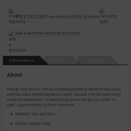
FREE DELIVERY on orders £50.00 or more
Ask a question about this product
Information
Reviews
Questions
About
Indulge your senses with an enchanting blend of darkness and allure
with this Spell Bound fragranced candle. Infused with the captivating
scent of frankincense, its bewitching aroma will put you under its
spell. Approximately 21 hours burn time.
Material: Wax and Glass
Product weight: 335g