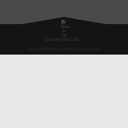
Get on the List...
Subscribe for news, offers and discounts
United Kingdom
Useful Links
About Us
Blog