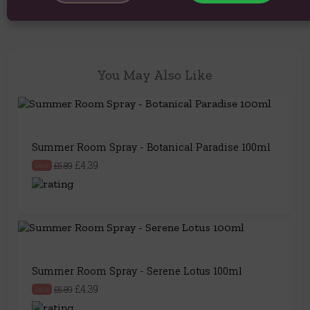
You May Also Like
Summer Room Spray - Botanical Paradise 100ml
£4.39
£5.89
SALE
Summer Room Spray - Serene Lotus 100ml
£4.39
£5.89
SALE