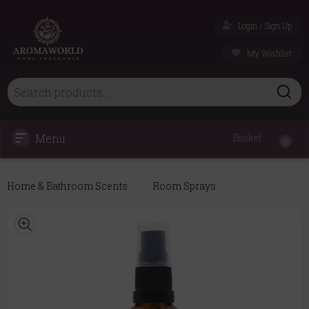
Login / Sign Up
My Wishlist
Menu
Basket
0
Home & Bathroom Scents
Room Sprays