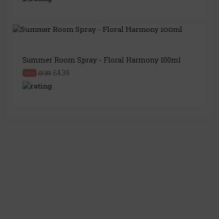
Summer Room Spray - Floral Harmony 100ml
£4.39
£5.89
SALE