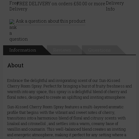
FREE DELIVERY on orders £50.00 or more
Ask a question about this product
Information
Reviews
Questions
About
Embrace the delightful and invigorating scent of our Sun-Kissed
Cherry Room Spray. Perfect for bringing a burst of fruity freshness and
warmth into any space, this spray is a delightful blend of cherry and
floral notes, designed to create an uplifting and inviting atmosphere.
Sun-Kissed Cherry Room Spray features a multi-layered aromatic
profile that begins with the vibrant and sweet notes of cherry,
transitions into a harmonious blend of floral and citrusy scents with
linalool and citronellol , and settles into a warm, creamy base of
vanillin and coumarin. This well-balanced blend creates an inviting
and energetic atmosphere, making it perfect for any setting where a