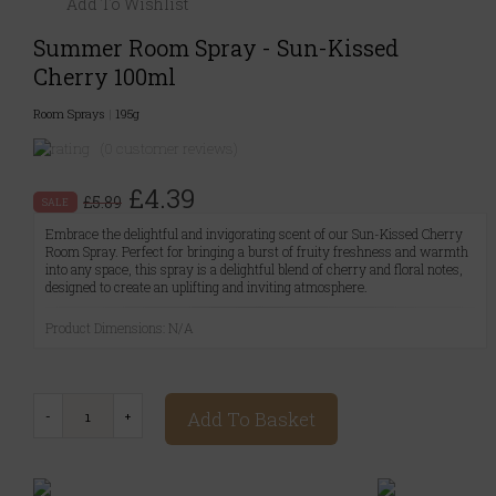
Add To Wishlist
Summer Room Spray - Sun-Kissed
Cherry 100ml
Room Sprays
|
195g
(0 customer reviews)
£4.39
£5.89
SALE
Embrace the delightful and invigorating scent of our Sun-Kissed Cherry
Room Spray. Perfect for bringing a burst of fruity freshness and warmth
into any space, this spray is a delightful blend of cherry and floral notes,
designed to create an uplifting and inviting atmosphere.
Product Dimensions: N/A
Add To Basket