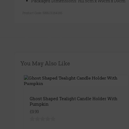
Packaged Dimensions: H11.5cm x W9cm x D9cm
Product Code:
5056131164185
You May Also Like
Ghost Shaped Tealight Candle Holder With
Pumpkin
£9.99