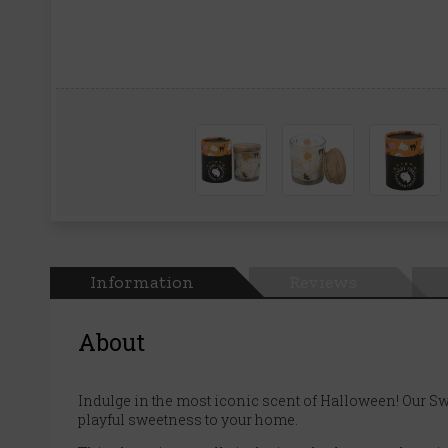
Information
Reviews
About
Indulge in the most iconic scent of Halloween! Our Sw
playful sweetness to your home.