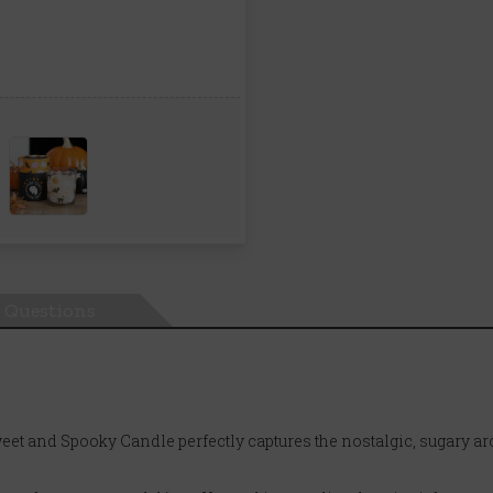
Questions
eet and Spooky Candle perfectly captures the nostalgic, sugary ar