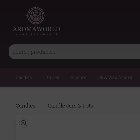
Candles
Diffusers
Incense
Oil & Wax Aromas
Candles
Candle Jars & Pots