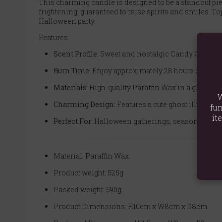
This charming candle is designed to be a standout piec
frightening, guaranteed to raise spirits and smiles. Top
Halloween party.
Features:
Scent Profile:
Sweet and nostalgic Candy Corn.
Burn Time:
Enjoy approximately 28 hours of fragr
Materials:
High-quality Paraffin Wax in a glass jar
W
Charming Design:
Features a cute ghost illustrati
fun
it
Perfect For:
Halloween gatherings, seasonal home d
Material: Paraffin Wax
Product weight: 525g
Packed weight: 590g
Product Dimensions: H10cm x W8cm x D8cm