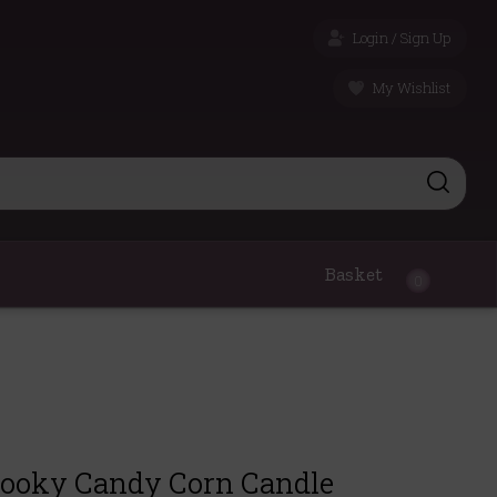
Login / Sign Up
My Wishlist
Basket
0
pooky Candy Corn Candle