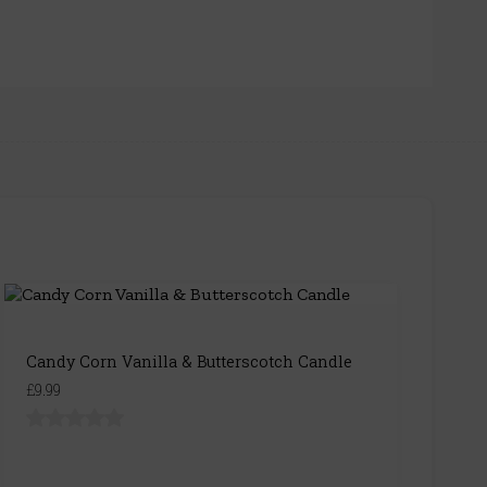
Candy Corn Vanilla & Butterscotch Candle
£9.99