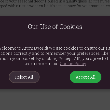
e of your seasonal décor. Housed in a quality glass jar, it feature
ped with a rustic wooden lid, it’s a must-have for your mantlepiece,
Our Use of Cookies
ance.
 with a wooden lid.
elcome to Aromaworld! We use cookies to ensure our si
on, part of the Sweet and Spooky collection.
ctions correctly and to remember your preferences, like 
ems in your basket. By clicking “Accept All”, you agree to th
écor, or as a thoughtful gift.
Learn more in our
Cookie Policy
.
Reject All
Accept All