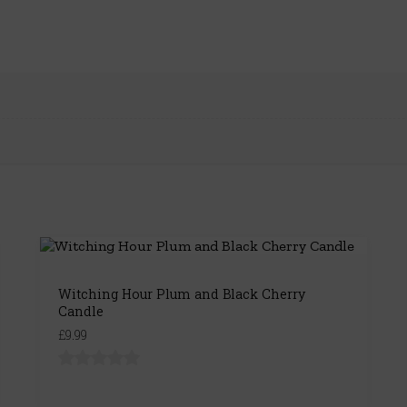
Witching Hour Plum and Black Cherry
Candle
£9.99