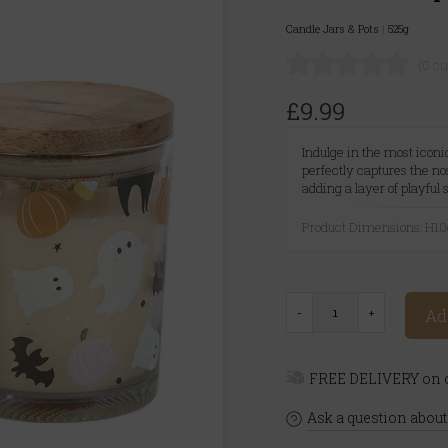
Candle Jars & Pots
|
525g
(0 c
£9.99
Indulge in the most icon
perfectly captures the no
adding a layer of playful
Product Dimensions: H
Ad
FREE DELIVERY on o
Ask a question about