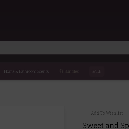
Home & Bathroom Scents
Bundles
SALE
Add To Wishlist
Sweet and S