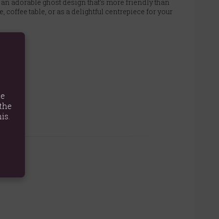
s an adorable ghost design that’s more friendly than
 coffee table, or as a delightful centrepiece for your
te
the
is.