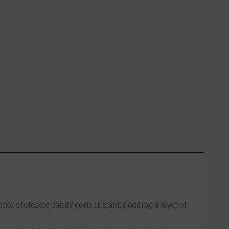
oma of classic candy corn, instantly adding a layer of