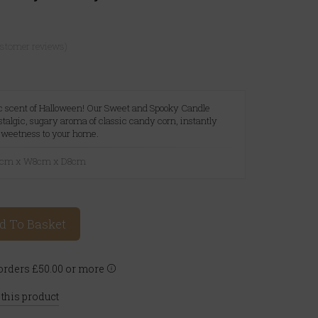
ustomer reviews)
ic scent of Halloween! Our Sweet and Spooky Candle
stalgic, sugary aroma of classic candy corn, instantly
 sweetness to your home.
10cm x W8cm x D8cm
d To Basket
rders £50.00 or more
 this product