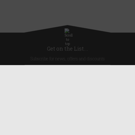
Get on the List...
Subscribe for news, offers and discounts
United Kingdom
Useful Links
About Us