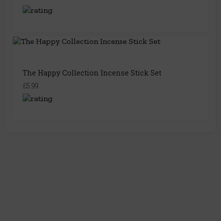
The Happy Collection Incense Stick Set
£5.99