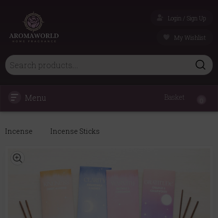
Login / Sign Up
My Wishlist
Menu
Basket
0
Incense
Incense Sticks