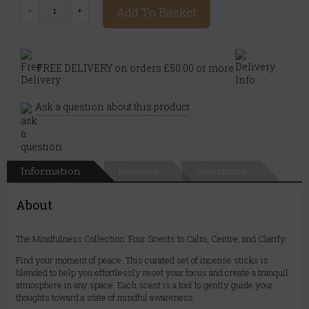
Add To Basket
FREE DELIVERY on orders £50.00 or more
Ask a question about this product
Information
Reviews
Questions
About
The Mindfulness Collection: Four Scents to Calm, Centre, and Clarify.
Find your moment of peace. This curated set of incense sticks is
blended to help you effortlessly reset your focus and create a tranquil
atmosphere in any space. Each scent is a tool to gently guide your
thoughts toward a state of mindful awareness.