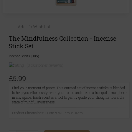
Add To Wishlist
The Mindfulness Collection - Incense
Stick Set
Incense Sticks
|
186g
(0 customer reviews)
£5.99
Find your moment of peace. This curated set of incense sticks is blended
to help you effortlessly reset your focus and create a tranquil atmosphere
in any space. Each scent is a tool to gently guide your thoughts toward a
state of mindful awareness.
Product Dimensions: H8cm x W31cm x D4cm