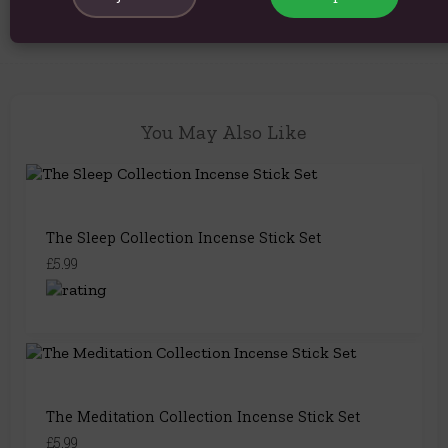
You May Also Like
The Sleep Collection Incense Stick Set
£5.99
The Meditation Collection Incense Stick Set
£5.99