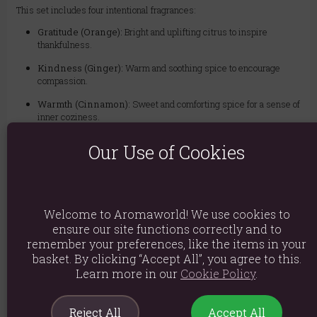
This set includes four intentional fragrances:
Gratitude (Orange):
Bright and uplifting citrus to inspire
thankfulness.
Kindness (Ginger):
Warm and soothing spice to encourage
compassion.
Warmth (Cinnamon):
Sweet and comforting spice for a sense of
inner coziness.
Clarity (Chamomile):
Soft and herbal notes to promote a peaceful
Our Use of Cookies
mind.
The set contains four individual packs of high-quality incense sticks. It
arrives beautifully designed, making it a perfect, ready-to-give gift for
friends, family, or yourself.
Welcome to Aromaworld! We use cookies to
ensure our site functions correctly and to
Material: Incense
remember your preferences, like the items in your
Packed weight: 186g
basket. By clicking “Accept All”, you agree to this.
Learn more in our
Cookie Policy
.
Packaged Dimensions: H8cm x W31cm x D4cm
Product Code:
5056131155749
Reject All
Accept All