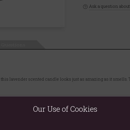
Ask a question about
Questions
d, this lavender scented candle looks just as amazing as it smells. 
Our Use of Cookies