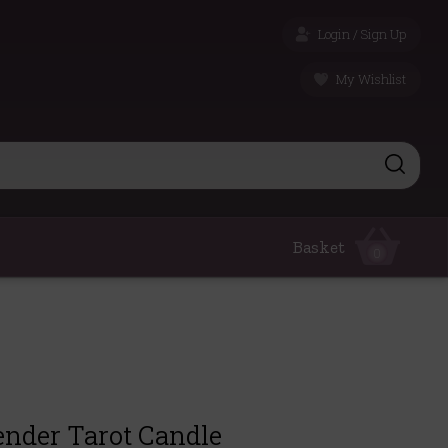
Login / Sign Up
My Wishlist
Basket
0
ender Tarot Candle