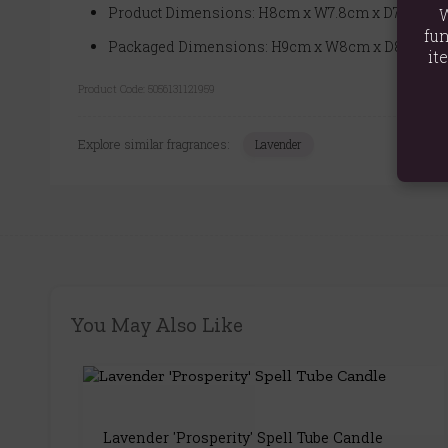
Product Dimensions: H8cm x W7.8cm x D7.8cm
W
fun
Packaged Dimensions: H9cm x W8cm x D8cm
it
Product Code:
5056131121959
Explore similar fragrances:
Lavender
You May Also Like
Lavender 'Prosperity' Spell Tube Candle