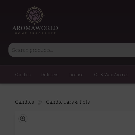
Candles
Diffusers
Incense
Oil & Wax Aromas
Candles
Candle Jars & Pots