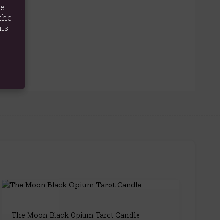
te
the
is.
The Moon Black Opium Tarot Candle