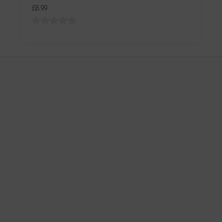
£8.99