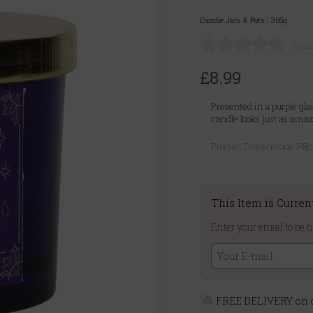
Candle Jars & Pots
|
365g
(0 c
£8.99
Presented in a purple glas
candle looks just as amaz
Product Dimensions: H
This Item is Curren
Enter your email to be n
FREE DELIVERY on o