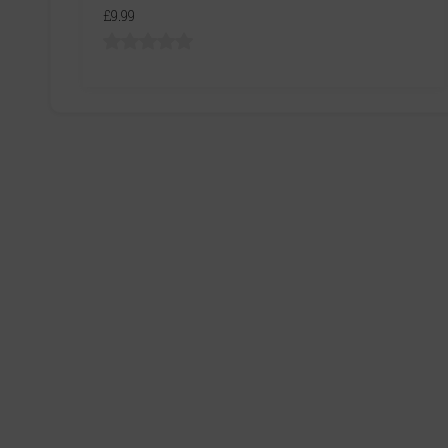
£9.99