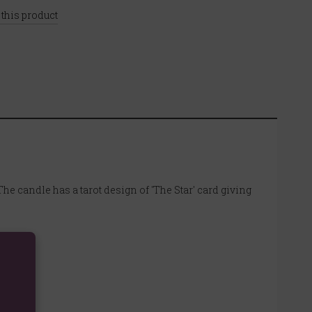
 this product
The candle has a tarot design of 'The Star' card giving