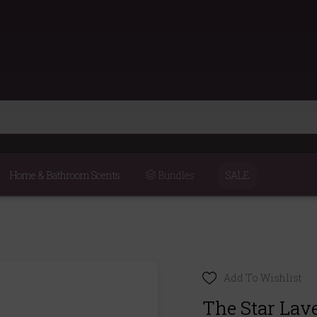
Home & Bathroom Scents
Bundles
SALE
Add To Wishlist
The Star Lav