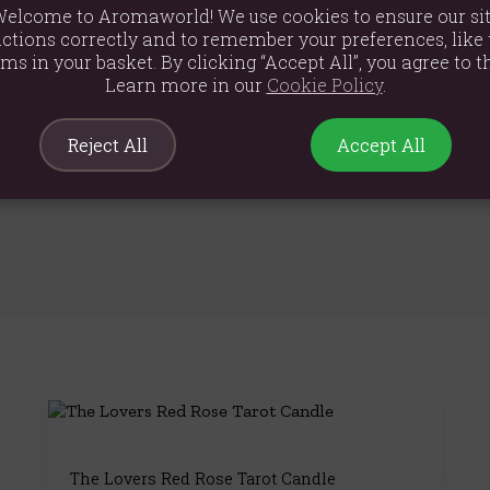
elcome to Aromaworld! We use cookies to ensure our si
ctions correctly and to remember your preferences, like 
ems in your basket. By clicking “Accept All”, you agree to th
Learn more in our
Cookie Policy
.
Reject All
Accept All
The Lovers Red Rose Tarot Candle