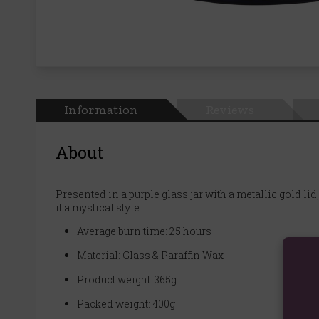
Information
Reviews
About
Presented in a purple glass jar with a metallic gold li
it a mystical style.
Average burn time: 25 hours
Material: Glass & Paraffin Wax
Product weight: 365g
Packed weight: 400g