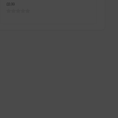
£8.99