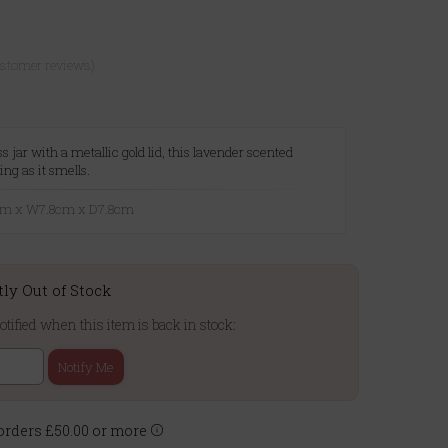
ustomer reviews)
s jar with a metallic gold lid, this lavender scented
ing as it smells.
8cm x W7.8cm x D7.8cm
tly Out of Stock
otified when this item is back in stock:
Notify Me
rders £50.00 or more