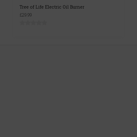
Tree of Life Electric Oil Burner
£29.99