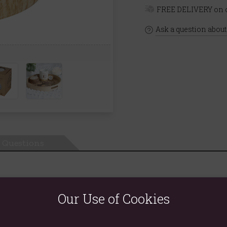
FREE DELIVERY on o
Ask a question about
Questions
Our Use of Cookies
warmer gift set. A white ceramic burner is accented by a wood-effec
 Cedar' that exudes the feeling of forest walks and cabin getaways