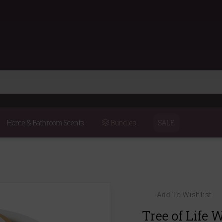
Home & Bathroom Scents
Bundles
SALE
Add To Wishlist
Tree of Life 