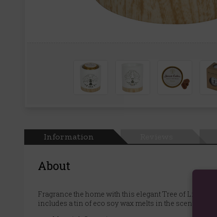
Information
Reviews
About
Fragrance the home with this elegant Tree of Life wax 
includes a tin of eco soy wax melts in the scent 'Sweet