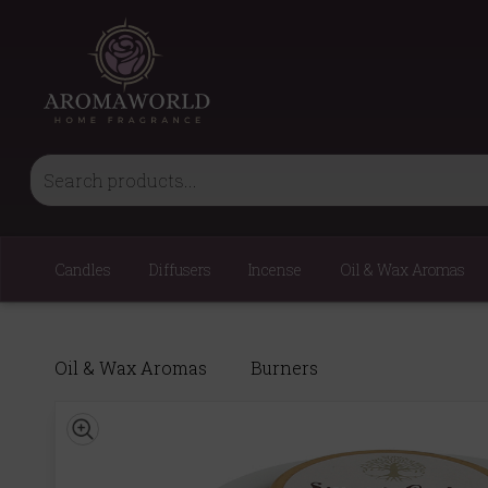
Candles
Diffusers
Incense
Oil & Wax Aromas
Oil & Wax Aromas
Burners