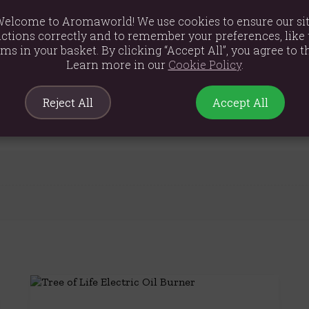
elcome to Aromaworld! We use cookies to ensure our si
ctions correctly and to remember your preferences, like 
ems in your basket. By clicking “Accept All”, you agree to th
Learn more in our
Cookie Policy
.
m
Reject All
Accept All