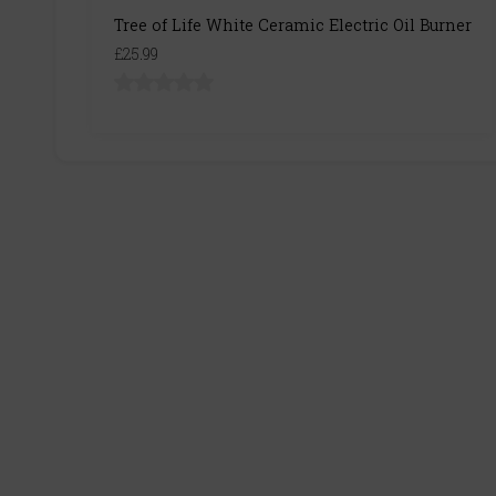
Tree of Life White Ceramic Electric Oil Burner
£25.99