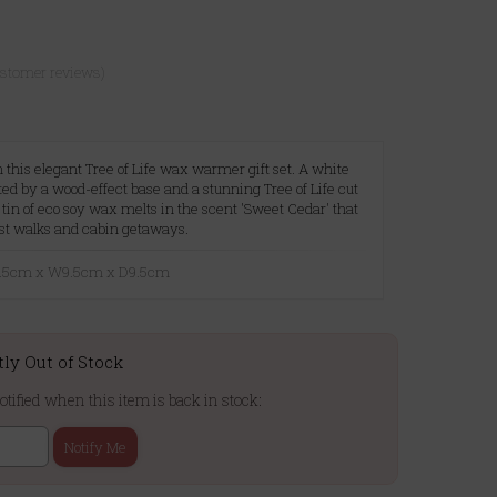
ustomer reviews)
this elegant Tree of Life wax warmer gift set. A white
ed by a wood-effect base and a stunning Tree of Life cut
a tin of eco soy wax melts in the scent 'Sweet Cedar' that
rest walks and cabin getaways.
10.5cm x W9.5cm x D9.5cm
tly Out of Stock
otified when this item is back in stock:
Notify Me