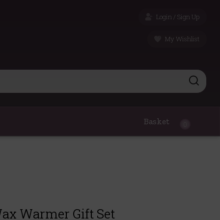
Login / Sign Up
My Wishlist
Basket
0
Wax Warmer Gift Set