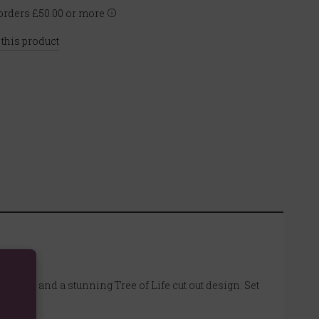
rders £50.00 or more
 this product
t base and a stunning Tree of Life cut out design. Set
.