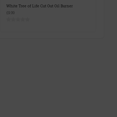
White Tree of Life Cut Out Oil Burner
£9.99