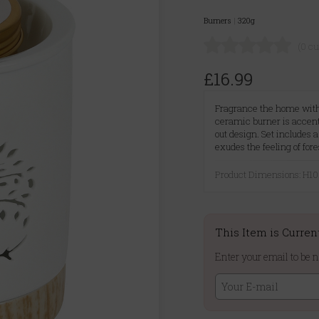
Burners
|
320g
(0 c
£16.99
Fragrance the home with 
ceramic burner is accent
out design. Set includes 
exudes the feeling of fo
Product Dimensions: H
This Item is Curren
Enter your email to be n