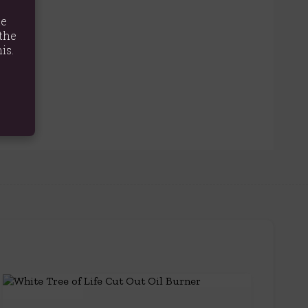
te
the
is.