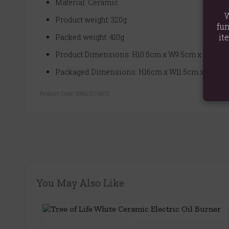
Material: Ceramic
W
Product weight: 320g
fun
it
Packed weight: 410g
Product Dimensions: H10.5cm x W9.5cm x D9.5cm
Packaged Dimensions: H16cm x W11.5cm x D11.5c
Product Code:
5056131116672
You May Also Like