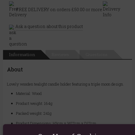
FREE DELIVERY on orders £50.00 or more
Ask a question about this product
Information
Reviews
Questions
About
Lovely wooden tealight candle holder featuring a triple moon design.
Material: Wood
Product weight: 164g
Packed weight: 241g
Product Dimensions: H3cm x W17cm x D17cm
Packaged Dimensions: H4cm x W18cm x D19cm