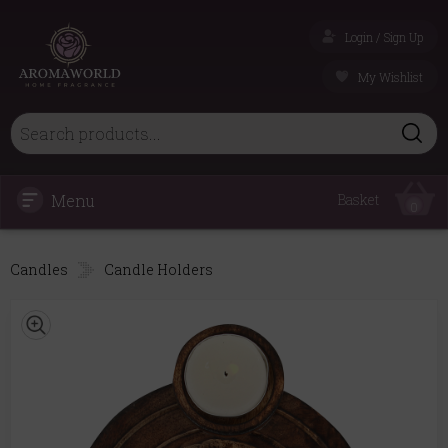
Login / Sign Up
My Wishlist
Menu
Basket
0
Candles
Candle Holders