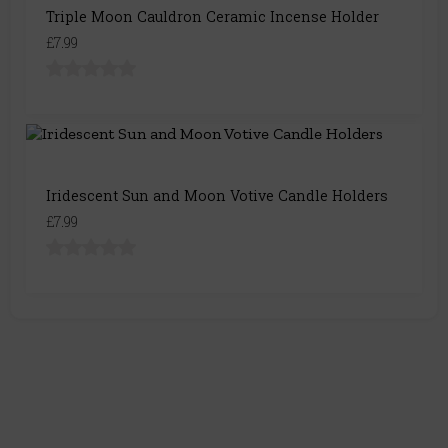
Triple Moon Cauldron Ceramic Incense Holder
£7.99
Iridescent Sun and Moon Votive Candle Holders
£7.99