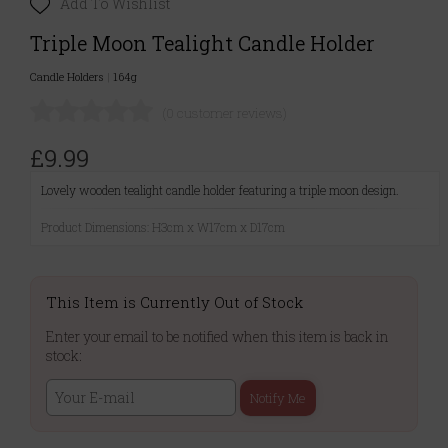
Add To Wishlist
Triple Moon Tealight Candle Holder
Candle Holders
|
164g
(0 customer reviews)
£9.99
Lovely wooden tealight candle holder featuring a triple moon design.
Product Dimensions: H3cm x W17cm x D17cm
This Item is Currently Out of Stock
Enter your email to be notified when this item is back in
stock:
Notify Me