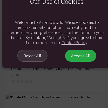
Our Use of Cookies
Product Code:
5055581694617
Welcome to Aromaworld! We use cookies to
ensure our site functions correctly and to
remember your preferences, like the items in your
basket. By clicking “Accept All”, you agree to this.
Learn more in our
Cookie Policy
.
You May Also Like
Reject All
Accept All
Small Black Triple Moon Cut Out Tealight Holder
£7.49