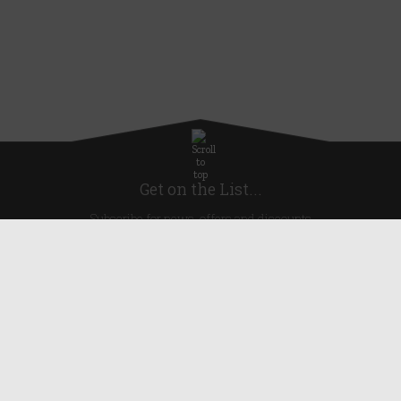
Get on the List...
Subscribe for news, offers and discounts
United Kingdom
Useful Links