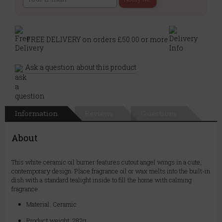
FREE DELIVERY on orders £50.00 or more
Ask a question about this product
Information
Reviews
Questions
About
This white ceramic oil burner features cutout angel wings in a cute,
contemporary design. Place fragrance oil or wax melts into the built-in
dish with a standard tealight inside to fill the home with calming
fragrance.
Material: Ceramic
Product weight: 282g