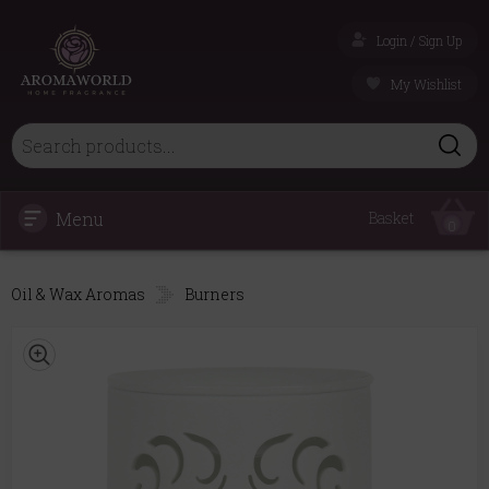
Login / Sign Up
My Wishlist
Menu
Basket
0
Oil & Wax Aromas
Burners