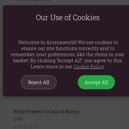
Packed weight: 330g
Our Use of Cookies
Product Dimensions: H11.5cm x W8.5cm x D8.5cm
Packaged Dimensions: H13.5cm x W10.5cm x D10.5cm
Product Code:
5056131111967
Welcome to Aromaworld! We use cookies to
ensure our site functions correctly and to
remember your preferences, like the items in your
basket. By clicking “Accept All”, you agree to this.
Learn more in our
Cookie Policy
.
You May Also Like
Reject All
Accept All
White Feather Cut Out Oil Burner
£7.99