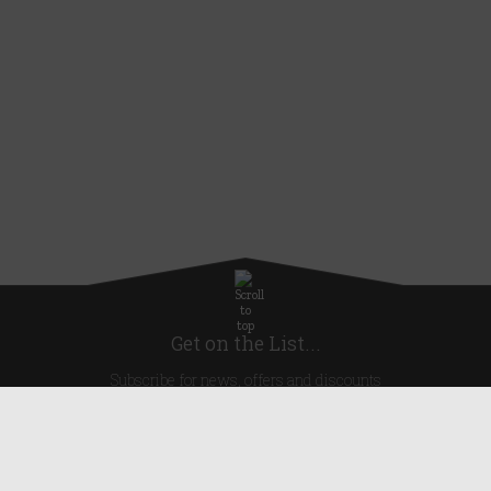
Get on the List...
Subscribe for news, offers and discounts