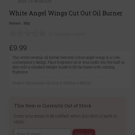
Add To Wishlist
White Angel Wings Cut Out Oil Burner
Burners
|
282g
(0 customer reviews)
£9.99
This white ceramic oil burner features cutout angel wings in a cute,
contemporary design. Place fragrance oil or wax melts into the built-in
dish with a standard tealight inside to fill the home with calming
fragrance.
Product Dimensions: H11.5cm x W8.5cm x D8.5cm
This Item is Currently Out of Stock
Enter your email to be notified when this item is back in
stock:
Notify Me