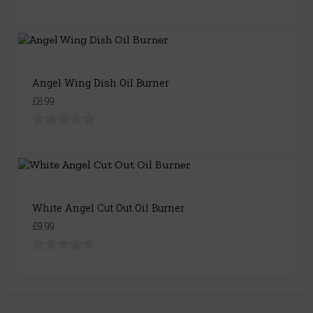
Angel Wing Dish Oil Burner
£8.99
White Angel Cut Out Oil Burner
£9.99