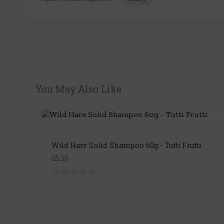
You May Also Like
Wild Hare Solid Shampoo 60g - Tutti Frutti
£5.39