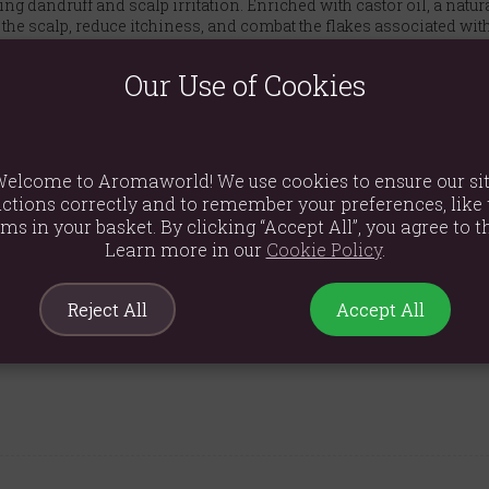
ing dandruff and scalp irritation. Enriched with castor oil, a natur
e scalp, reduce itchiness, and combat the flakes associated with 
lean and manageable.
Our Use of Cookies
bon that makes tackling dandruff a truly enjoyable experience. Eac
ly caring for your scalp. It's the perfect blend of effective treatm
nts and never tested on animals.
elcome to Aromaworld! We use cookies to ensure our si
ctions correctly and to remember your preferences, like 
r directly onto wet hair, massage from root to tip, and rinse thoro
ems in your basket. By clicking “Accept All”, you agree to th
ellol, Amyl Cinnamal, Eugenol, CI 77499, Tetrasodium Glutamate 
Learn more in our
Cookie Policy
.
Reject All
Accept All