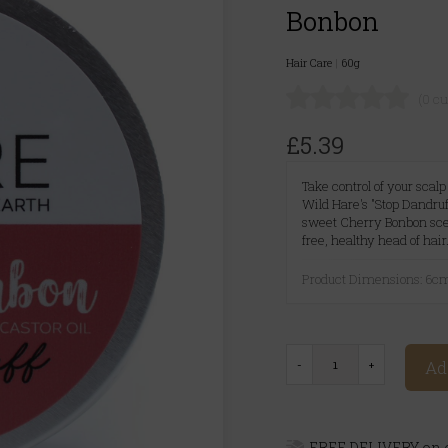
Bonbon
Hair Care
|
60g
(0 c
£5.39
Take control of your scal
Wild Hare's "Stop Dandruf
sweet Cherry Bonbon scent
free, healthy head of hair
Product Dimensions: 6c
Ad
FREE DELIVERY on o