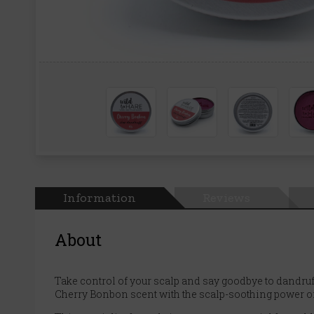
Information
Reviews
About
Take control of your scalp and say goodbye to dandruf
Cherry Bonbon scent with the scalp-soothing power of ca