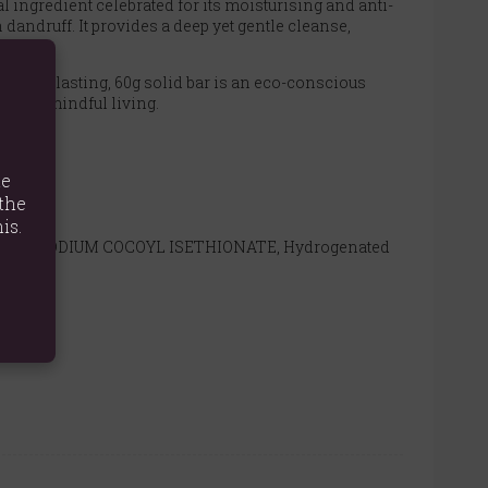
al ingredient celebrated for its moisturising and anti-
dandruff. It provides a deep yet gentle cleanse,
h long-lasting, 60g solid bar is an eco-conscious
ent and mindful living.
te
the
ughly.
is.
Diacetate, SODIUM COCOYL ISETHIONATE, Hydrogenated