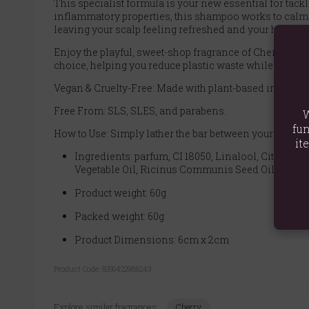
This specialist formula is your new essential for tackl
inflammatory properties, this shampoo works to calm th
leaving your scalp feeling refreshed and your hair c
Enjoy the playful, sweet-shop fragrance of Cherry Bon
choice, helping you reduce plastic waste while effective
Vegan & Cruelty-Free: Made with plant-based ingredie
Free From: SLS, SLES, and parabens.
W
fun
How to Use: Simply lather the bar between your hands o
it
Ingredients: parfum, CI 18050, Linalool, Citron
Vegetable Oil, Ricinus Communis Seed Oil
Product weight: 60g
Packed weight: 60g
Product Dimensions: 6cm x 2cm
Product Code:
5056422986243
Explore similar fragrances:
Cherry