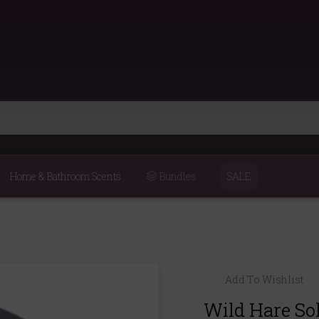
Home & Bathroom Scents
Bundles
SALE
Add To Wishlist
Wild Hare So