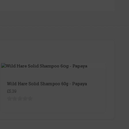
Wild Hare Solid Shampoo 60g - Papaya
£5.39