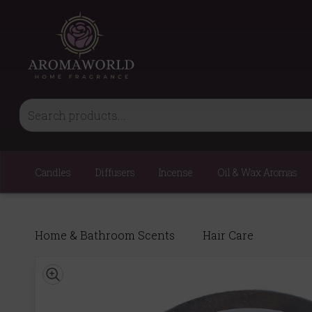
Candles
Diffusers
Incense
Oil & Wax Aromas
Home & Bathroom Scents
Hair Care