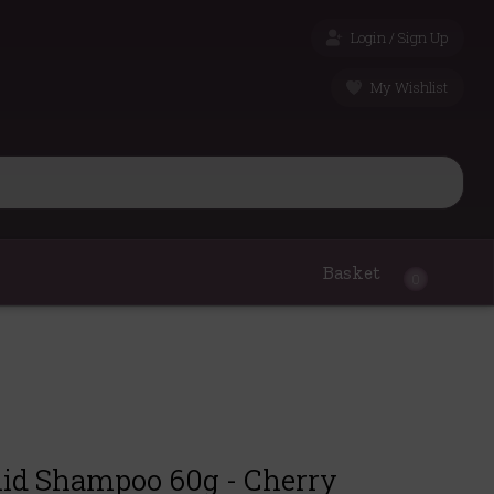
Login / Sign Up
My Wishlist
Basket
0
lid Shampoo 60g - Cherry