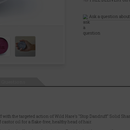
Ask a question about
Questions
f with the targeted action of Wild Hare's "Stop Dandruff" Solid Sh
stor oil for a flake-free, healthy head of hair.