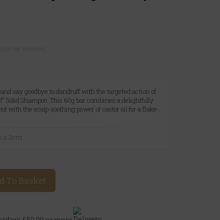
ustomer reviews)
p and say goodbye to dandruff with the targeted action of
f" Solid Shampoo. This 60g bar combines a delightfully
 with the scalp-soothing power of castor oil for a flake-
.
m x 2cm
d To Basket
rders £50.00 or more