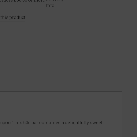
 this product
ampoo. This 60g bar combines a delightfully sweet