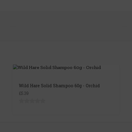
Wild Hare Solid Shampoo 60g - Orchid
£5.39