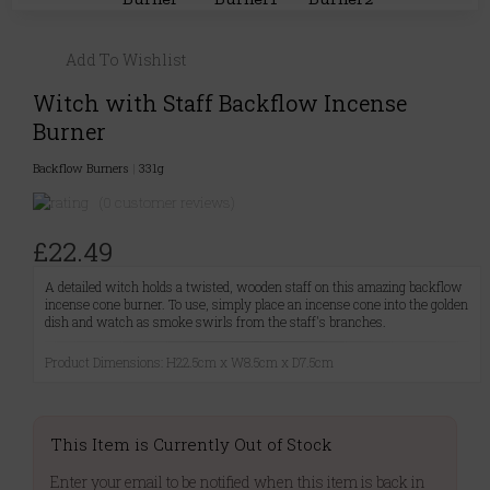
Add To Wishlist
Witch with Staff Backflow Incense
Burner
Backflow Burners
|
331g
(0 customer reviews)
£22.49
A detailed witch holds a twisted, wooden staff on this amazing backflow
incense cone burner. To use, simply place an incense cone into the golden
dish and watch as smoke swirls from the staff's branches.
Product Dimensions: H22.5cm x W8.5cm x D7.5cm
This Item is Currently Out of Stock
Enter your email to be notified when this item is back in