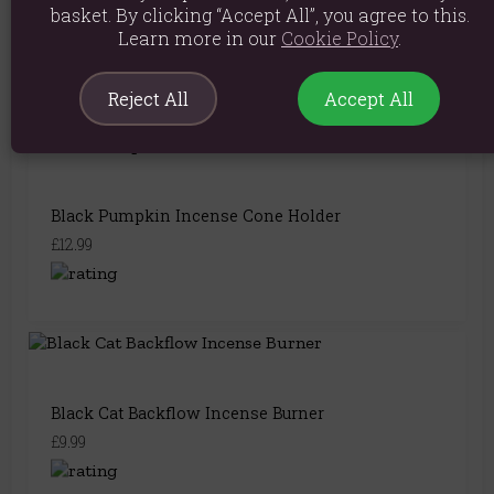
Witch Hat Incense Cone Burner – Mystical Smoke
basket. By clicking “Accept All”, you agree to this.
& Stars
Learn more in our
Cookie Policy
.
£8.49
Reject All
Accept All
Black Pumpkin Incense Cone Holder
£12.99
Black Cat Backflow Incense Burner
£9.99