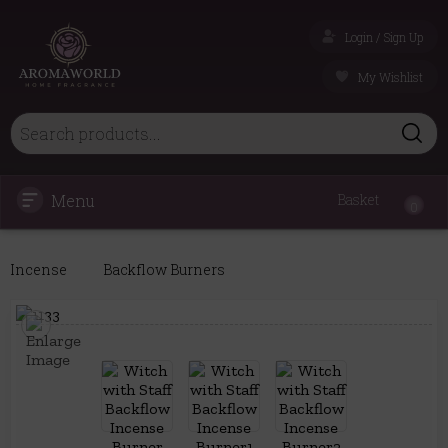
Login / Sign Up
My Wishlist
Menu
Basket
0
Incense
Backflow Burners