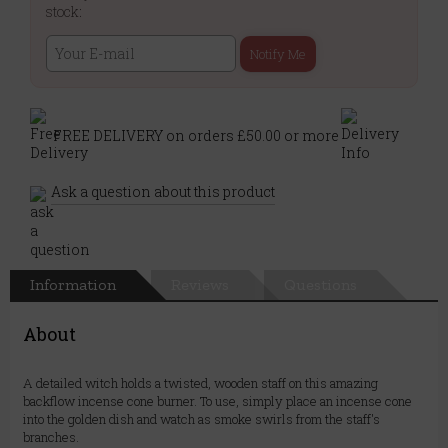
stock:
Notify Me
FREE DELIVERY on orders £50.00 or more
Ask a question about this product
Information
Reviews
Questions
About
A detailed witch holds a twisted, wooden staff on this amazing
backflow incense cone burner. To use, simply place an incense cone
into the golden dish and watch as smoke swirls from the staff's
branches.