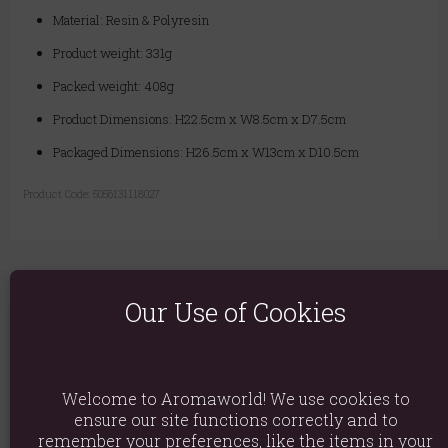
Material: Resin & Polyresin
Product weight: 331g
Packed weight: 408g
Product Dimensions: H22.5cm x W8.5cm x D7.5cm
Packaged Dimensions: H26.5cm x W13cm x D10.5cm
Product Code:
5056131118027
Our Use of Cookies
You May Also Like
Welcome to Aromaworld! We use cookies to
ensure our site functions correctly and to
remember your preferences, like the items in your