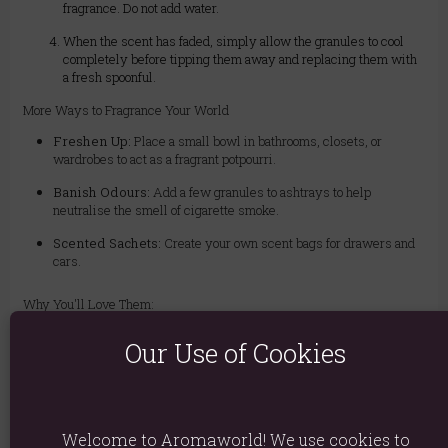
fragrance. Do not add water.
When the scent has faded, simply allow the granules to cool
completely before tipping them away and replacing them with
a fresh spoonful.
More Ways to Fragrance Your World
Freshen Up:
Place a small bowl in bathrooms, closets, or
wardrobes to act as a fragrant potpourri.
Banish Odours:
Add a few granules to ashtrays to help
neutralise the smell of cigarette smoke.
Scented Sachets:
Create your own scent bags for drawers and
cars.
Why You'll Love Them:
Exotic Ylang Ylang Scent:
Creates a calming, romantic, and
Our Use of Cookies
luxurious atmosphere.
Clean & Easy to Use:
No water, no oil, no messy clean-up!
Incredibly Versatile:
Use in burners or as a dry potpourri-style
air freshener.
Welcome to Aromaworld! We use cookies to