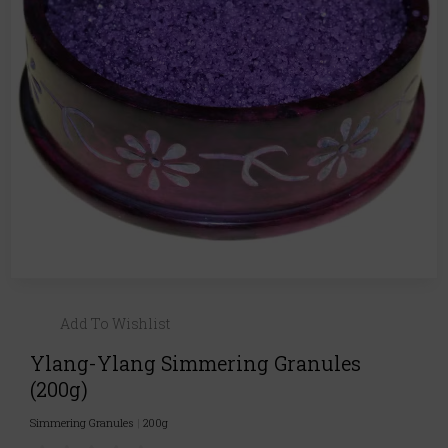
Add To Wishlist
Ylang-Ylang Simmering Granules
(200g)
Simmering Granules
|
200g