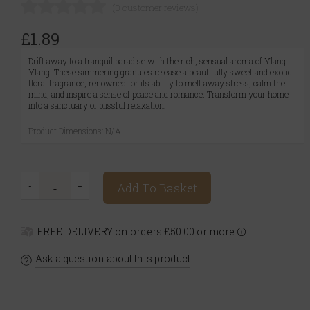
(0 customer reviews)
£1.89
Drift away to a tranquil paradise with the rich, sensual aroma of Ylang
Ylang. These simmering granules release a beautifully sweet and exotic
floral fragrance, renowned for its ability to melt away stress, calm the
mind, and inspire a sense of peace and romance. Transform your home
into a sanctuary of blissful relaxation.
Product Dimensions: N/A
Add To Basket
FREE DELIVERY on orders £50.00 or more
Ask a question about this product