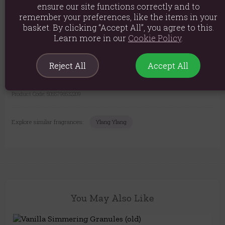
ensure our site functions correctly and to
Long-Lasting:
A little goes a long way to beautifully fragrance
remember your preferences, like the items in your
your home.
basket. By clicking “Accept All”, you agree to this.
Learn more in our
Cookie Policy
.
Please Note: The granules are lovingly made in batches, so their colour
may vary slightly. Rest assured, the wonderful fragrance and quality
are always consistent.
Reject All
Accept All
The come packed in 200g packs.
Product Code:
5055796532209
Explore similar fragrances:
Ylang Ylang
You May Also Like