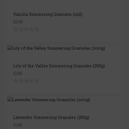
Vanilla Simmering Granules (old)
£3.56
Lily of the Valley Simmering Granules (200g)
£1.89
Lavender Simmering Granules (200g)
£1.89