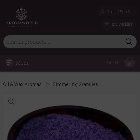
Login / Sign Up
My Wishlist
Menu
Basket
0
Oil & Wax Aromas
Simmering Granules