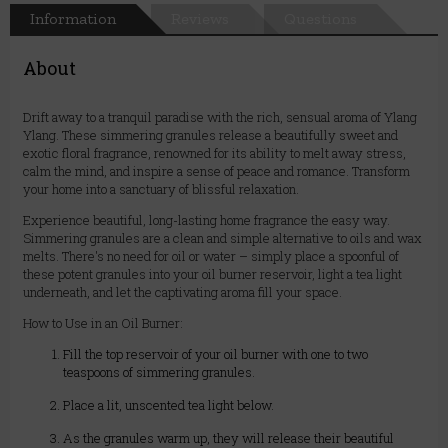
Information
Reviews
Questions
About
Drift away to a tranquil paradise with the rich, sensual aroma of Ylang
Ylang. These simmering granules release a beautifully sweet and
exotic floral fragrance, renowned for its ability to melt away stress,
calm the mind, and inspire a sense of peace and romance. Transform
your home into a sanctuary of blissful relaxation.
Experience beautiful, long-lasting home fragrance the easy way.
Simmering granules are a clean and simple alternative to oils and wax
melts. There's no need for oil or water – simply place a spoonful of
these potent granules into your oil burner reservoir, light a tea light
underneath, and let the captivating aroma fill your space.
How to Use in an Oil Burner:
Fill the top reservoir of your oil burner with one to two
teaspoons of simmering granules.
Place a lit, unscented tea light below.
As the granules warm up, they will release their beautiful