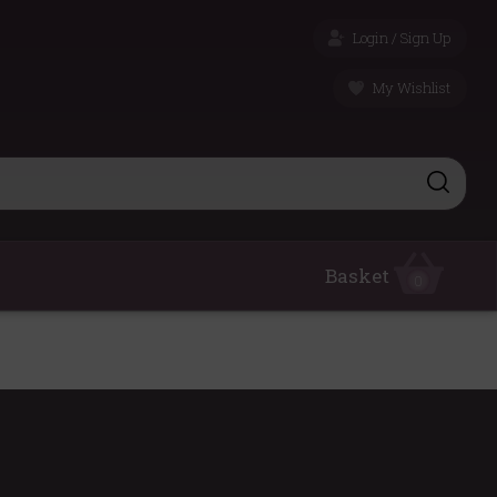
Login / Sign Up
My Wishlist
Basket
0