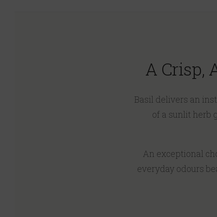
A Crisp,
Basil delivers an in
of a sunlit herb
An exceptional choi
everyday odours beau