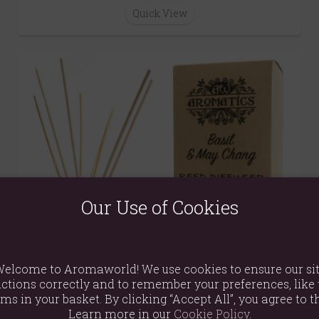
Quick View
Our Use of Cookies
elcome to Aromaworld! We use cookies to ensure our si
ctions correctly and to remember your preferences, like 
ems in your basket. By clicking “Accept All”, you agree to th
Learn more in our
Cookie Policy
.