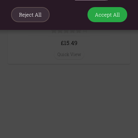
Reject All
Accept All
Basil & May Chang Essential Oil Reed Diffuser
200ml
(0)
£15.49
Quick View