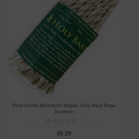
Pure Herbs Authentic Nepali Holy Basil Rope
Incense
(0)
£6.29