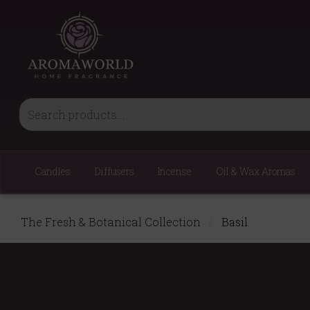
Candles
Diffusers
Incense
Oil & Wax Aromas
The Fresh & Botanical Collection
/
Basil