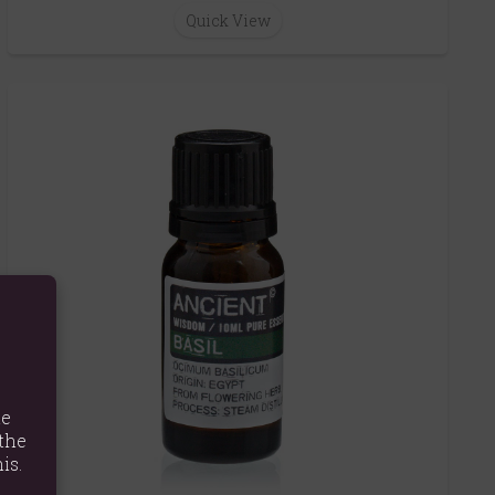
Quick View
te
the
is.