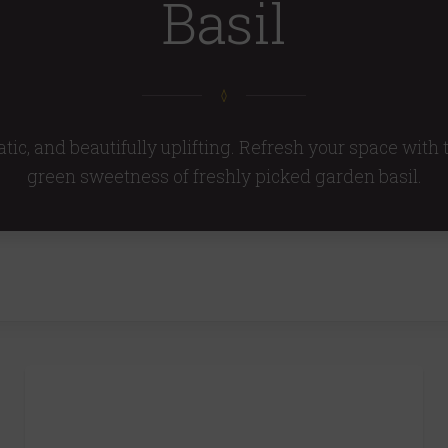
Basil
tic, and beautifully uplifting. Refresh your space with
green sweetness of freshly picked garden basil.