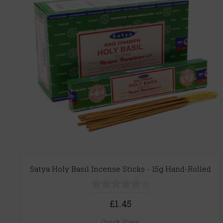
Satya Holy Basil Incense Sticks - 15g Hand-Rolled
(0)
£1.45
Quick View