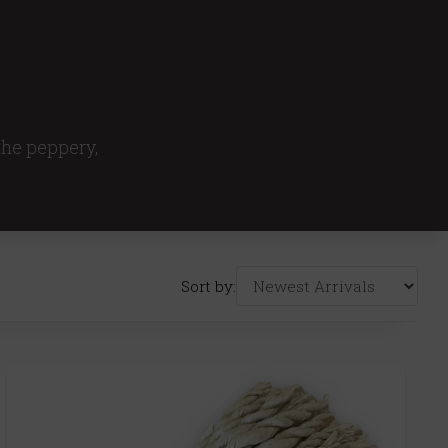
 the peppery,
Sort by: