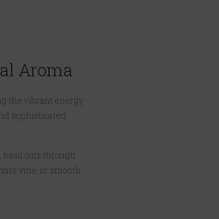
bal Aroma
ng the vibrant energy
and sophisticated
, basil cuts through
omato vine, or smooth