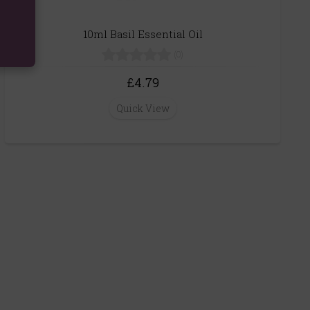
10ml Basil Essential Oil
(0)
£4.79
Quick View