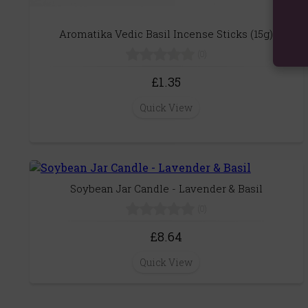
Aromatika Vedic Basil Incense Sticks (15g)
(0)
£1.35
Quick View
Soybean Jar Candle - Lavender & Basil
(0)
£8.64
Quick View