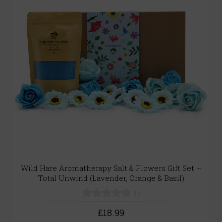
Wild Hare Aromatherapy Salt & Flowers Gift Set –
Total Unwind (Lavender, Orange & Basil)
(0)
£18.99