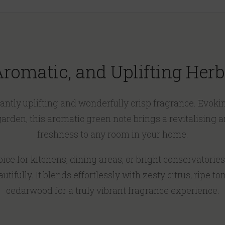
 Aromatic, and Uplifting Her
stantly uplifting and wonderfully crisp fragrance. Evoki
 garden, this aromatic green note brings a revitalising 
freshness to any room in your home.
ce for kitchens, dining areas, or bright conservatories
tifully. It blends effortlessly with zesty citrus, ripe t
cedarwood for a truly vibrant fragrance experience.