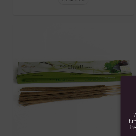
W
fun
it