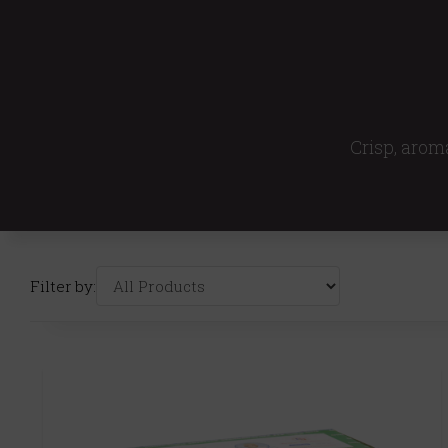
Crisp, aroma
Filter by: