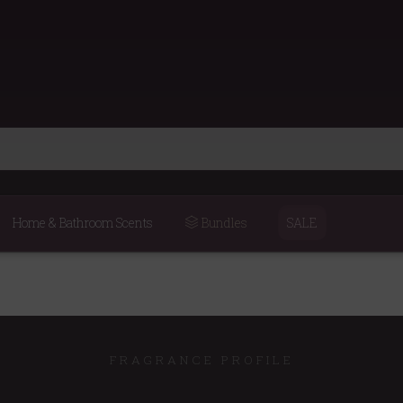
Home & Bathroom Scents
Bundles
SALE
FRAGRANCE PROFILE