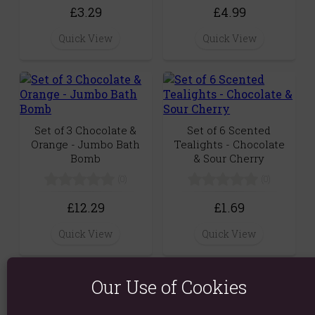
£3.29
£4.99
Quick View
Quick View
Set of 3 Chocolate &
Set of 6 Scented
Orange - Jumbo Bath
Tealights - Chocolate
Bomb
& Sour Cherry
(0)
(0)
£12.29
£1.69
Quick View
Quick View
Our Use of Cookies