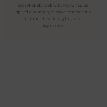
exceptionally well with warm vanilla,
spiced cinnamon, or sweet orange for a
truly mouth-watering fragrance
experience.