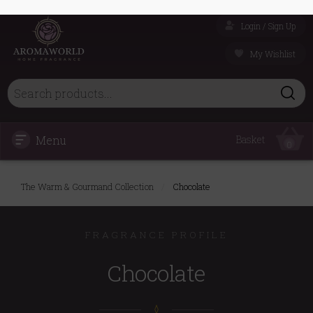
Login / Sign Up
My Wishlist
Menu
Basket
0
The Warm & Gourmand Collection
/
Chocolate
FRAGRANCE PROFILE
Chocolate