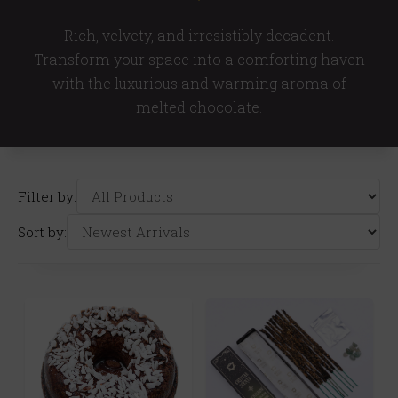
Rich, velvety, and irresistibly decadent.
Transform your space into a comforting haven
with the luxurious and warming aroma of
melted chocolate.
Filter by:
Sort by: