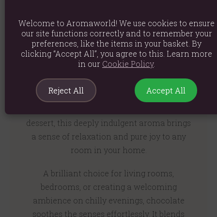
Welcome to Aromaworld! We use cookies to ensure
our site functions correctly and to remember your
A Rich and Comforting
preferences, like the items in your basket. By
clicking “Accept All”, you agree to this. Learn more
Gourmand Aroma
in our
Cookie Policy
.
Reject All
Accept All
Chocolate delivers an instantly comforting
and luxuriously rich fragrance. Evoking the
warmth of a cosy bakery or a decadent
dessert, this deeply indulgent aroma brings
a sense of relaxation and pure joy to any
room in your home.
A brilliant choice for living rooms,
bedrooms, or creating a welcoming
ambience on chilly evenings, chocolate
soothes the senses effortlessly. It blends