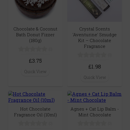
Chocolate & Coconut
Crystal Scents
Bath Donut Fizzer
'Aventurine' Smudge
(180g)
Kit – Chocolate
Fragrance
(0)
(0)
£3.75
£1.98
Quick View
Quick View
Hot Chocolate
Agnes + Cat Lip Balm -
Fragrance Oil (10ml)
Mint Chocolate
(0)
(0)