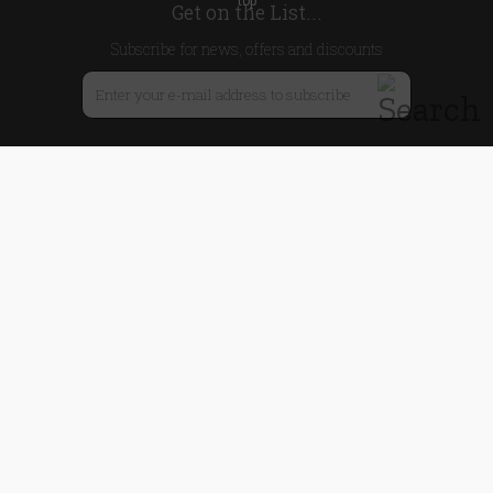
Get on the List...
Subscribe for news, offers and discounts
United Kingdom
Useful Links
About Us
Blog
Help
Earn Reward Points
Legal