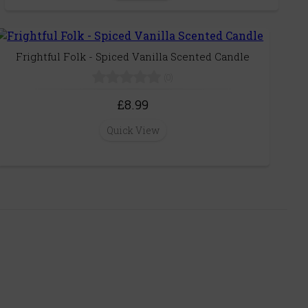
Frightful Folk - Spiced Vanilla Scented Candle
(0)
£8.99
Quick View