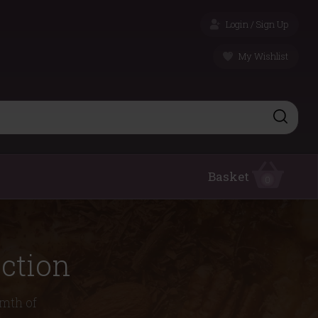
Login / Sign Up
My Wishlist
Basket
0
ction
rmth of