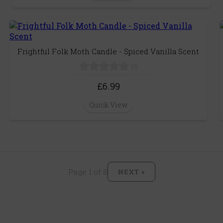
Frightful Folk Moth Candle - Spiced Vanilla Scent
(0)
£6.99
Quick View
Page 1 of 8
NEXT »