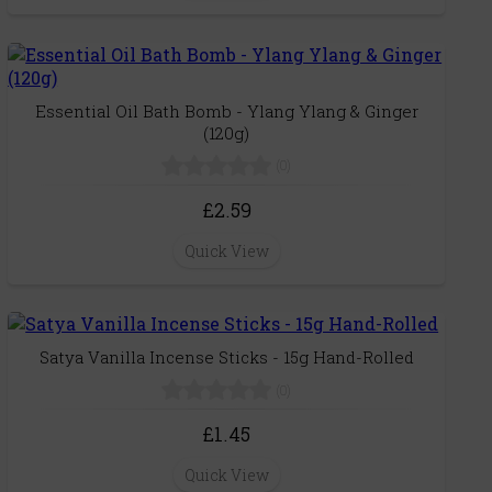
Essential Oil Bath Bomb - Ylang Ylang & Ginger
(120g)
(0)
£2.59
Quick View
Satya Vanilla Incense Sticks - 15g Hand-Rolled
(0)
£1.45
Quick View