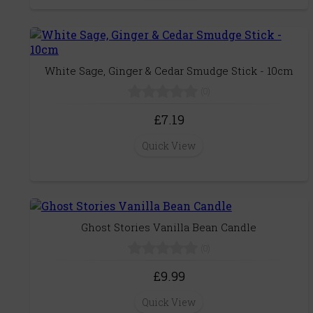
White Sage, Ginger & Cedar Smudge Stick - 10cm
(0)
£7.19
Quick View
Ghost Stories Vanilla Bean Candle
(0)
£9.99
Quick View