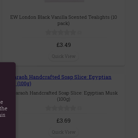
EW London Black Vanilla Scented Tealights (10
pack)
(0)
£3.49
Quick View
Pharaoh Handcrafted Soap Slice: Egyptian Musk
(100g)
te
the
(0)
is.
£3.69
Quick View