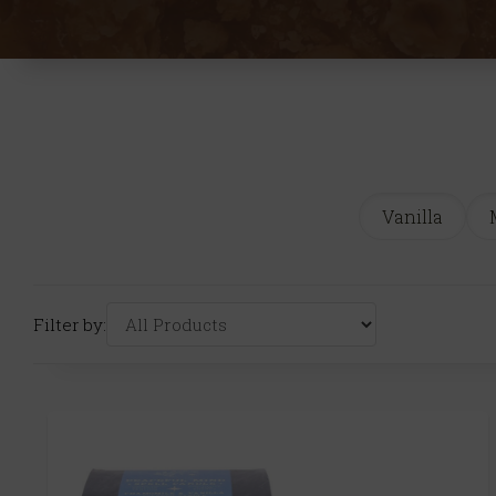
Vanilla
Filter by: