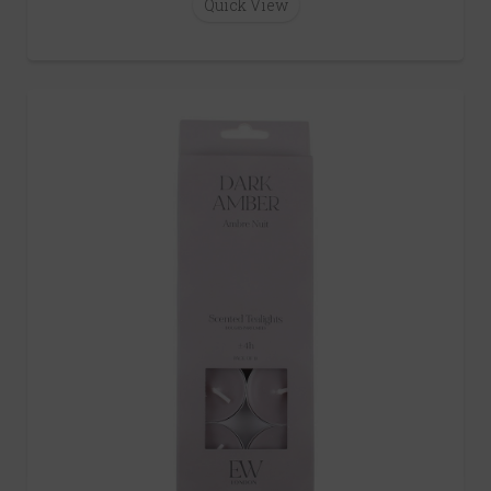
Quick View