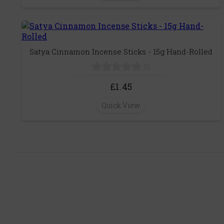
Satya Cinnamon Incense Sticks - 15g Hand-Rolled
(0)
£1.45
Quick View