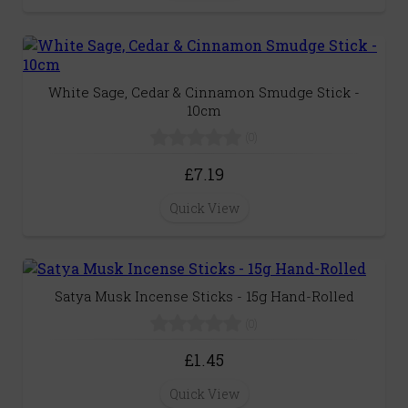
White Sage, Cedar & Cinnamon Smudge Stick -
10cm
(0)
£7.19
Quick View
Satya Musk Incense Sticks - 15g Hand-Rolled
(0)
£1.45
Quick View