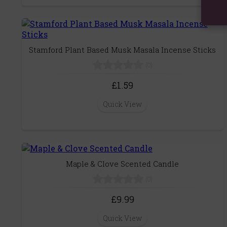
Stamford Plant Based Musk Masala Incense Sticks
(0)
£1.59
Quick View
Maple & Clove Scented Candle
(0)
£9.99
Quick View