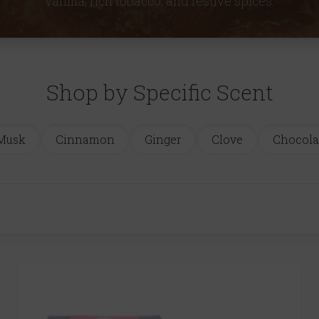
vanilla, rich tobacco, and festive spices.
Shop by Specific Scent
Musk
Cinnamon
Ginger
Clove
Chocola