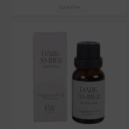
Quick View