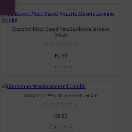
Stamford Plant Based Vanilla Masala Incense
Sticks
(0)
£1.59
Quick View
Cinnamon Woods Scented Candle
(0)
£9.89
Quick View