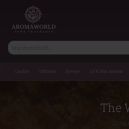
Candles
Diffusers
Incense
Oil & Wax Aromas
The 
Cosy, 