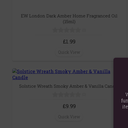
EW London Dark Amber Home Fragranced Oil
(15ml)
(0)
£1.99
Quick View
Solstice Wreath Smoky Amber & Vanilla Candle
W
(0)
fun
£9.99
it
Quick View