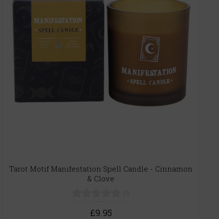
Tarot Motif Manifestation Spell Candle - Cinnamon
& Clove
(0)
£9.95