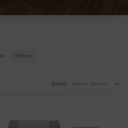
te
+3 more
Sort by: