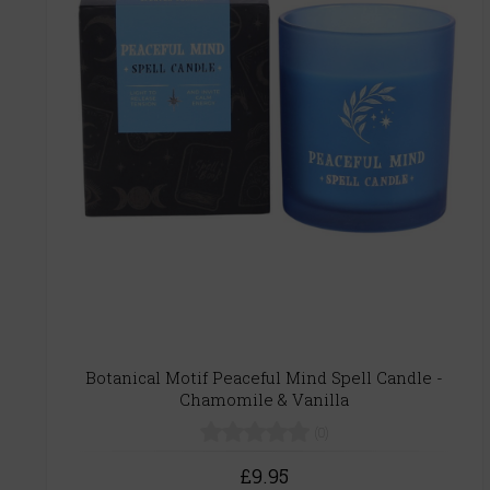
Botanical Motif Peaceful Mind Spell Candle -
Chamomile & Vanilla
(0)
£9.95