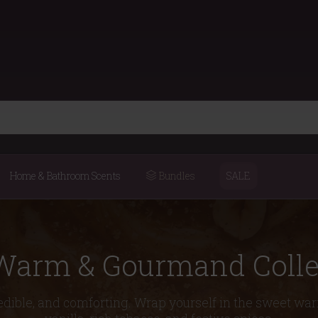
Home & Bathroom Scents
Bundles
SALE
Warm & Gourmand Colle
edible, and comforting. Wrap yourself in the sweet wa