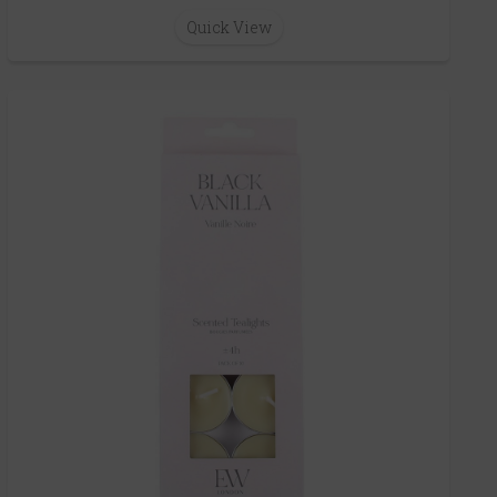
Quick View