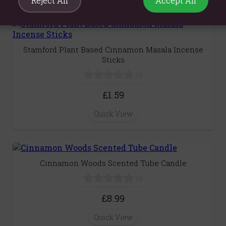
Reject All
Accept All
Stamford Plant Based Cinnamon Masala Incense
Sticks
(0)
£1.59
Quick View
Cinnamon Woods Scented Tube Candle
(0)
£8.99
Quick View