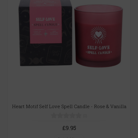
Heart Motif Self Love Spell Candle - Rose & Vanilla
(0)
£9.95