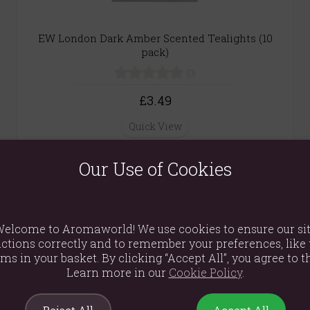
EW London Dark Amber Scented Tealights (10
pack)
(0)
£3.49
Quick View
Our Use of Cookies
Vanilla Bean & Black Pepper Gothic Glass Tube
Candle
elcome to Aromaworld! We use cookies to ensure our si
ctions correctly and to remember your preferences, like 
(0)
ems in your basket. By clicking “Accept All”, you agree to th
£8.99
Learn more in our
Cookie Policy
.
Quick View