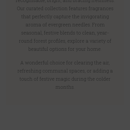
recognisable, bright, and bracing freshness.
Our curated collection features fragrances
that perfectly capture the invigorating
aroma of evergreen needles. From
seasonal, festive blends to clean, year-
round forest profiles, explore a variety of
beautiful options for your home.
A wonderful choice for clearing the air,
refreshing communal spaces, or adding a
touch of festive magic during the colder
months.