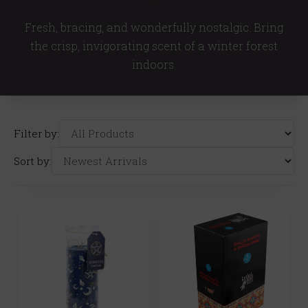
Fresh, bracing, and wonderfully nostalgic. Bring
the crisp, invigorating scent of a winter forest
indoors.
Filter by:
Sort by: