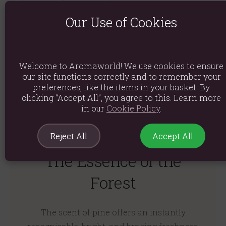
(Scots Pine) Essential
Oil
Our Use of Cookies
(0)
£3.24
Welcome to Aromaworld! We use cookies to ensure
Quick View
our site functions correctly and to remember your
preferences, like the items in your basket. By
clicking “Accept All”, you agree to this. Learn more
in our
Cookie Policy
.
Reject All
Accept All
The Essence of the
Forest
The scent of pine offers an instantly