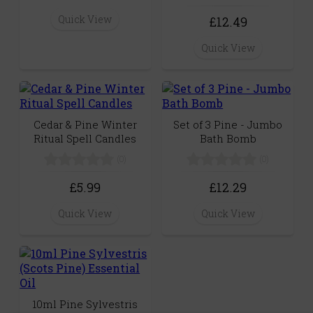
Quick View
£12.49
Quick View
Cedar & Pine Winter
Set of 3 Pine - Jumbo
Ritual Spell Candles
Bath Bomb
(0)
(0)
£5.99
£12.29
Quick View
Quick View
10ml Pine Sylvestris