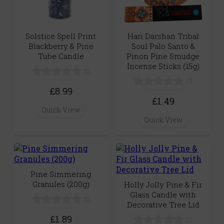
Solstice Spell Print
Hari Darshan Tribal
Blackberry & Pine
Soul Palo Santo &
Tube Candle
Pinon Pine Smudge
Incense Sticks (15g)
(0)
(0)
£8.99
£1.49
Quick View
Quick View
Pine Simmering
Granules (200g)
Holly Jolly Pine & Fir
Glass Candle with
(0)
Decorative Tree Lid
£1.89
(0)