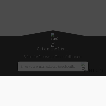
Get on the List...
Subscribe for news, offers and discounts
United Kingdom
Useful Links