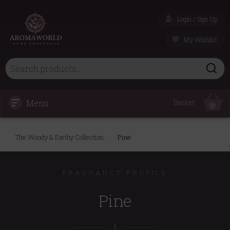
Login / Sign Up
My Wishlist
Menu
Basket
0
The Woody & Earthy Collection
/
Pine
FRAGRANCE PROFILE
Pine