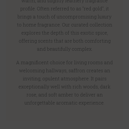
warm, and slightly leathery fragrance
profile. Often referred to as "red gold", it
brings a touch of uncompromising luxury
to home fragrance. Our curated collection
explores the depth of this exotic spice,
offering scents that are both comforting
and beautifully complex.
A magnificent choice for living rooms and
welcoming hallways, saffron creates an
inviting, opulent atmosphere. It pairs
exceptionally well with rich woods, dark
rose, and soft amber to deliver an
unforgettable aromatic experience.