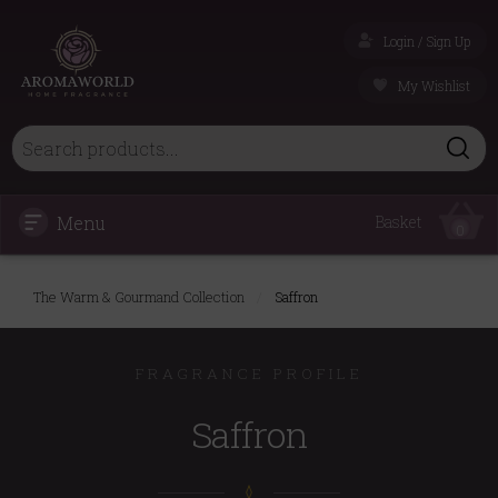
Login / Sign Up
My Wishlist
Menu
Basket
0
The Warm & Gourmand Collection
/
Saffron
FRAGRANCE PROFILE
Saffron