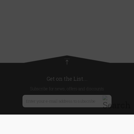
Get on the List...
Subscribe for news, offers and discounts
United Kingdom