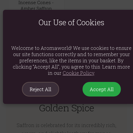
Incense Cones -
Amber Saffron
(0)
Our Use of Cookies
£4.99
Quick View
Welcome to Aromaworld! We use cookies to ensure
our site functions correctly and to remember your
preferences, like the items in your basket. By
clicking “Accept All”, you agree to this. Learn more
in our
Cookie Policy
.
Reject All
Accept All
Opulent Warmth and
Golden Spice
Saffron is celebrated for its incredibly rich,