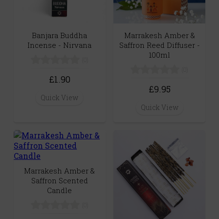
Banjara Buddha
Marrakesh Amber &
Incense - Nirvana
Saffron Reed Diffuser -
100ml
(0)
(0)
£1.90
£9.95
Quick View
Quick View
Marrakesh Amber &
Saffron Scented
Candle
(0)