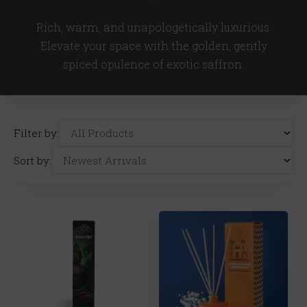
Rich, warm, and unapologetically luxurious.
Elevate your space with the golden, gently
spiced opulence of exotic saffron.
Filter by:
Sort by: