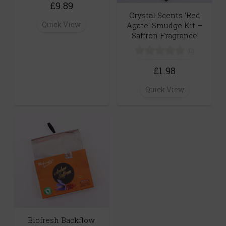
£9.89
Crystal Scents 'Red
Quick View
Agate' Smudge Kit –
Saffron Fragrance
(0)
£1.98
Quick View
Biofresh Backflow