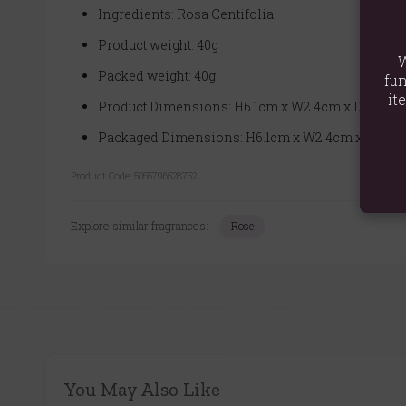
Ingredients: Rosa Centifolia
Product weight: 40g
W
Packed weight: 40g
fun
it
Product Dimensions: H6.1cm x W2.4cm x D2.4cm
Packaged Dimensions: H6.1cm x W2.4cm x D2.4c
Product Code:
5055796528752
Explore similar fragrances:
Rose
You May Also Like