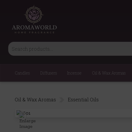
Candles
Diffusers
Incense
Oil & Wax Aromas
Oil & Wax Aromas
Essential Oils