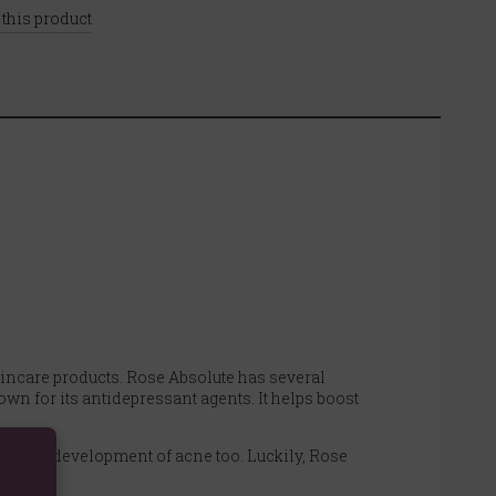
 this product
 skincare products. Rose Absolute has several
own for its antidepressant agents. It helps boost
 in the development of acne too. Luckily, Rose