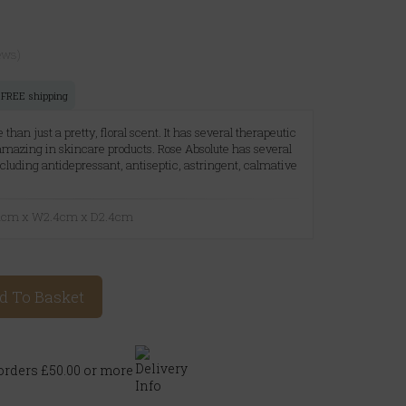
ews)
or FREE shipping
 than just a pretty, floral scent. It has several therapeutic
 amazing in skincare products. Rose Absolute has several
ncluding antidepressant, antiseptic, astringent, calmative
6.1cm x W2.4cm x D2.4cm
d To Basket
rders £50.00 or more