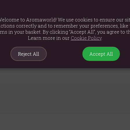
elcome to Aromaworld! We use cookies to ensure our si
ctions correctly and to remember your preferences, like 
ems in your basket. By clicking “Accept All”, you agree to th
Learn more in our
Cookie Policy
.
m
Reject All
Accept All