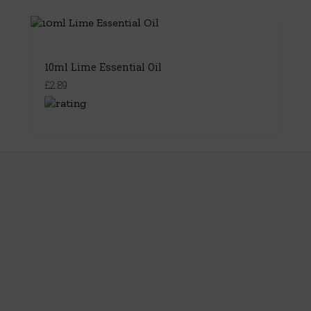
10ml Lime Essential Oil
£2.89