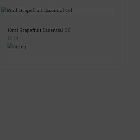
10ml Grapefruit Essential Oil
£3.74