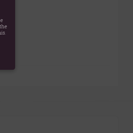
te
the
is.