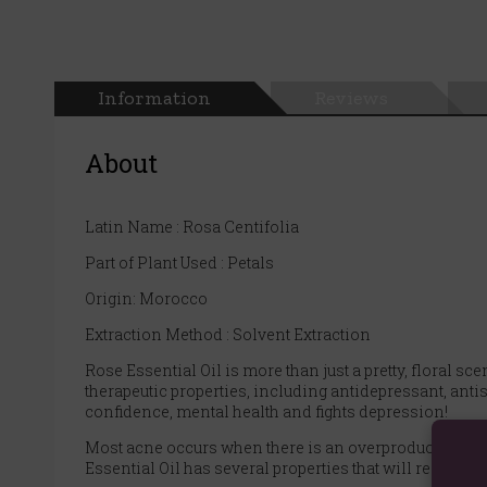
Information
Reviews
About
Latin Name : Rosa Centifolia
Part of Plant Used : Petals
Origin: Morocco
Extraction Method : Solvent Extraction
Rose Essential Oil is more than just a pretty, floral s
therapeutic properties, including antidepressant, antis
confidence, mental health and fights depression!
Most acne occurs when there is an overproduction of s
Essential Oil has several properties that will reduce ac