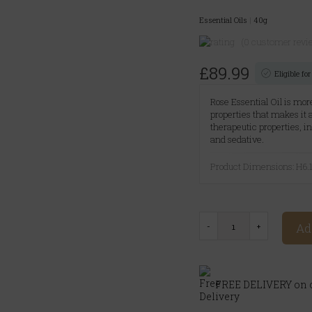
Essential Oils
|
40g
(0 customer revi
£89.99
Eligible f
Rose Essential Oil is more
properties that makes it
therapeutic properties, i
and sedative.
Product Dimensions: H
Ad
FREE DELIVERY on o