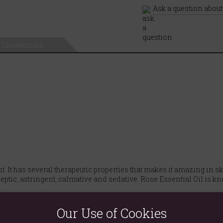
Ask a question about
Questions
cent. It has several therapeutic properties that makes it amazing in
eptic, astringent, calmative and sedative. Rose Essential Oil is kn
ebum in a person's pores, but increased bacteria plays a huge part
Our Use of Cookies
ne, including astringent, antiviral as well as bactericidal.