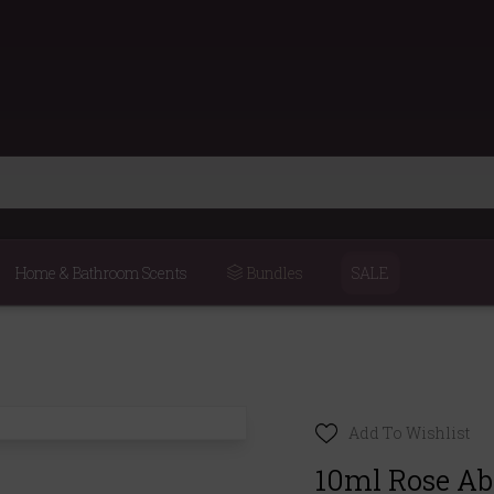
Home & Bathroom Scents
Bundles
SALE
Add To Wishlist
10ml Rose Abs