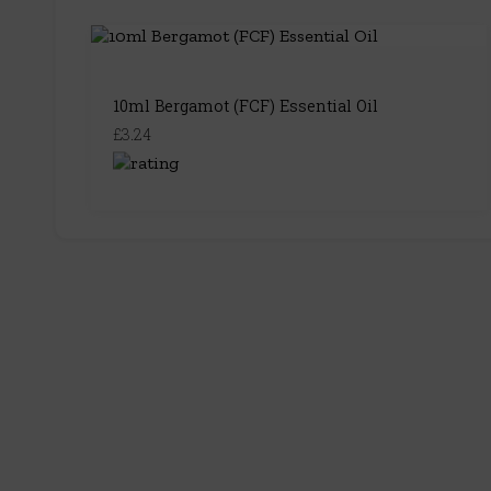
10ml Bergamot (FCF) Essential Oil
£3.24