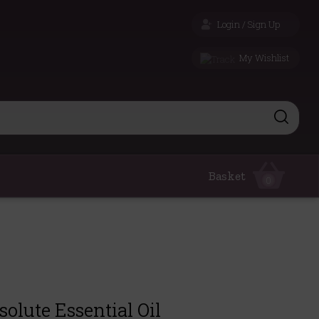
Login / Sign Up
My Wishlist
Basket
0
olute Essential Oil