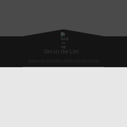
Get on the List...
Subscribe for news, offers and discounts
United Kingdom
Useful Links
About Us