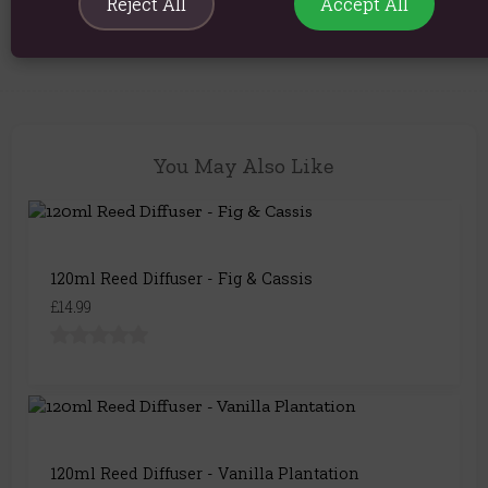
Reject All
Accept All
Explore similar fragrances:
Musk
You May Also Like
120ml Reed Diffuser - Fig & Cassis
£14.99
120ml Reed Diffuser - Vanilla Plantation