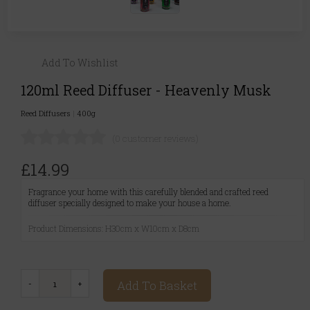
Add To Wishlist
120ml Reed Diffuser - Heavenly Musk
Reed Diffusers
|
400g
(0 customer reviews)
£14.99
Fragrance your home with this carefully blended and crafted reed
diffuser specially designed to make your house a home.
Product Dimensions: H30cm x W10cm x D8cm
Add To Basket