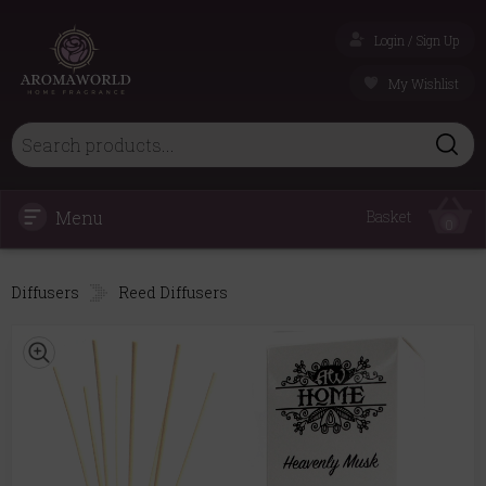
Login / Sign Up
My Wishlist
Menu
Basket
0
Diffusers
Reed Diffusers