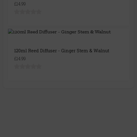
£14.99
120ml Reed Diffuser - Ginger Stem & Walnut
£14.99