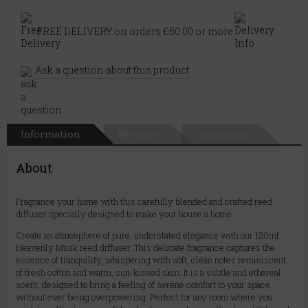
FREE DELIVERY on orders £50.00 or more
Ask a question about this product
Information
Reviews
Questions
About
Fragrance your home with this carefully blended and crafted reed
diffuser specially designed to make your house a home.
Create an atmosphere of pure, understated elegance with our 120ml
Heavenly Musk reed diffuser. This delicate fragrance captures the
essence of tranquility, whispering with soft, clean notes reminiscent
of fresh cotton and warm, sun-kissed skin. It is a subtle and ethereal
scent, designed to bring a feeling of serene comfort to your space
without ever being overpowering. Perfect for any room where you