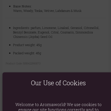
Base Notes:
Warm, Woody, Tonka, Vetiver, Labdanum & Musk
Ingredients: parfum, Limonene, Linalool, Geraniol, Citronellol,
Benzyl Benzoate, Eugenol, Citral, Coumarin, Simmondsia
Chinensis (Jojoba) Seed Oil
Product weight: 45g
Packed weight: 45g
Product Code:
5056422990073
Our Use of Cookies
You May Also Like
Welcome to Aromaworld! We use cookies to
ensure our site functions correctly and to