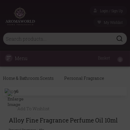
Login / Sign Up
My Wishlist
Menu
Basket
0
Home & Bathroom Scents
Personal Fragrance
Add To Wishlist
Alloy Fine Fragrance Perfume Oil 10ml
Personal Fragrance
|
45g