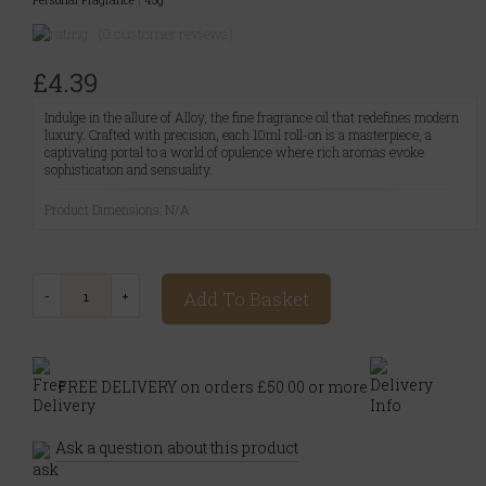
(0 customer reviews)
£4.39
Indulge in the allure of Alloy, the fine fragrance oil that redefines modern
luxury. Crafted with precision, each 10ml roll-on is a masterpiece, a
captivating portal to a world of opulence where rich aromas evoke
sophistication and sensuality.
Product Dimensions: N/A
Add To Basket
FREE DELIVERY on orders £50.00 or more
Ask a question about this product