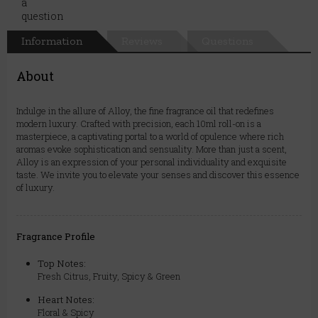
Information
Reviews
Questions
About
Indulge in the allure of Alloy, the fine fragrance oil that redefines
modern luxury. Crafted with precision, each 10ml roll-on is a
masterpiece, a captivating portal to a world of opulence where rich
aromas evoke sophistication and sensuality. More than just a scent,
Alloy is an expression of your personal individuality and exquisite
taste. We invite you to elevate your senses and discover this essence
of luxury.
Fragrance Profile
Top Notes:
Fresh Citrus, Fruity, Spicy & Green
Heart Notes:
Floral & Spicy