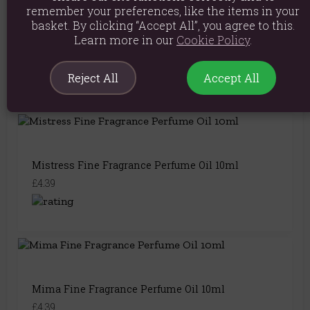
remember your preferences, like the items in your
basket. By clicking “Accept All”, you agree to this.
Learn more in our
Cookie Policy
.
Radical Fine Fragrance Perfume Oil 10ml
£4.39
Reject All
Accept All
Mistress Fine Fragrance Perfume Oil 10ml
£4.39
Mima Fine Fragrance Perfume Oil 10ml
£4.39